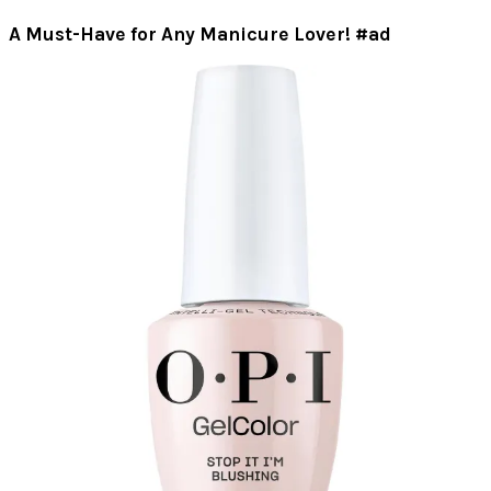
A Must-Have for Any Manicure Lover! #ad