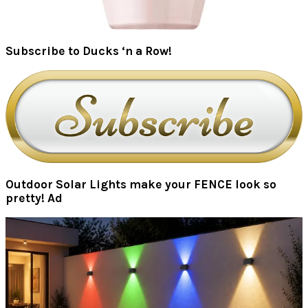
Subscribe to Ducks ‘n a Row!
Outdoor Solar Lights make your FENCE look so
pretty! Ad