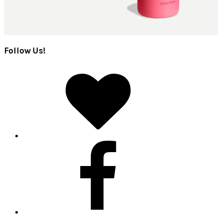
Follow Us!