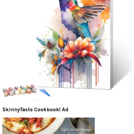
SkinnyTaste Cookbook! Ad