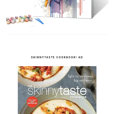
SKINNYTASTE COOKBOOK! AD