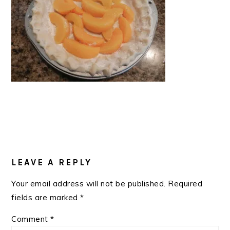
READER
INTERACTIONS
LEAVE A REPLY
Your email address will not be published.
Required
fields are marked
*
Comment
*