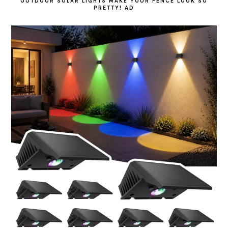
OUTDOOR SOLAR LIGHTS MAKE YOUR FENCE LOOK SO
PRETTY! AD