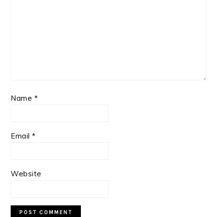
Name
*
Email
*
Website