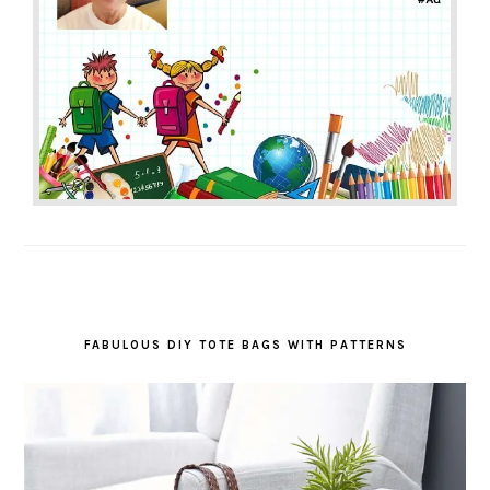
FABULOUS DIY TOTE BAGS WITH PATTERNS