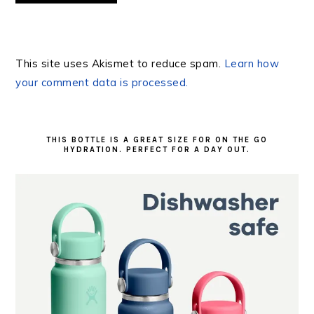
This site uses Akismet to reduce spam.
Learn how
your comment data is processed.
PRIMARY
SIDEBAR
THIS BOTTLE IS A GREAT SIZE FOR ON THE GO
HYDRATION. PERFECT FOR A DAY OUT.