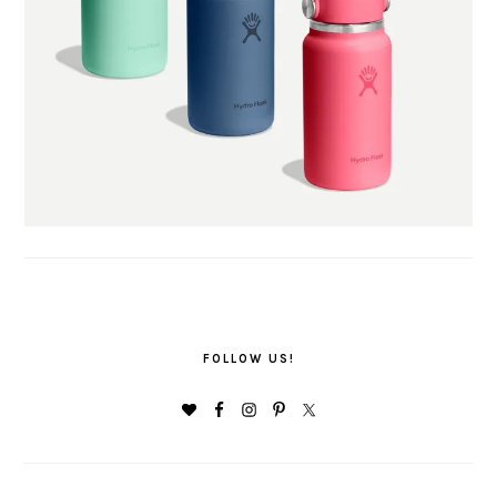
FOLLOW US!