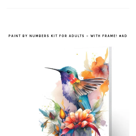
PAINT BY NUMBERS KIT FOR ADULTS – WITH FRAME! #AD