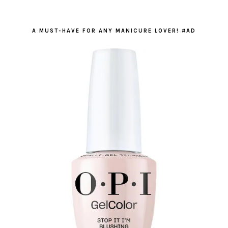
A MUST-HAVE FOR ANY MANICURE LOVER! #AD