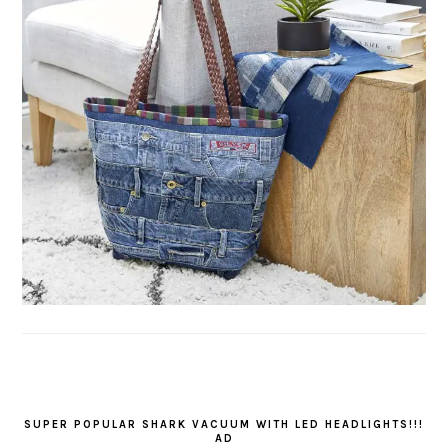
SUPER POPULAR SHARK VACUUM WITH LED HEADLIGHTS!!!
AD