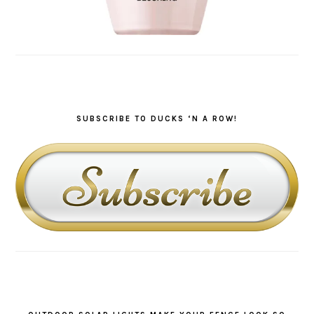
SUBSCRIBE TO DUCKS ‘N A ROW!