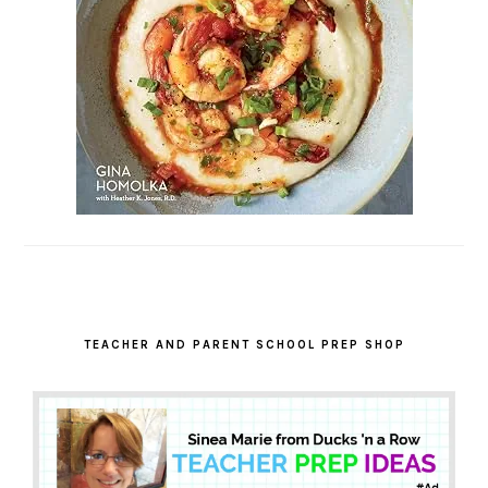
TEACHER AND PARENT SCHOOL PREP SHOP