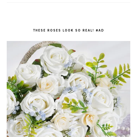
THESE ROSES LOOK SO REAL! #AD