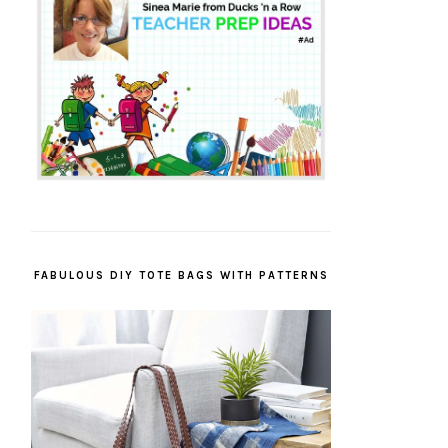
FABULOUS DIY TOTE BAGS WITH PATTERNS