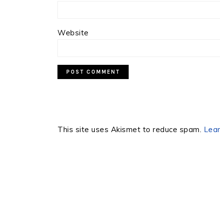
Website
This site uses Akismet to reduce spam.
Lear