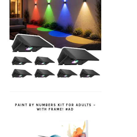
PAINT BY NUMBERS KIT FOR ADULTS –
WITH FRAME! #AD