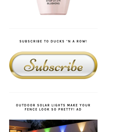
SUBSCRIBE TO DUCKS ‘N A ROW!
OUTDOOR SOLAR LIGHTS MAKE YOUR
FENCE LOOK SO PRETTY! AD