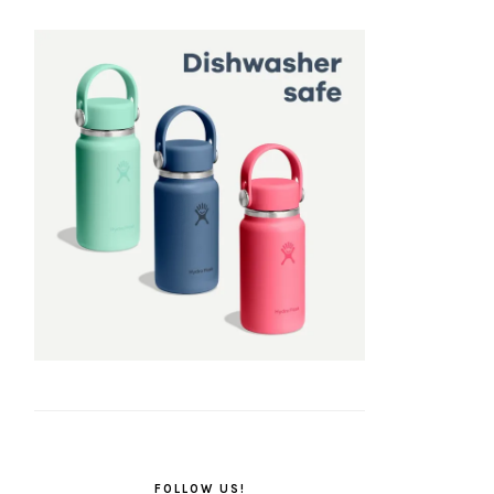
FOLLOW US!