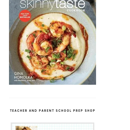
TEACHER AND PARENT SCHOOL PREP SHOP