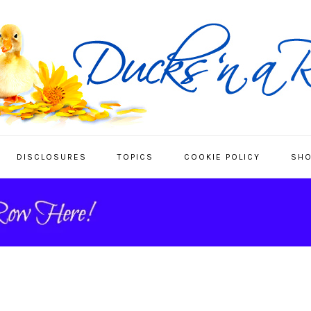
DISCLOSURES
TOPICS
COOKIE POLICY
SHO