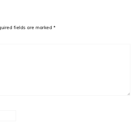
uired fields are marked
*