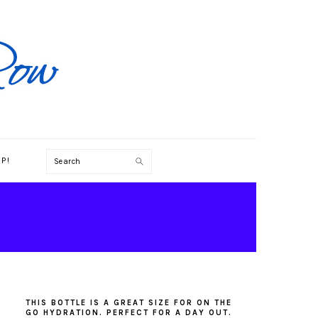
Search
P!
PRIMARY
SIDEBAR
THIS BOTTLE IS A GREAT SIZE FOR ON THE
GO HYDRATION. PERFECT FOR A DAY OUT.