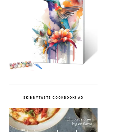
SKINNYTASTE COOKBOOK! AD