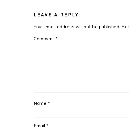
READER
INTERACTIONS
LEAVE A REPLY
Your email address will not be published.
Req
Comment
*
Name
*
Email
*