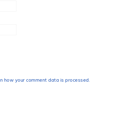
n how your comment data is processed.