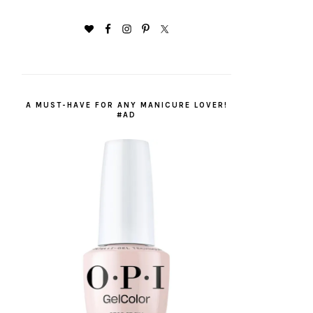
A MUST-HAVE FOR ANY MANICURE LOVER!
#AD