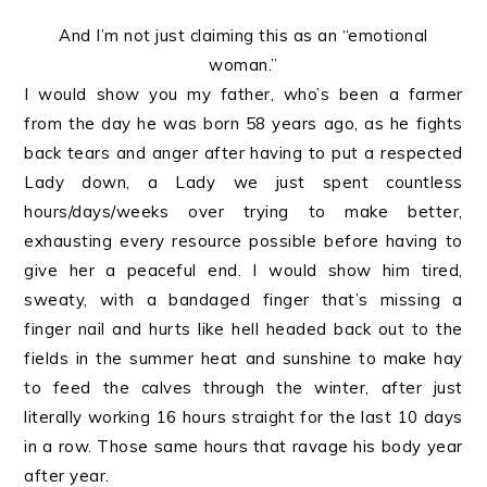
And I’m not just claiming this as an “emotional
woman.”
I would show you my father, who’s been a farmer
from the day he was born 58 years ago, as he fights
back tears and anger after having to put a respected
Lady down, a Lady we just spent countless
hours/days/weeks over trying to make better,
exhausting every resource possible before having to
give her a peaceful end. I would show him tired,
sweaty, with a bandaged finger that’s missing a
finger nail and hurts like hell headed back out to the
fields in the summer heat and sunshine to make hay
to feed the calves through the winter, after just
literally working 16 hours straight for the last 10 days
in a row. Those same hours that ravage his body year
after year.