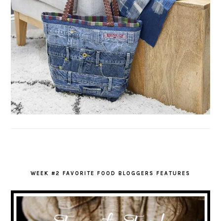
WEEK #2 FAVORITE FOOD BLOGGERS FEATURES