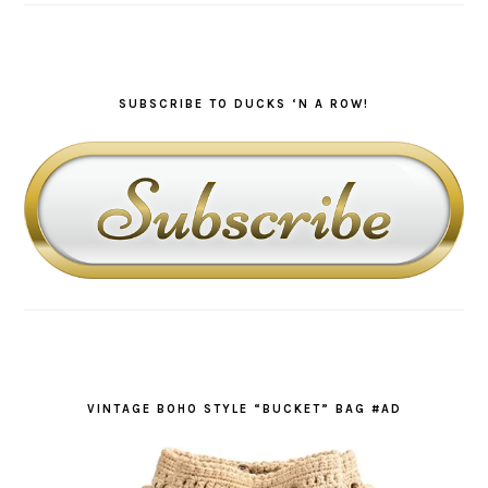
SUBSCRIBE TO DUCKS ‘N A ROW!
VINTAGE BOHO STYLE “BUCKET” BAG #AD