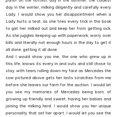
parlor on the hottest day in the summer, the coldest
day in the winter, milking diligently and carefully every
Lady. I would show you her disappointment when a
Lady hurts a teat, as she tries every trick in the book
to get her milked out and keep her from getting sick.
As she juggles keeping up with paperwork, worry over
bills and literally not enough hours in the day to get it
all done, getting it all done.
And I would show you me, the one who grew up in
this life, knows its every in and outs and still chose to
stay, with tears rolling down my face as Mercedes the
cow pictured above gets her lasts scratches from me
before she leaves our farm for the auction. I would let
you see my memories of Mercedes being born, of
growing up friendly and sweet, having her babies and
joining the milking herd. I would show you her unique
personality that set her apart. I would let you see the