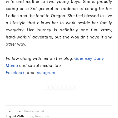
wife and mother to two young boys. She is proudly
caring on a 3rd generation tradition of caring for her
Ladies and the land in Oregon. She feel blessed to live
a lifestyle that allows her to work beside her family
everyday. Her journey is definitely one fun, crazy,
hard-workin’ adventure, but she wouldn’t have it any
other way.
Follow along with her on her blog:
Guernsey Dairy
Mama
and social media, too.
Facebook
and
Instagram
Filed Under:
Uncategorized
Tagged With:
dairy
,
farm; cow