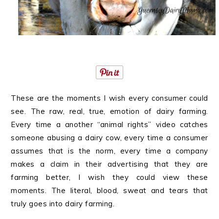
These are the moments I wish every consumer could
see. The raw, real, true, emotion of dairy farming.
Every time a another “animal rights” video catches
someone abusing a dairy cow, every time a consumer
assumes that is the norm, every time a company
makes a claim in their advertising that they are
farming better, I wish they could view these
moments. The literal, blood, sweat and tears that
truly goes into dairy farming.