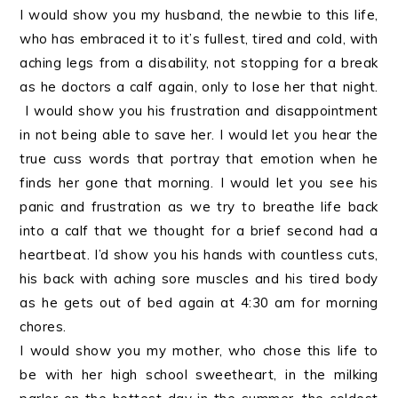
I would show you my husband, the newbie to this life,
who has embraced it to it’s fullest, tired and cold, with
aching legs from a disability, not stopping for a break
as he doctors a calf again, only to lose her that night.
I would show you his frustration and disappointment
in not being able to save her. I would let you hear the
true cuss words that portray that emotion when he
finds her gone that morning. I would let you see his
panic and frustration as we try to breathe life back
into a calf that we thought for a brief second had a
heartbeat. I’d show you his hands with countless cuts,
his back with aching sore muscles and his tired body
as he gets out of bed again at 4:30 am for morning
chores.
I would show you my mother, who chose this life to
be with her high school sweetheart, in the milking