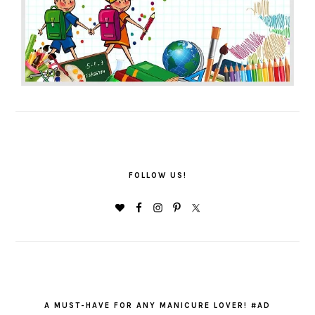
FOLLOW US!
A MUST-HAVE FOR ANY MANICURE LOVER! #AD