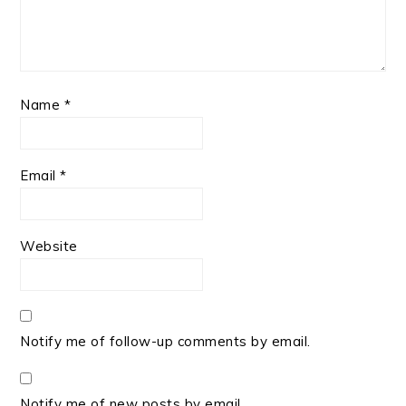
Name
*
Email
*
Website
Notify me of follow-up comments by email.
Notify me of new posts by email.