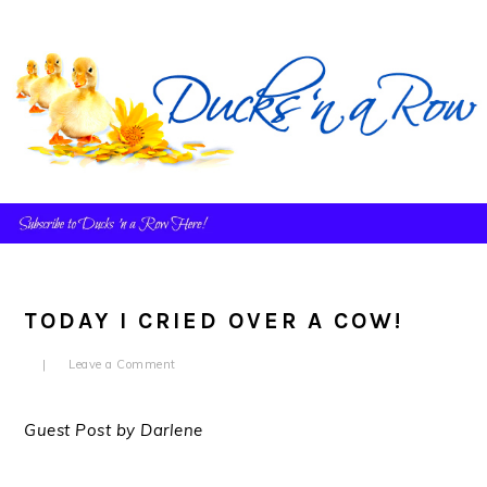
Skip
Skip
Skip
to
to
to
primary
main
primary
navigation
content
sidebar
TODAY I CRIED OVER A COW!
Leave a Comment
Guest Post by Darlene