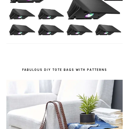
FABULOUS DIY TOTE BAGS WITH PATTERNS