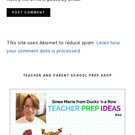
This site uses Akismet to reduce spam.
Learn how
your comment data is processed.
PRIMARY
SIDEBAR
TEACHER AND PARENT SCHOOL PREP SHOP