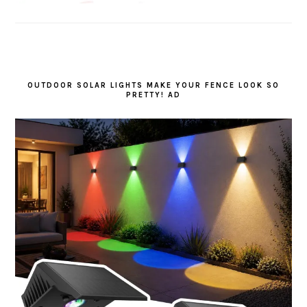
OUTDOOR SOLAR LIGHTS MAKE YOUR FENCE LOOK SO
PRETTY! AD