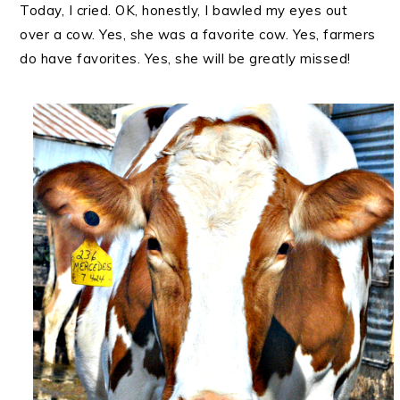
Today, I cried. OK, honestly, I bawled my eyes out
over a cow. Yes, she was a favorite cow. Yes, farmers
do have favorites. Yes, she will be greatly missed!