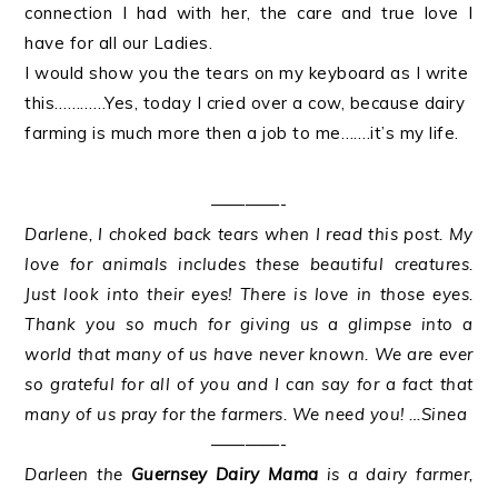
connection I had with her, the care and true love I
have for all our Ladies.
I would show you the tears on my keyboard as I write
this…………Yes, today I cried over a cow, because dairy
farming is much more then a job to me…….it’s my life.
————-
Darlene, I choked back tears when I read this post. My
love for animals includes these beautiful creatures.
Just look into their eyes! There is love in those eyes.
Thank you so much for giving us a glimpse into a
world that many of us have never known. We are ever
so grateful for all of you and I can say for a fact that
many of us pray for the farmers. We need you! …Sinea
————-
Darleen the
Guernsey Dairy Mama
is a dairy farmer,