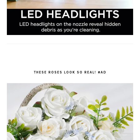
THESE ROSES LOOK SO REAL! #AD