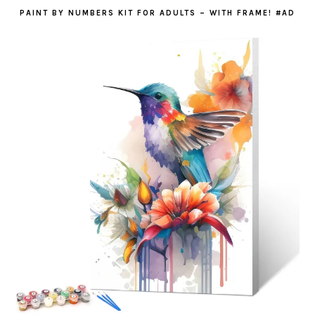
PAINT BY NUMBERS KIT FOR ADULTS – WITH FRAME! #AD