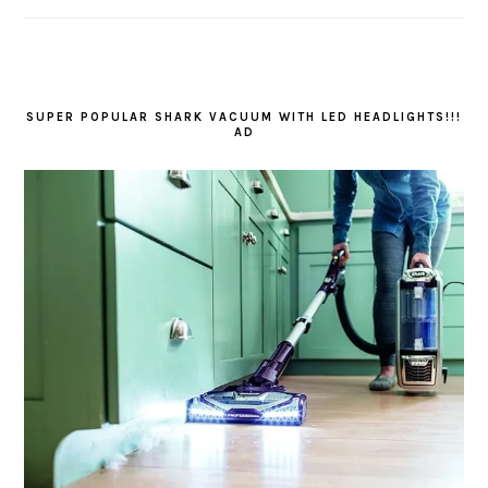
SUPER POPULAR SHARK VACUUM WITH LED HEADLIGHTS!!!
AD