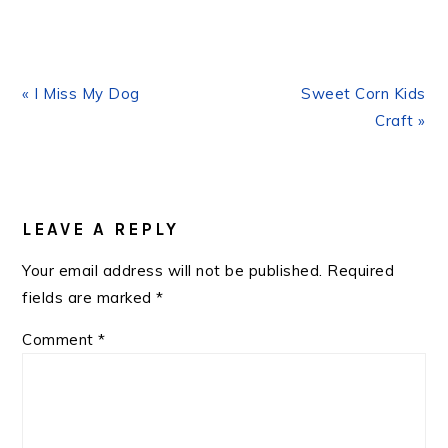
Previous
Next
« I Miss My Dog
Sweet Corn Kids
Post:
Post:
Craft »
READER
INTERACTIONS
LEAVE A REPLY
Your email address will not be published.
Required
fields are marked
*
Comment
*