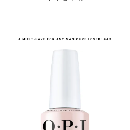
A MUST-HAVE FOR ANY MANICURE LOVER! #AD