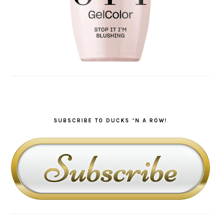
SUBSCRIBE TO DUCKS ‘N A ROW!