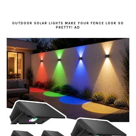
OUTDOOR SOLAR LIGHTS MAKE YOUR FENCE LOOK SO
PRETTY! AD