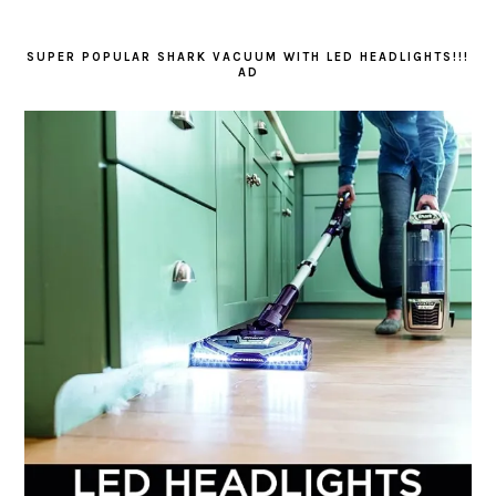
SUPER POPULAR SHARK VACUUM WITH LED HEADLIGHTS!!!
AD