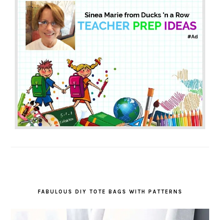
FABULOUS DIY TOTE BAGS WITH PATTERNS