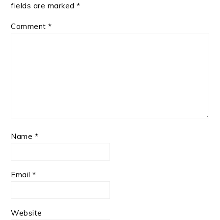
fields are marked
*
Comment
*
Name
*
Email
*
Website