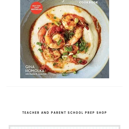
TEACHER AND PARENT SCHOOL PREP SHOP