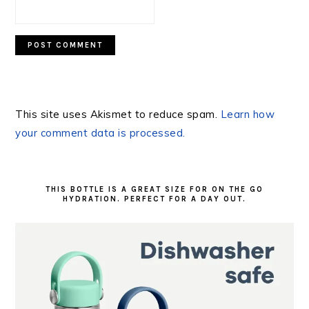
This site uses Akismet to reduce spam.
Learn how
your comment data is processed.
PRIMARY
SIDEBAR
THIS BOTTLE IS A GREAT SIZE FOR ON THE GO
HYDRATION. PERFECT FOR A DAY OUT.