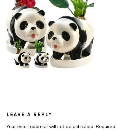
READER
INTERACTIONS
LEAVE A REPLY
Your email address will not be published.
Required