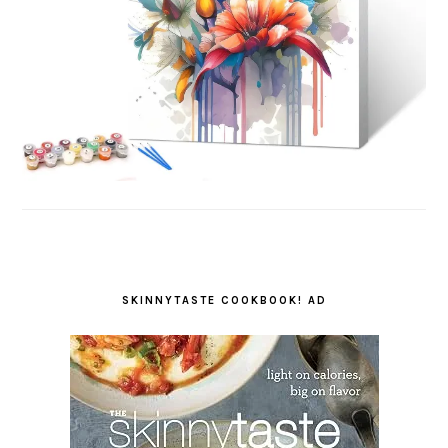
SKINNYTASTE COOKBOOK! AD