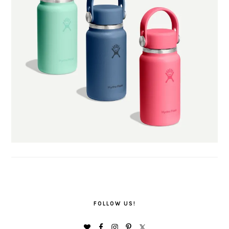
FOLLOW US!