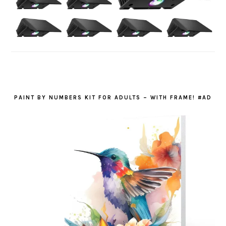
PAINT BY NUMBERS KIT FOR ADULTS – WITH FRAME! #AD