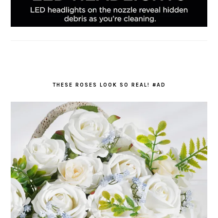
THESE ROSES LOOK SO REAL! #AD