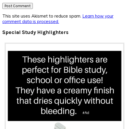
This site uses Akismet to reduce spam.
Learn how your
comment data is processed.
Primary
Special Study Highlighters
Sidebar