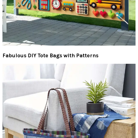
Fabulous DIY Tote Bags with Patterns