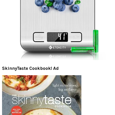
SkinnyTaste Cookbook! Ad