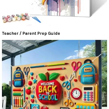
Teacher / Parent Prep Guide