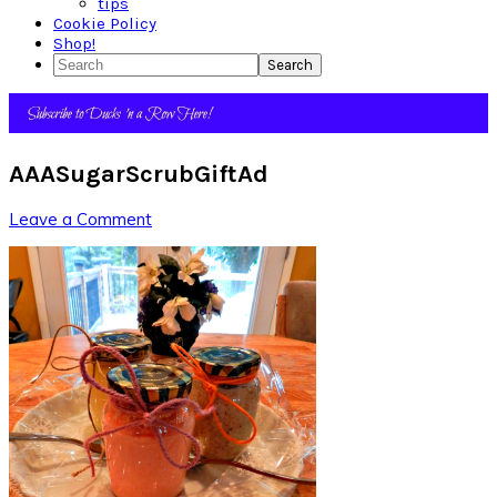
tips
Cookie Policy
Shop!
Search
AAASugarScrubGiftAd
Leave a Comment