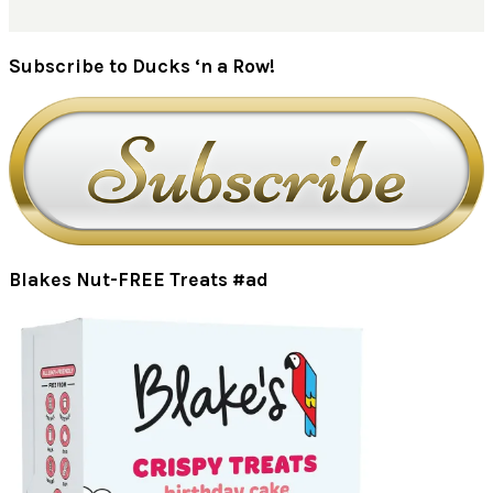
Subscribe to Ducks ‘n a Row!
Blakes Nut-FREE Treats #ad