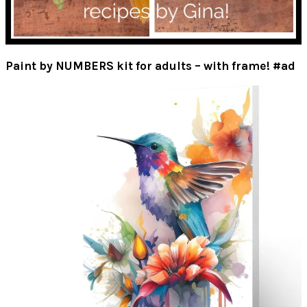
Paint by NUMBERS kit for adults – with frame! #ad