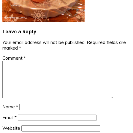
Reader
Leave a Reply
Interactions
Your email address will not be published.
Required fields are
marked
*
Comment
*
Name
*
Email
*
Website