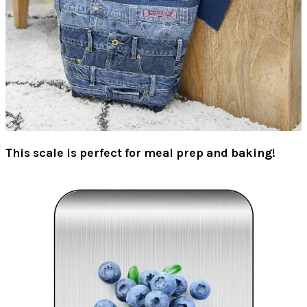
This scale is perfect for meal prep and baking!