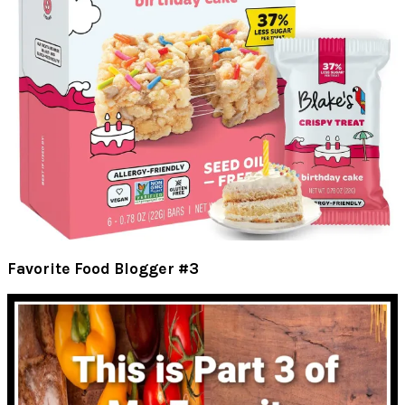
Favorite Food Blogger #3