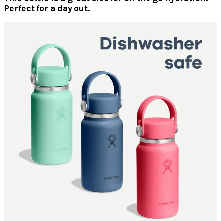
Perfect for a day out.