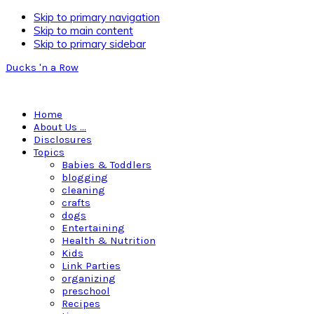
Skip to primary navigation
Skip to main content
Skip to primary sidebar
Ducks 'n a Row
Home
About Us …
Disclosures
Topics
Babies & Toddlers
blogging
cleaning
crafts
dogs
Entertaining
Health & Nutrition
Kids
Link Parties
organizing
preschool
Recipes