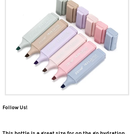
Follow Us!
This bottle is a great size for on the go hydration.