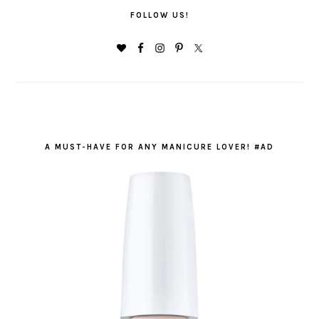
FOLLOW US!
A MUST-HAVE FOR ANY MANICURE LOVER! #AD