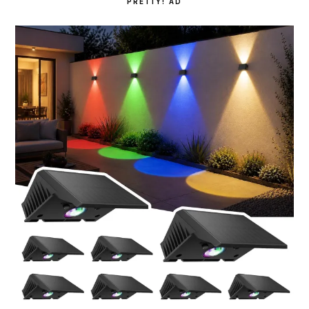
PRETTY! AD