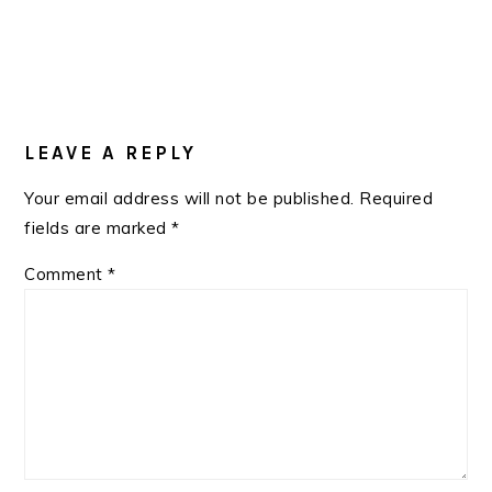
READER
INTERACTIONS
LEAVE A REPLY
Your email address will not be published.
Required
fields are marked
*
Comment
*