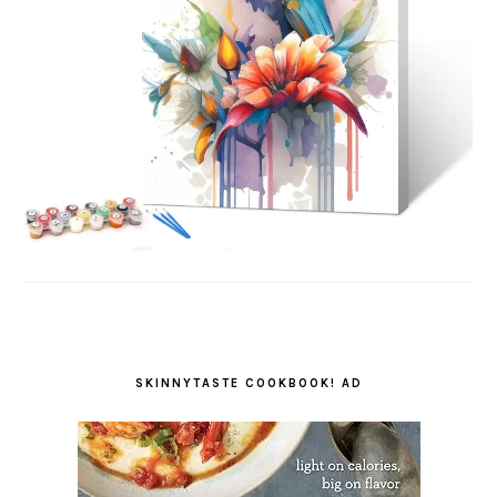
SKINNYTASTE COOKBOOK! AD