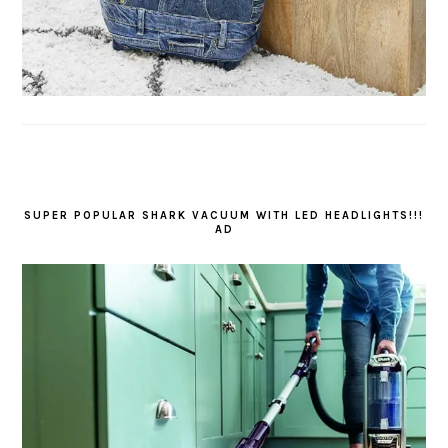
SUPER POPULAR SHARK VACUUM WITH LED HEADLIGHTS!!!
AD