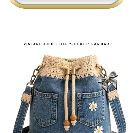
VINTAGE BOHO STYLE “BUCKET” BAG #AD