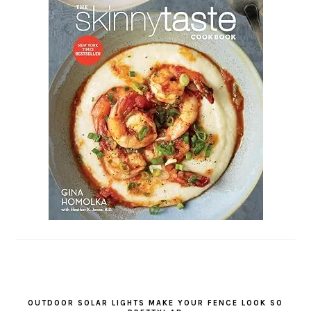
OUTDOOR SOLAR LIGHTS MAKE YOUR FENCE LOOK SO