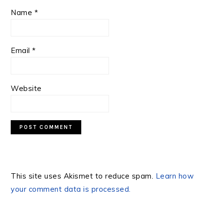
Name
*
Email
*
Website
This site uses Akismet to reduce spam.
Learn how
your comment data is processed.
PRIMARY