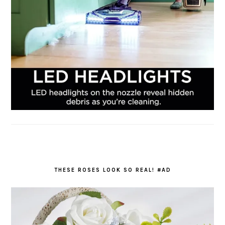
THESE ROSES LOOK SO REAL! #AD