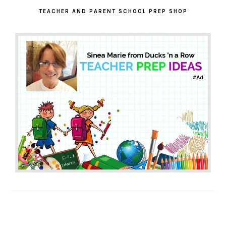
SIDEBAR
TEACHER AND PARENT SCHOOL PREP SHOP