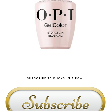
SUBSCRIBE TO DUCKS ‘N A ROW!