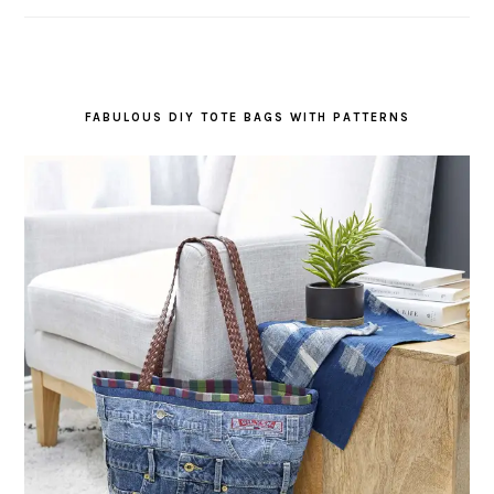
FABULOUS DIY TOTE BAGS WITH PATTERNS