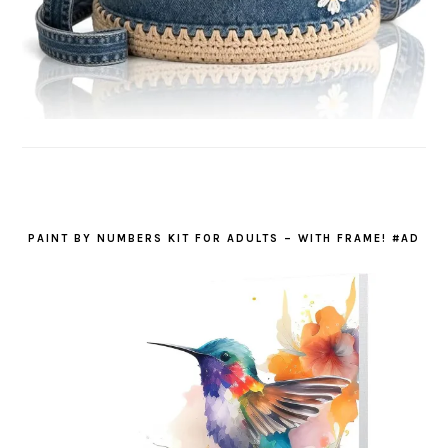
PAINT BY NUMBERS KIT FOR ADULTS – WITH FRAME! #AD