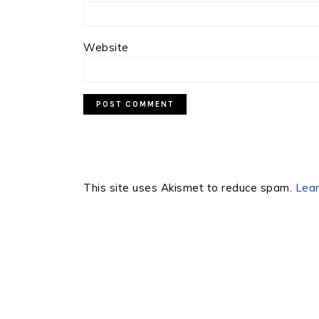
Website
This site uses Akismet to reduce spam.
Lear