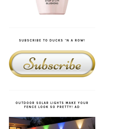
SUBSCRIBE TO DUCKS ‘N A ROW!
OUTDOOR SOLAR LIGHTS MAKE YOUR
FENCE LOOK SO PRETTY! AD