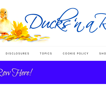
DISCLOSURES
TOPICS
COOKIE POLICY
SHO