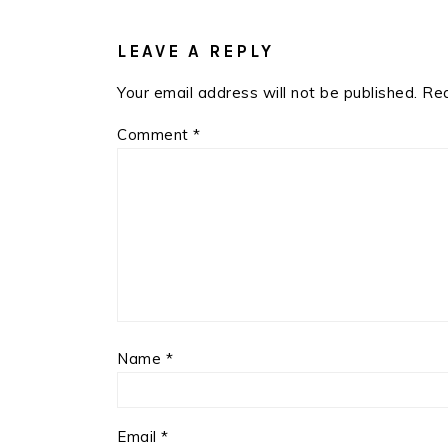
READER
INTERACTIONS
LEAVE A REPLY
Your email address will not be published.
Req
Comment
*
Name
*
Email
*