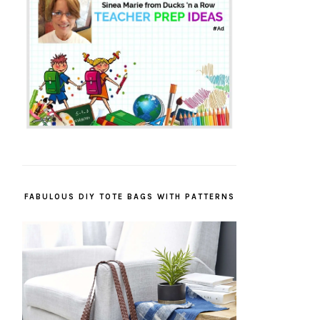
FABULOUS DIY TOTE BAGS WITH PATTERNS