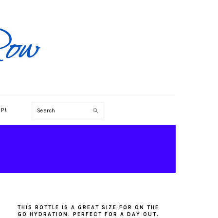
Search
P!
PRIMARY
SIDEBAR
THIS BOTTLE IS A GREAT SIZE FOR ON THE
GO HYDRATION. PERFECT FOR A DAY OUT.