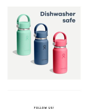
FOLLOW US!