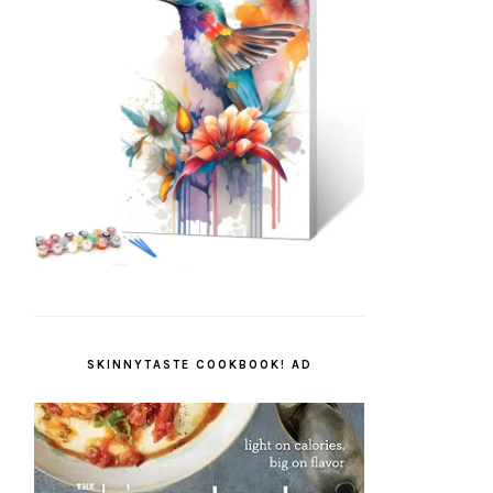
SKINNYTASTE COOKBOOK! AD