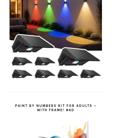
PAINT BY NUMBERS KIT FOR ADULTS –
WITH FRAME! #AD