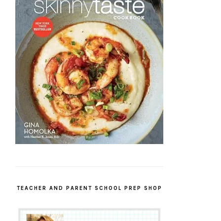
TEACHER AND PARENT SCHOOL PREP SHOP