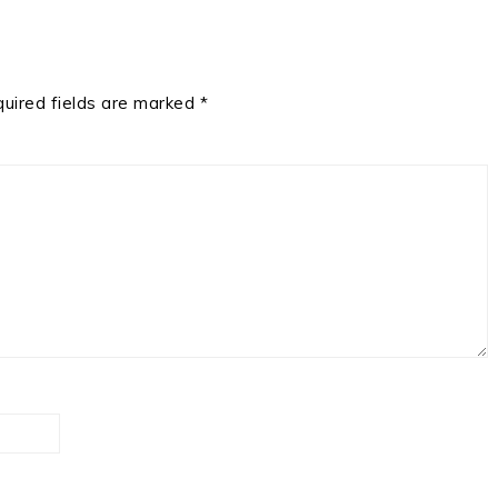
uired fields are marked
*