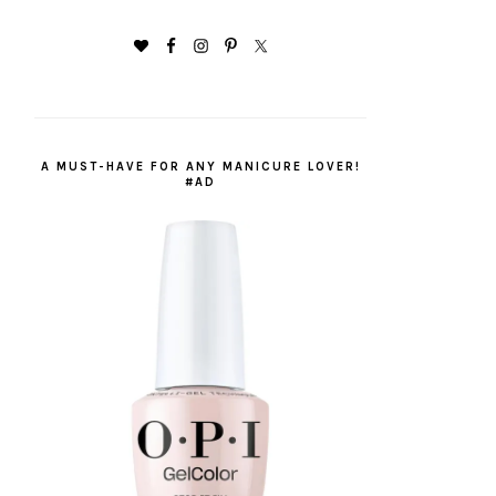
A MUST-HAVE FOR ANY MANICURE LOVER!
#AD