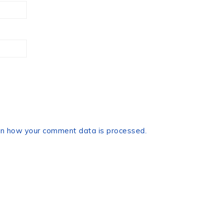
n how your comment data is processed.