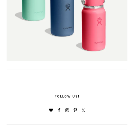
FOLLOW US!