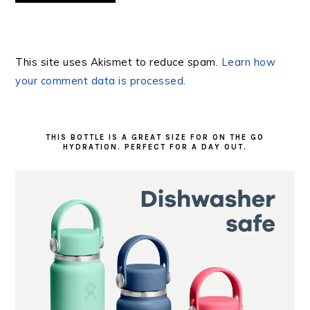
This site uses Akismet to reduce spam.
Learn how
your comment data is processed.
PRIMARY
SIDEBAR
THIS BOTTLE IS A GREAT SIZE FOR ON THE GO
HYDRATION. PERFECT FOR A DAY OUT.