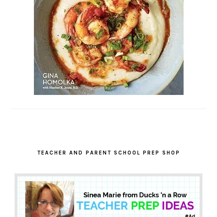
TEACHER AND PARENT SCHOOL PREP SHOP