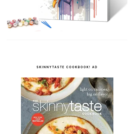
SKINNYTASTE COOKBOOK! AD