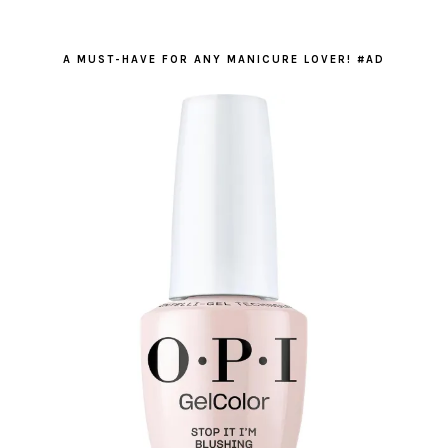
A MUST-HAVE FOR ANY MANICURE LOVER! #AD