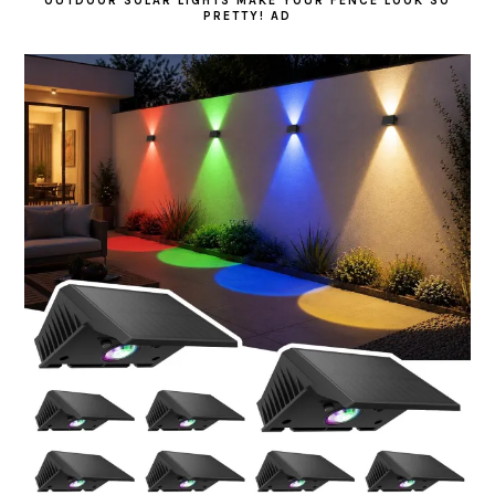
OUTDOOR SOLAR LIGHTS MAKE YOUR FENCE LOOK SO
PRETTY! AD