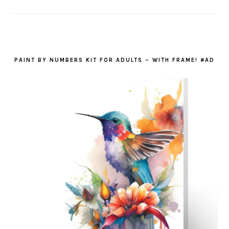
PAINT BY NUMBERS KIT FOR ADULTS – WITH FRAME! #AD