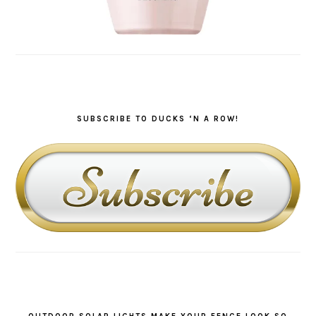
SUBSCRIBE TO DUCKS ‘N A ROW!