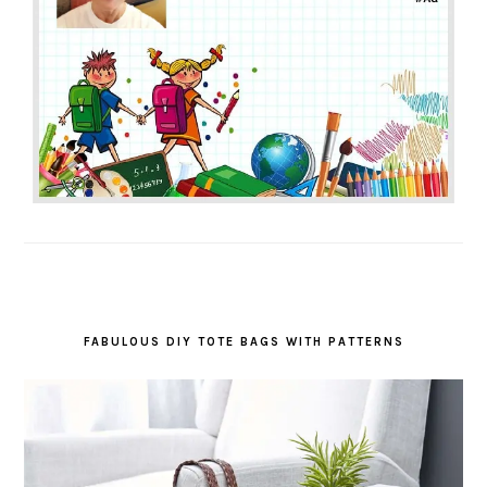
FABULOUS DIY TOTE BAGS WITH PATTERNS