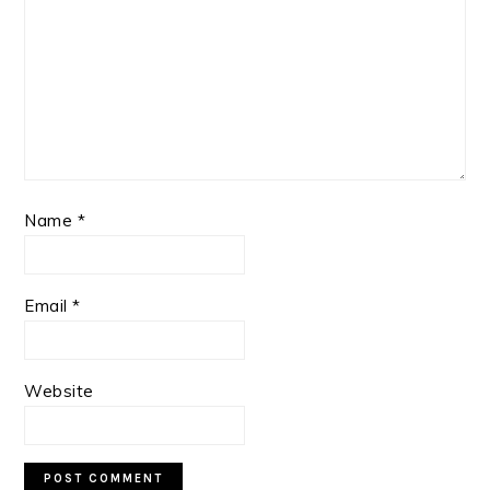
Name
*
Email
*
Website