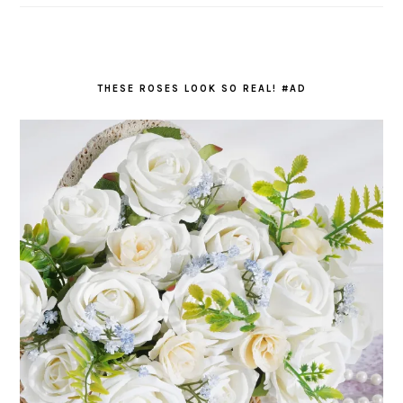
THESE ROSES LOOK SO REAL! #AD