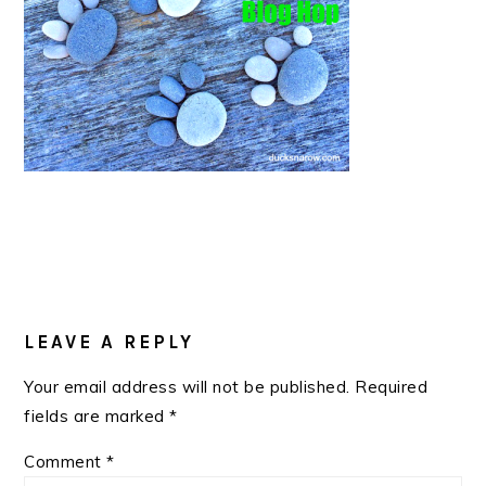
READER
INTERACTIONS
LEAVE A REPLY
Your email address will not be published.
Required
fields are marked
*
Comment
*