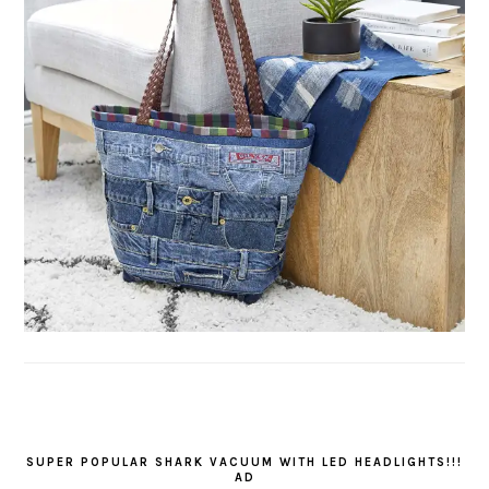
SUPER POPULAR SHARK VACUUM WITH LED HEADLIGHTS!!!
AD