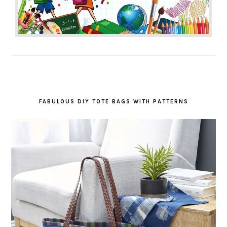
FABULOUS DIY TOTE BAGS WITH PATTERNS