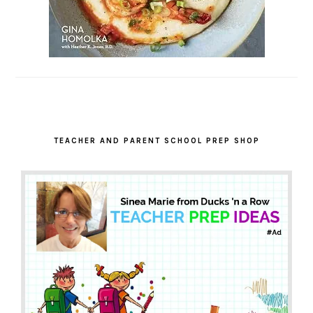
TEACHER AND PARENT SCHOOL PREP SHOP