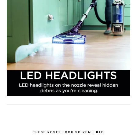
THESE ROSES LOOK SO REAL! #AD