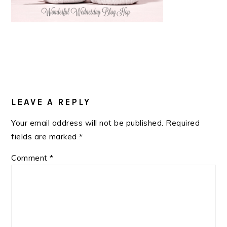
READER
INTERACTIONS
LEAVE A REPLY
Your email address will not be published.
Required
fields are marked
*
Comment
*