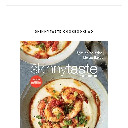
SKINNYTASTE COOKBOOK! AD