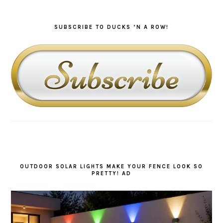
SUBSCRIBE TO DUCKS ‘N A ROW!
OUTDOOR SOLAR LIGHTS MAKE YOUR FENCE LOOK SO
PRETTY! AD