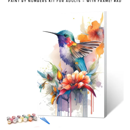
PAINT BY NUMBERS KIT FOR ADULTS – WITH FRAME! #AD