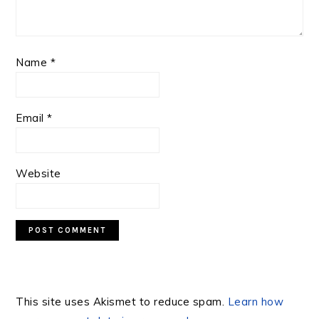
Name
*
Email
*
Website
This site uses Akismet to reduce spam.
Learn how