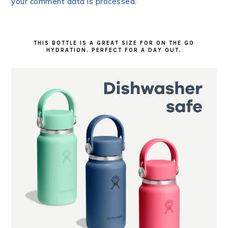
your comment data is processed.
PRIMARY
SIDEBAR
THIS BOTTLE IS A GREAT SIZE FOR ON THE GO
HYDRATION. PERFECT FOR A DAY OUT.