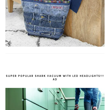
SUPER POPULAR SHARK VACUUM WITH LED HEADLIGHTS!!!
AD