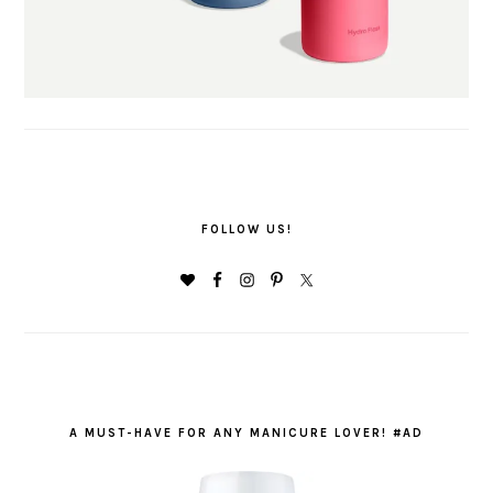
FOLLOW US!
A MUST-HAVE FOR ANY MANICURE LOVER! #AD