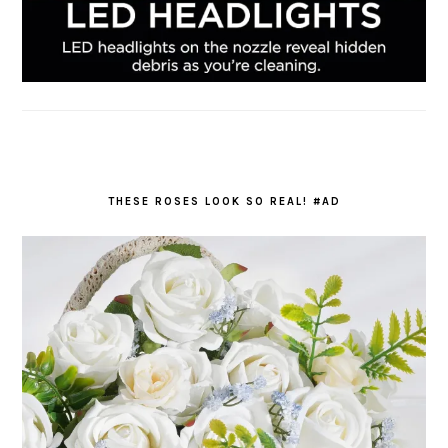
THESE ROSES LOOK SO REAL! #AD