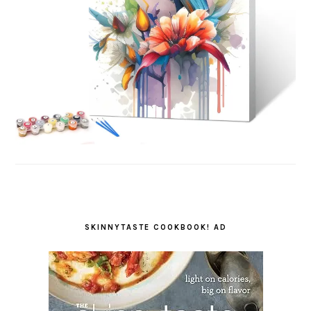
SKINNYTASTE COOKBOOK! AD