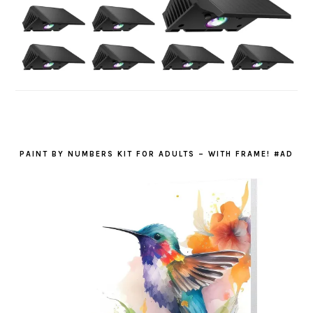
PAINT BY NUMBERS KIT FOR ADULTS – WITH FRAME! #AD