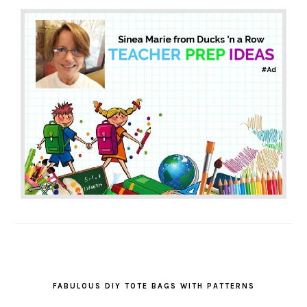
FABULOUS DIY TOTE BAGS WITH PATTERNS