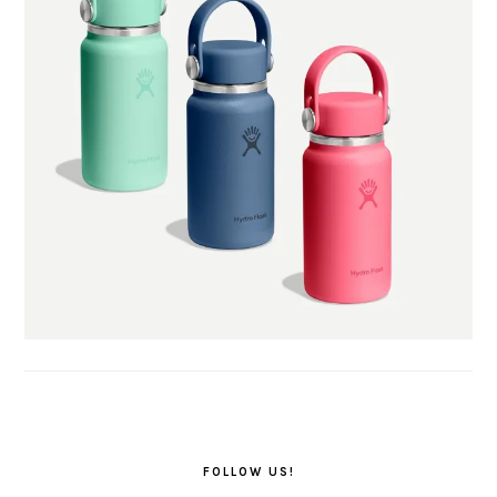
FOLLOW US!