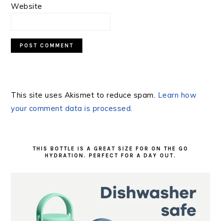
Website
This site uses Akismet to reduce spam.
Learn how
your comment data is processed.
PRIMARY
SIDEBAR
THIS BOTTLE IS A GREAT SIZE FOR ON THE GO
HYDRATION. PERFECT FOR A DAY OUT.