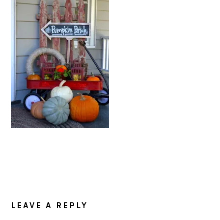
READER
INTERACTIONS
LEAVE A REPLY