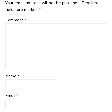
Your email address will not be published.
Required
fields are marked
*
Comment
*
Name
*
Email
*