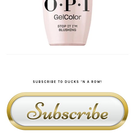
SUBSCRIBE TO DUCKS ‘N A ROW!