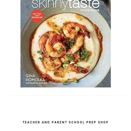
TEACHER AND PARENT SCHOOL PREP SHOP