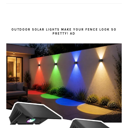
OUTDOOR SOLAR LIGHTS MAKE YOUR FENCE LOOK SO
PRETTY! AD