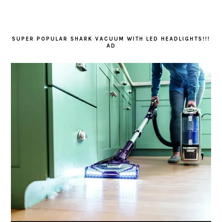
SUPER POPULAR SHARK VACUUM WITH LED HEADLIGHTS!!!
AD