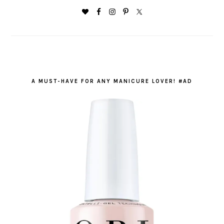
A MUST-HAVE FOR ANY MANICURE LOVER! #AD