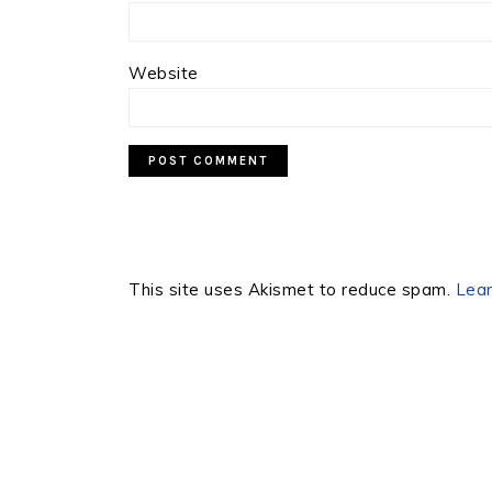
Website
This site uses Akismet to reduce spam.
Lear