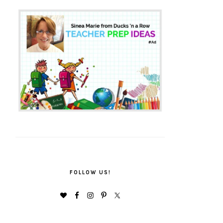
FOLLOW US!