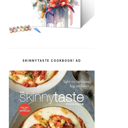
SKINNYTASTE COOKBOOK! AD