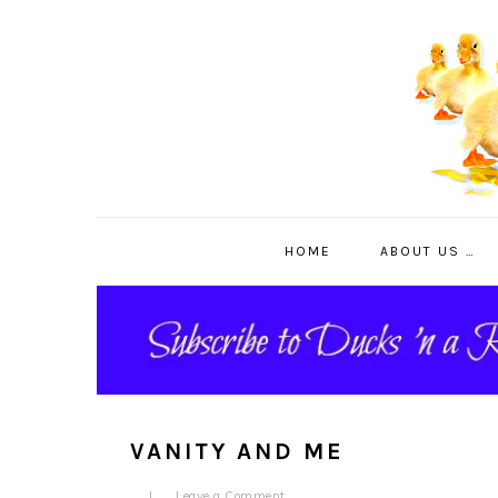
Skip
Skip
Skip
to
to
to
primary
main
primary
navigation
content
sidebar
HOME
ABOUT US …
VANITY AND ME
Leave a Comment