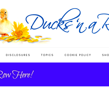
DISCLOSURES
TOPICS
COOKIE POLICY
SHO