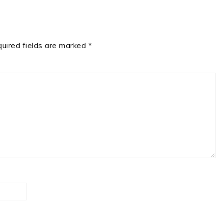
uired fields are marked
*