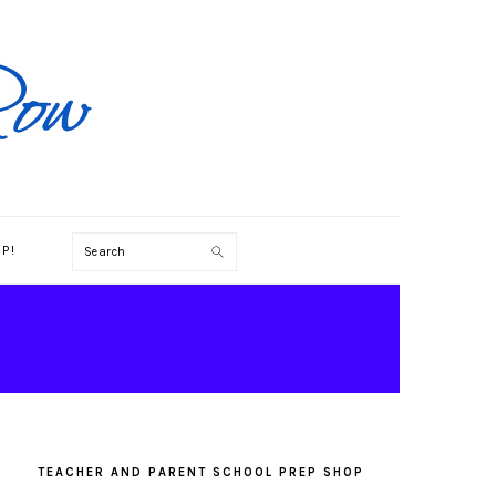
Search
P!
PRIMARY
SIDEBAR
TEACHER AND PARENT SCHOOL PREP SHOP