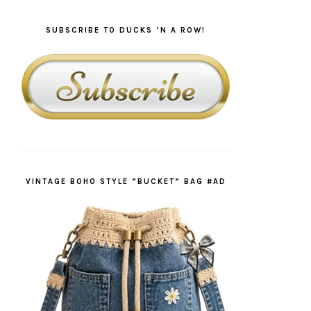
SUBSCRIBE TO DUCKS ‘N A ROW!
VINTAGE BOHO STYLE “BUCKET” BAG #AD