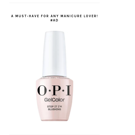
A MUST-HAVE FOR ANY MANICURE LOVER!
#AD