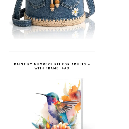
PAINT BY NUMBERS KIT FOR ADULTS –
WITH FRAME! #AD