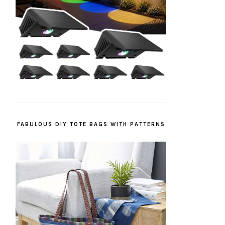
FABULOUS DIY TOTE BAGS WITH PATTERNS