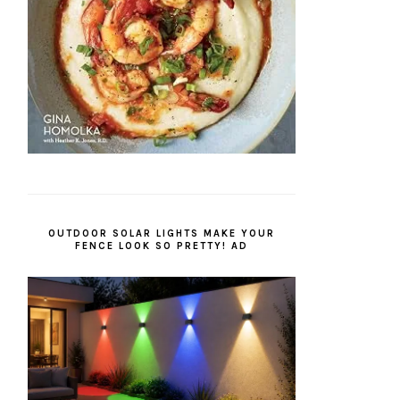
OUTDOOR SOLAR LIGHTS MAKE YOUR
FENCE LOOK SO PRETTY! AD