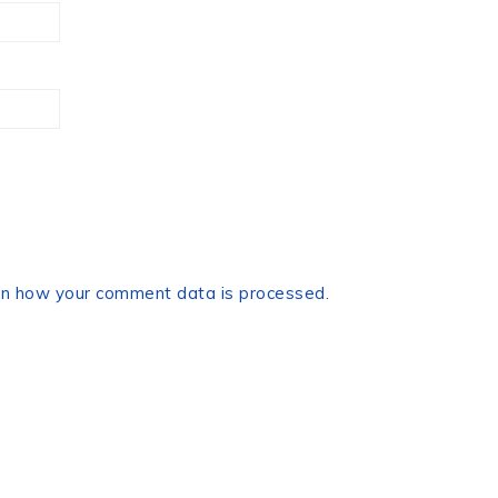
n how your comment data is processed.