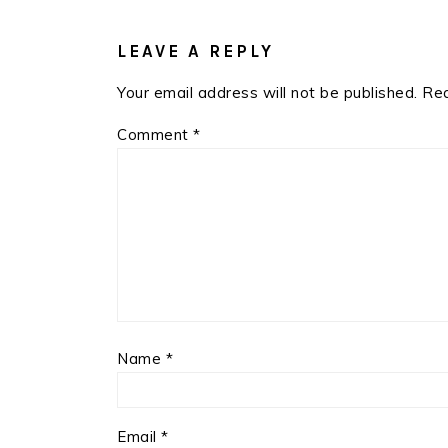
READER
INTERACTIONS
LEAVE A REPLY
Your email address will not be published.
Req
Comment
*
Name
*
Email
*