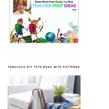
FABULOUS DIY TOTE BAGS WITH PATTERNS