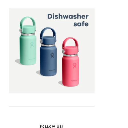
FOLLOW US!