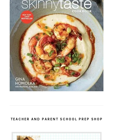
TEACHER AND PARENT SCHOOL PREP SHOP