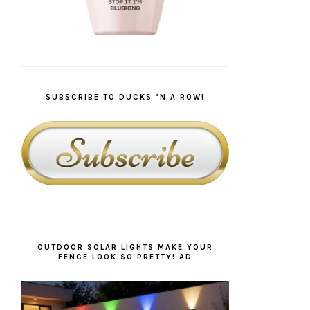
SUBSCRIBE TO DUCKS ‘N A ROW!
OUTDOOR SOLAR LIGHTS MAKE YOUR
FENCE LOOK SO PRETTY! AD