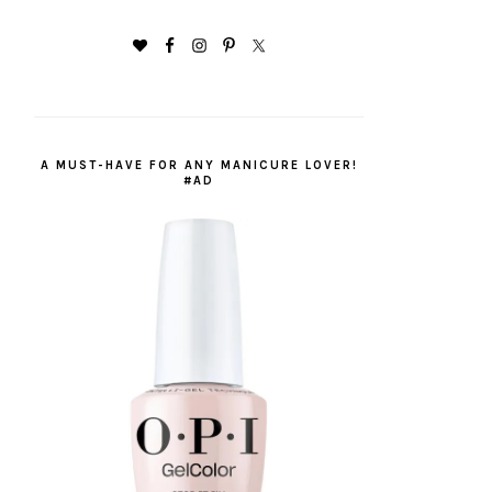
A MUST-HAVE FOR ANY MANICURE LOVER!
#AD