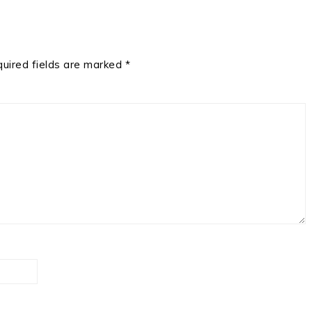
uired fields are marked
*