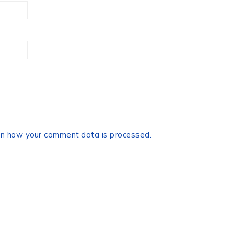
n how your comment data is processed.