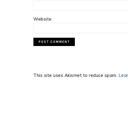
Website
This site uses Akismet to reduce spam.
Lear