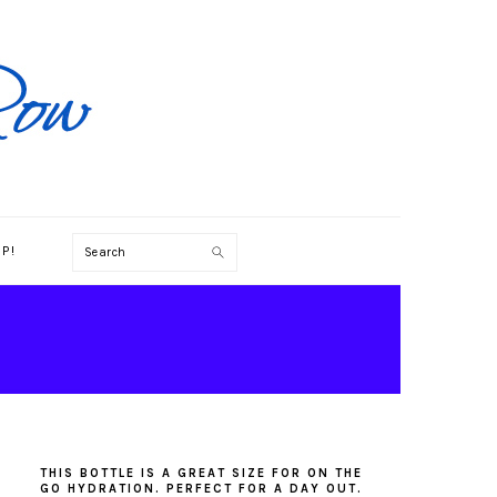
Search
P!
PRIMARY
SIDEBAR
THIS BOTTLE IS A GREAT SIZE FOR ON THE
GO HYDRATION. PERFECT FOR A DAY OUT.