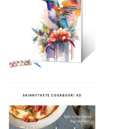
SKINNYTASTE COOKBOOK! AD