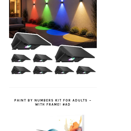
PAINT BY NUMBERS KIT FOR ADULTS –
WITH FRAME! #AD