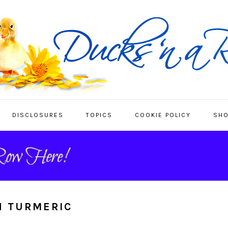
DISCLOSURES
TOPICS
COOKIE POLICY
SHO
H TURMERIC