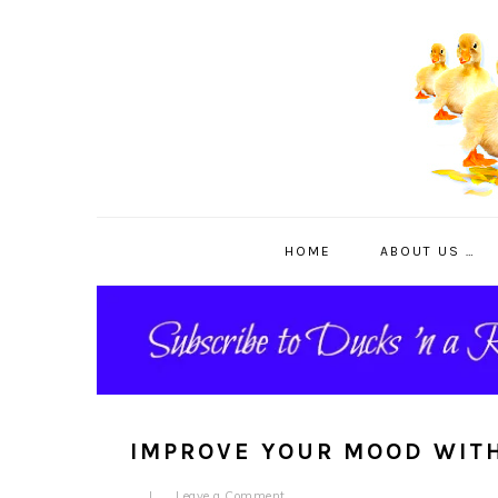
Skip
Skip
Skip
to
to
to
primary
main
primary
navigation
content
sidebar
HOME
ABOUT US …
IMPROVE YOUR MOOD WIT
Leave a Comment