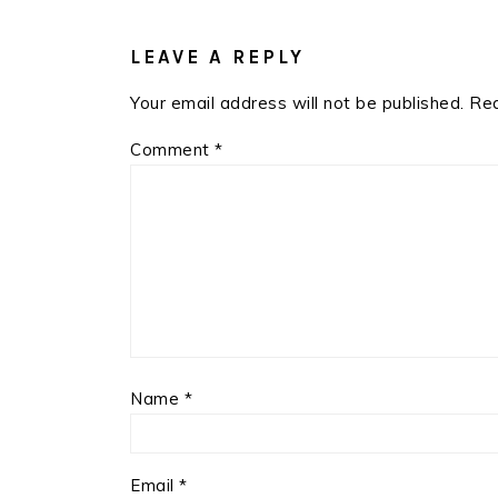
READER
INTERACTIONS
LEAVE A REPLY
Your email address will not be published.
Req
Comment
*
Name
*
Email
*