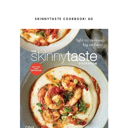
SKINNYTASTE COOKBOOK! AD