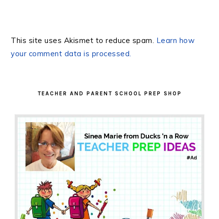
This site uses Akismet to reduce spam.
Learn how
your comment data is processed.
PRIMARY
SIDEBAR
TEACHER AND PARENT SCHOOL PREP SHOP