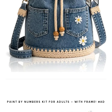
PAINT BY NUMBERS KIT FOR ADULTS – WITH FRAME! #AD