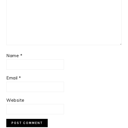
Name
*
Email
*
Website