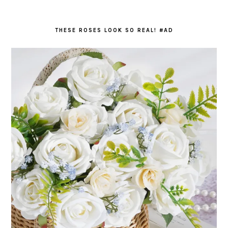
THESE ROSES LOOK SO REAL! #AD