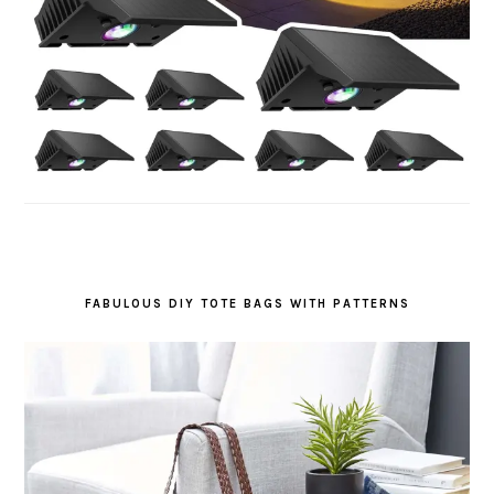
FABULOUS DIY TOTE BAGS WITH PATTERNS