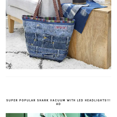
SUPER POPULAR SHARK VACUUM WITH LED HEADLIGHTS!!!
AD