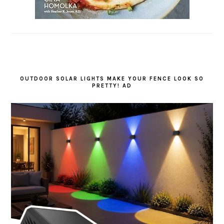
OUTDOOR SOLAR LIGHTS MAKE YOUR FENCE LOOK SO
PRETTY! AD