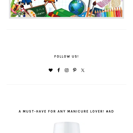
FOLLOW US!
A MUST-HAVE FOR ANY MANICURE LOVER! #AD