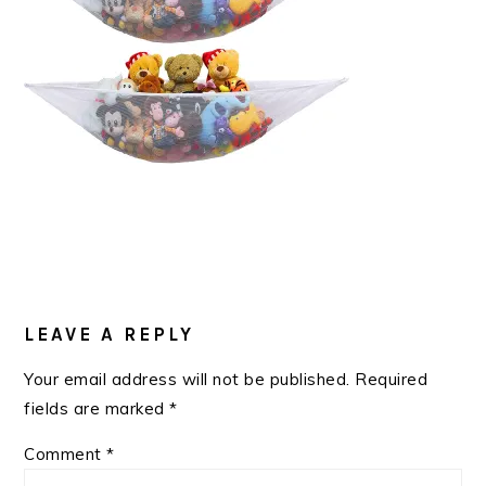
READER
INTERACTIONS
LEAVE A REPLY
Your email address will not be published.
Required
fields are marked
*
Comment
*