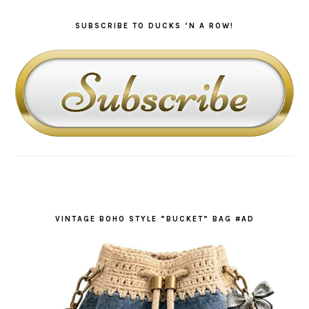
SUBSCRIBE TO DUCKS ‘N A ROW!
VINTAGE BOHO STYLE “BUCKET” BAG #AD