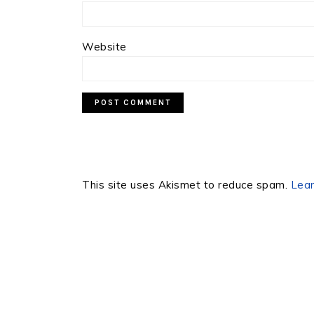
Website
This site uses Akismet to reduce spam.
Lear