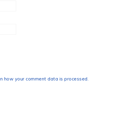
n how your comment data is processed.