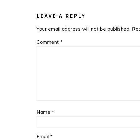
READER
INTERACTIONS
LEAVE A REPLY
Your email address will not be published.
Req
Comment
*
Name
*
Email
*