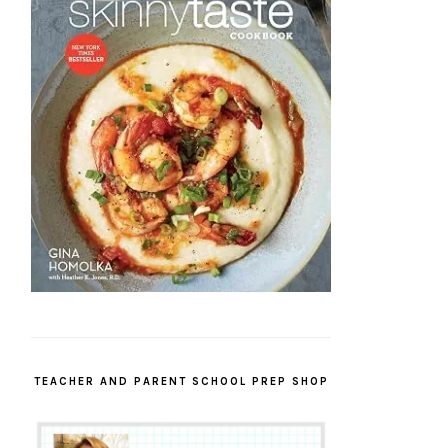
TEACHER AND PARENT SCHOOL PREP SHOP