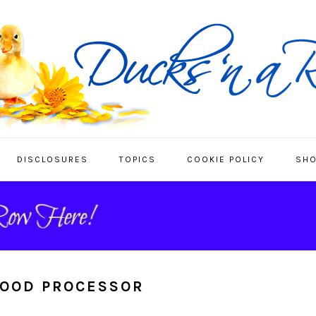
DISCLOSURES
TOPICS
COOKIE POLICY
SHO
FOOD PROCESSOR