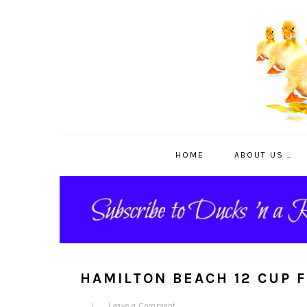
Skip
Skip
Skip
to
to
to
primary
main
primary
navigation
content
sidebar
HOME
ABOUT US …
HAMILTON BEACH 12 CUP 
Leave a Comment