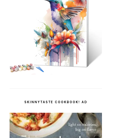
SKINNYTASTE COOKBOOK! AD