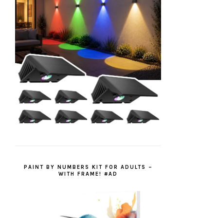
PAINT BY NUMBERS KIT FOR ADULTS –
WITH FRAME! #AD