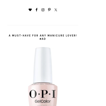
A MUST-HAVE FOR ANY MANICURE LOVER!
#AD