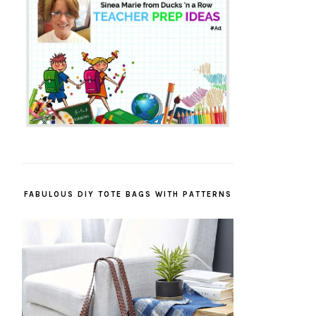
FABULOUS DIY TOTE BAGS WITH PATTERNS