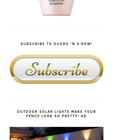
SUBSCRIBE TO DUCKS ‘N A ROW!
OUTDOOR SOLAR LIGHTS MAKE YOUR
FENCE LOOK SO PRETTY! AD