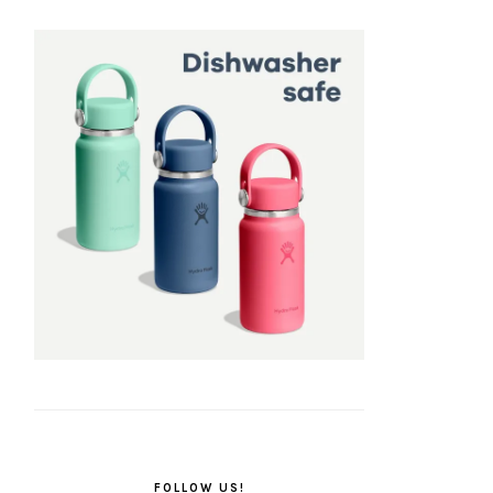
FOLLOW US!