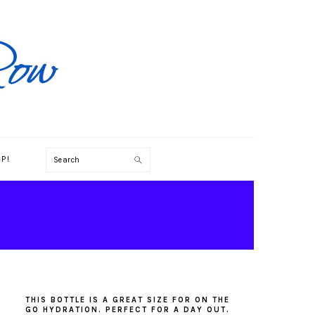
Search
P!
PRIMARY
SIDEBAR
THIS BOTTLE IS A GREAT SIZE FOR ON THE
GO HYDRATION. PERFECT FOR A DAY OUT.