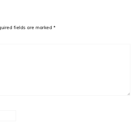
uired fields are marked
*