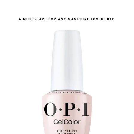
A MUST-HAVE FOR ANY MANICURE LOVER! #AD