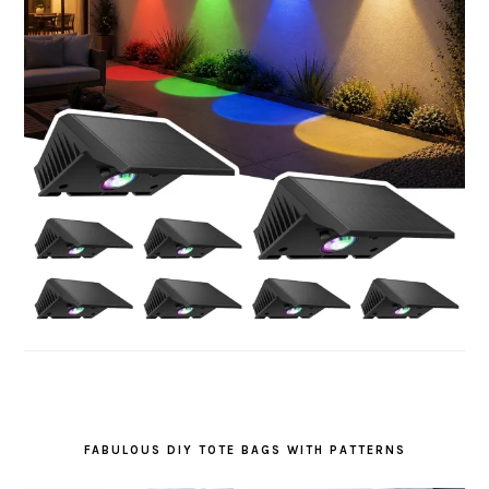
FABULOUS DIY TOTE BAGS WITH PATTERNS