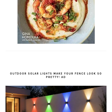
OUTDOOR SOLAR LIGHTS MAKE YOUR FENCE LOOK SO
PRETTY! AD