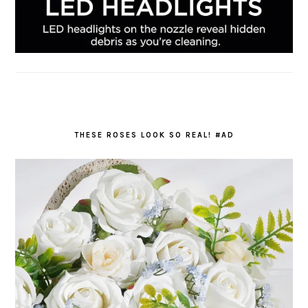
THESE ROSES LOOK SO REAL! #AD