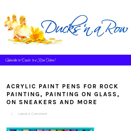
Skip
Skip
Skip
to
to
to
primary
main
primary
navigation
content
sidebar
ACRYLIC PAINT PENS FOR ROCK
PAINTING, PAINTING ON GLASS,
ON SNEAKERS AND MORE
Leave a Comment