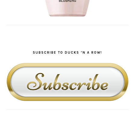
SUBSCRIBE TO DUCKS ‘N A ROW!