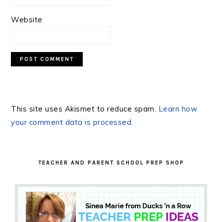
Website
This site uses Akismet to reduce spam.
Learn how
your comment data is processed.
PRIMARY
SIDEBAR
TEACHER AND PARENT SCHOOL PREP SHOP