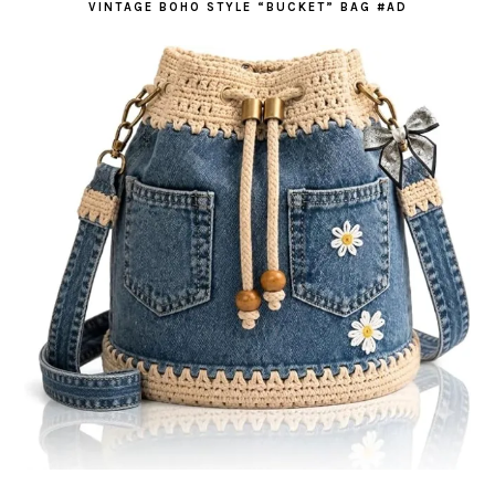
VINTAGE BOHO STYLE “BUCKET” BAG #AD