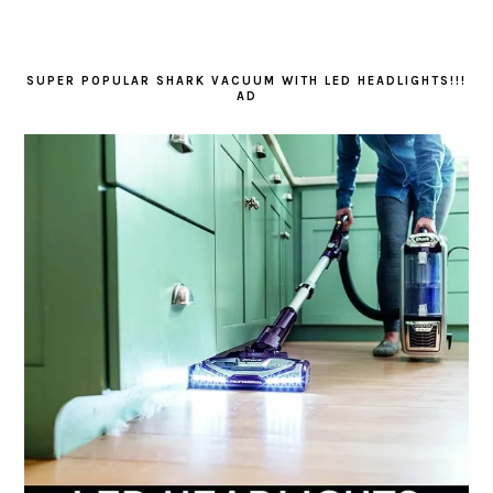
SUPER POPULAR SHARK VACUUM WITH LED HEADLIGHTS!!!
AD