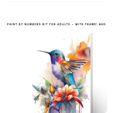
PAINT BY NUMBERS KIT FOR ADULTS – WITH FRAME! #AD