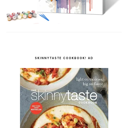
SKINNYTASTE COOKBOOK! AD