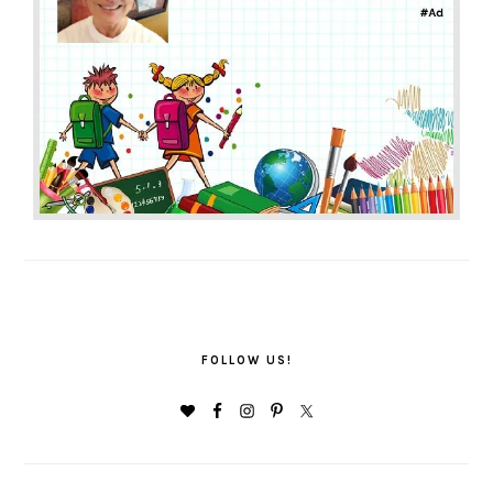
FOLLOW US!