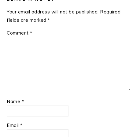
Your email address will not be published.
Required
fields are marked
*
Comment
*
Name
*
Email
*