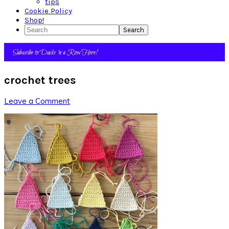
tips
Cookie Policy
Shop!
Search
crochet trees
Leave a Comment