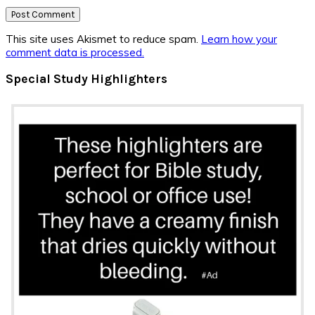
This site uses Akismet to reduce spam.
Learn how your
comment data is processed.
Primary
Special Study Highlighters
Sidebar