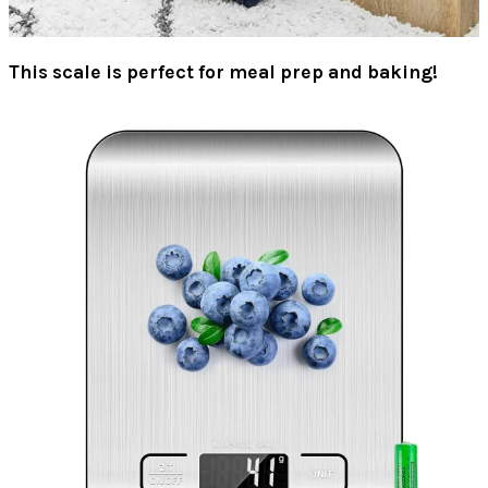
This scale is perfect for meal prep and baking!