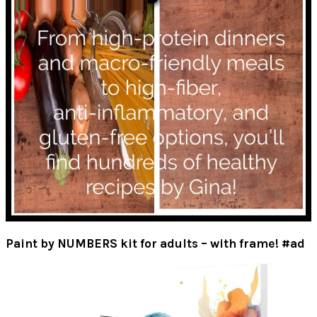
Paint by NUMBERS kit for adults – with frame! #ad