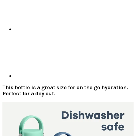
This bottle is a great size for on the go hydration.
Perfect for a day out.