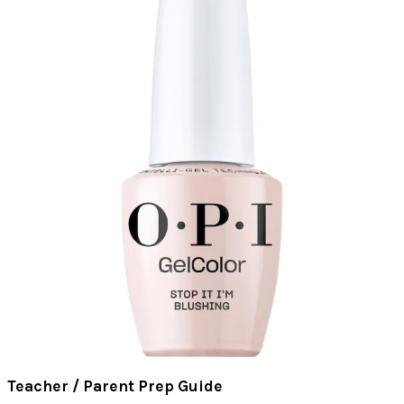
Teacher / Parent Prep Guide