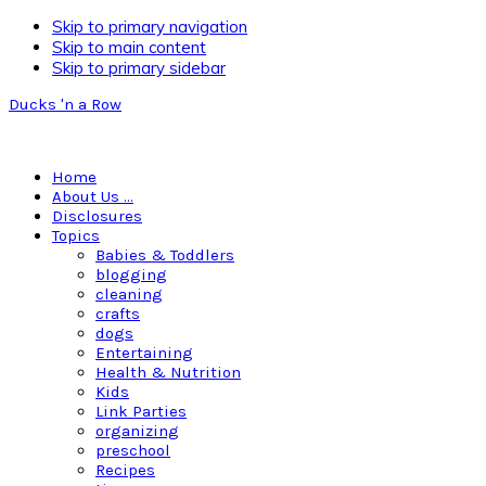
Skip to primary navigation
Skip to main content
Skip to primary sidebar
Ducks 'n a Row
Home
About Us …
Disclosures
Topics
Babies & Toddlers
blogging
cleaning
crafts
dogs
Entertaining
Health & Nutrition
Kids
Link Parties
organizing
preschool
Recipes