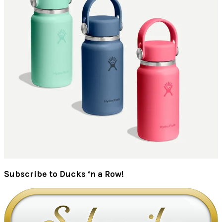
Subscribe to Ducks ‘n a Row!