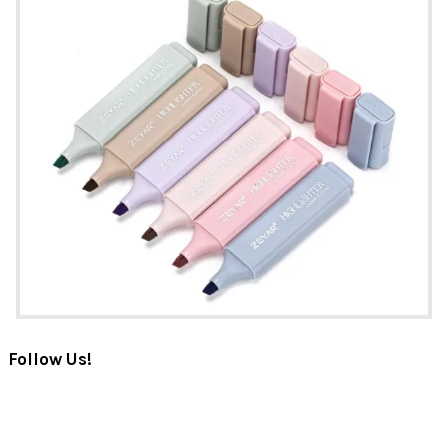
Follow Us!