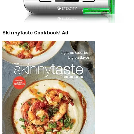
SkinnyTaste Cookbook! Ad