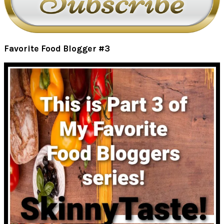
Favorite Food Blogger #3