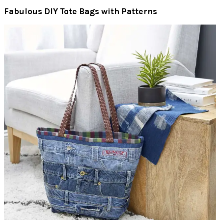
Fabulous DIY Tote Bags with Patterns