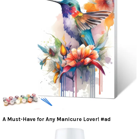
A Must-Have for Any Manicure Lover! #ad