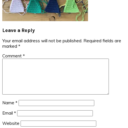
Reader
Leave a Reply
Interactions
Your email address will not be published.
Required fields are
marked
*
Comment
*
Name
*
Email
*
Website