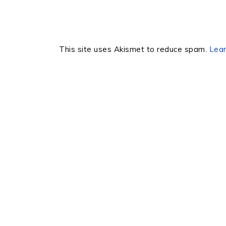
This site uses Akismet to reduce spam.
Lear