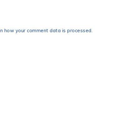
n how your comment data is processed.