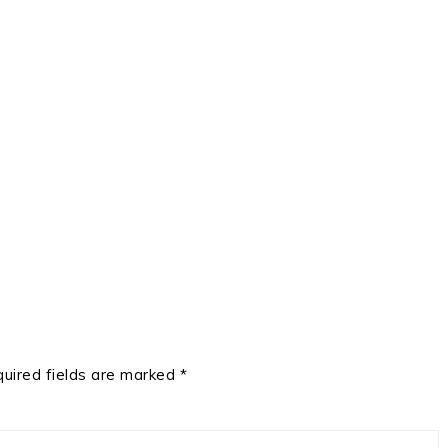
uired fields are marked
*