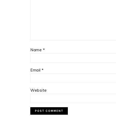
Name
*
Email
*
Website