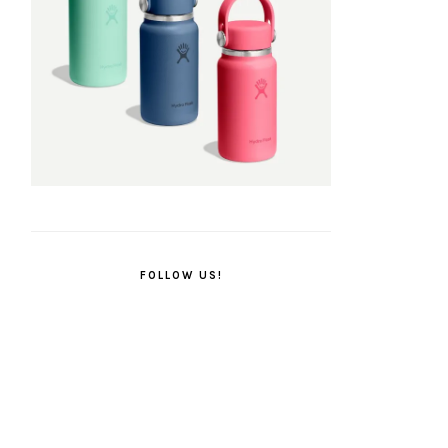
FOLLOW US!