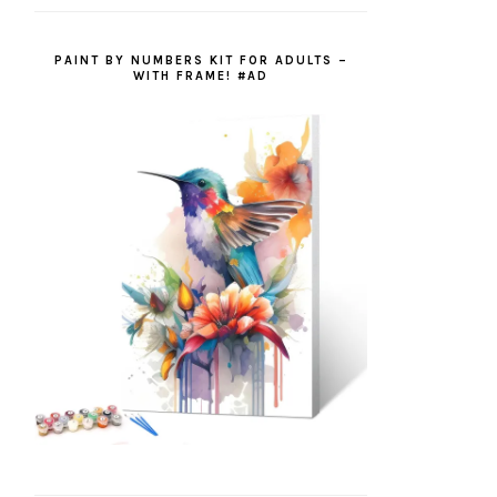
PAINT BY NUMBERS KIT FOR ADULTS –
WITH FRAME! #AD