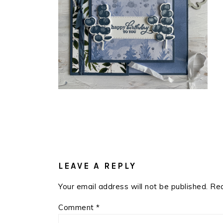
READER
INTERACTIONS
LEAVE A REPLY
Your email address will not be published.
Req
Comment
*