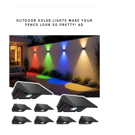
OUTDOOR SOLAR LIGHTS MAKE YOUR
FENCE LOOK SO PRETTY! AD