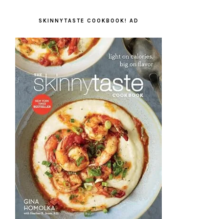
SKINNYTASTE COOKBOOK! AD