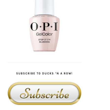
SUBSCRIBE TO DUCKS ‘N A ROW!