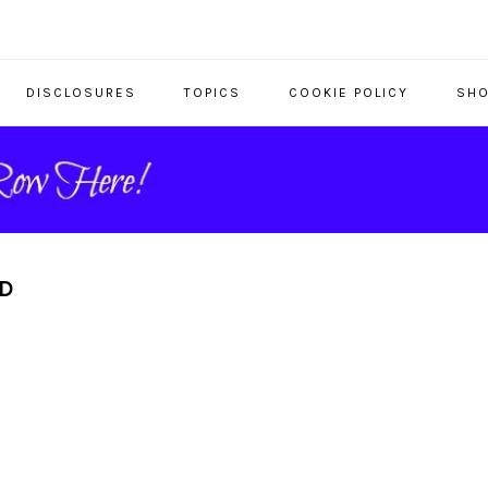
DISCLOSURES
TOPICS
COOKIE POLICY
SHO
RD