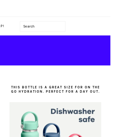
Search
P!
PRIMARY
SIDEBAR
THIS BOTTLE IS A GREAT SIZE FOR ON THE
GO HYDRATION. PERFECT FOR A DAY OUT.