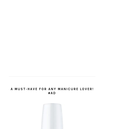
A MUST-HAVE FOR ANY MANICURE LOVER!
#AD