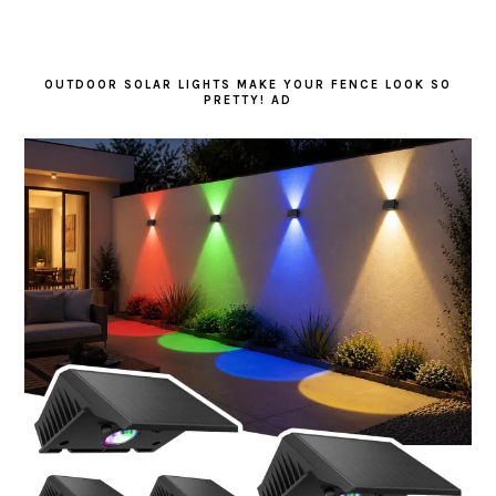
OUTDOOR SOLAR LIGHTS MAKE YOUR FENCE LOOK SO
PRETTY! AD