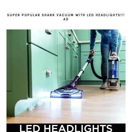
SUPER POPULAR SHARK VACUUM WITH LED HEADLIGHTS!!!
AD