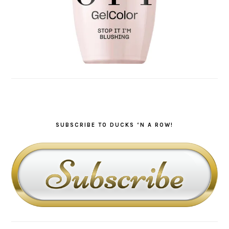
SUBSCRIBE TO DUCKS ‘N A ROW!