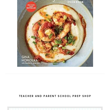
TEACHER AND PARENT SCHOOL PREP SHOP