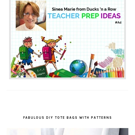
FABULOUS DIY TOTE BAGS WITH PATTERNS