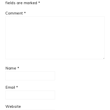
fields are marked
*
Comment
*
Name
*
Email
*
Website