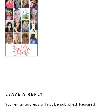
READER
INTERACTIONS
LEAVE A REPLY
Your email address will not be published.
Required