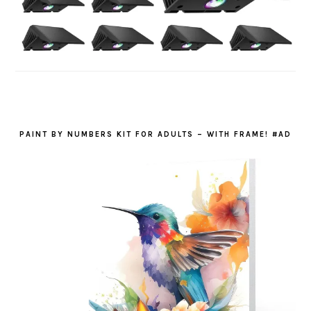
PAINT BY NUMBERS KIT FOR ADULTS – WITH FRAME! #AD