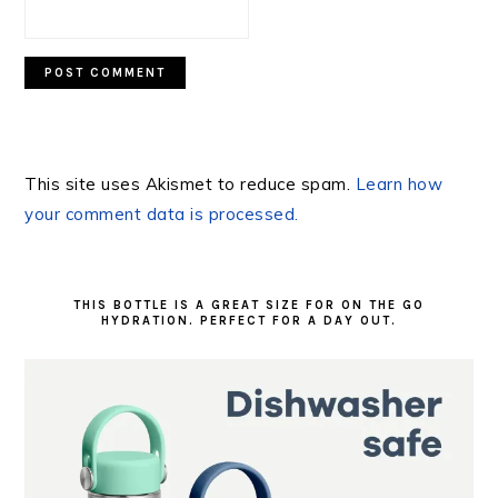
This site uses Akismet to reduce spam.
Learn how
your comment data is processed.
PRIMARY
SIDEBAR
THIS BOTTLE IS A GREAT SIZE FOR ON THE GO
HYDRATION. PERFECT FOR A DAY OUT.