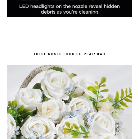
THESE ROSES LOOK SO REAL! #AD