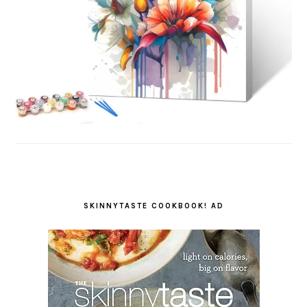
SKINNYTASTE COOKBOOK! AD