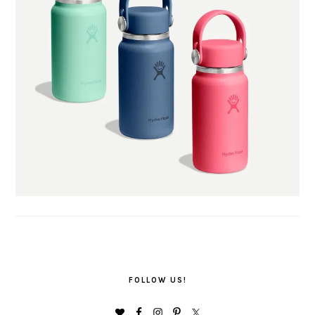
FOLLOW US!