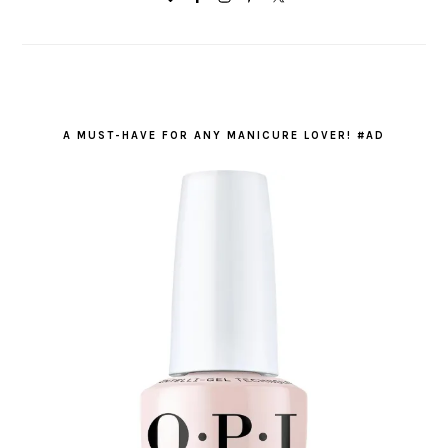
A MUST-HAVE FOR ANY MANICURE LOVER! #AD