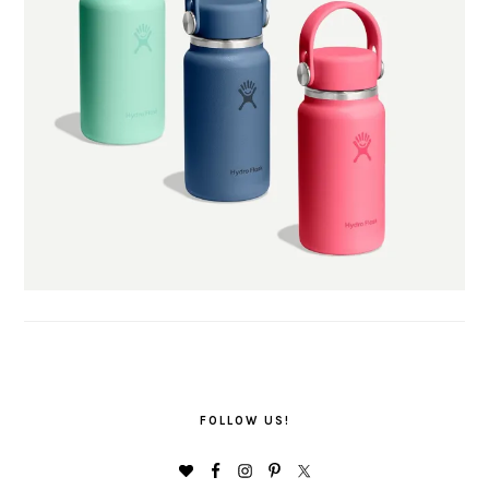
FOLLOW US!