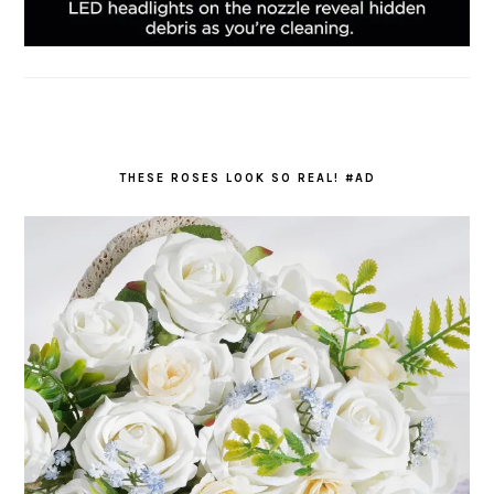
THESE ROSES LOOK SO REAL! #AD