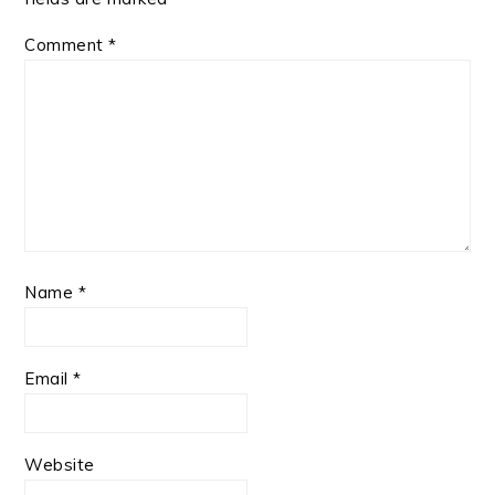
Comment
*
Name
*
Email
*
Website