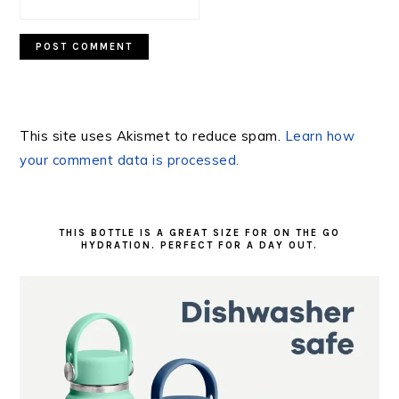
This site uses Akismet to reduce spam.
Learn how
your comment data is processed.
PRIMARY
SIDEBAR
THIS BOTTLE IS A GREAT SIZE FOR ON THE GO
HYDRATION. PERFECT FOR A DAY OUT.