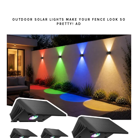
OUTDOOR SOLAR LIGHTS MAKE YOUR FENCE LOOK SO
PRETTY! AD