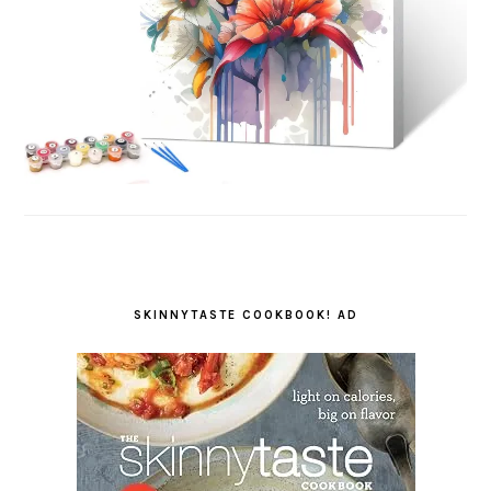
SKINNYTASTE COOKBOOK! AD