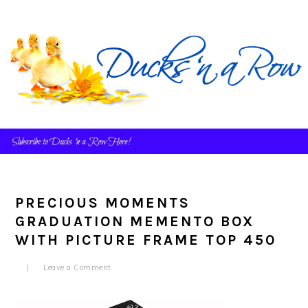
Skip
Skip
Skip
to
to
to
primary
main
primary
navigation
content
sidebar
PRECIOUS MOMENTS
GRADUATION MEMENTO BOX
WITH PICTURE FRAME TOP 450
Leave a Comment