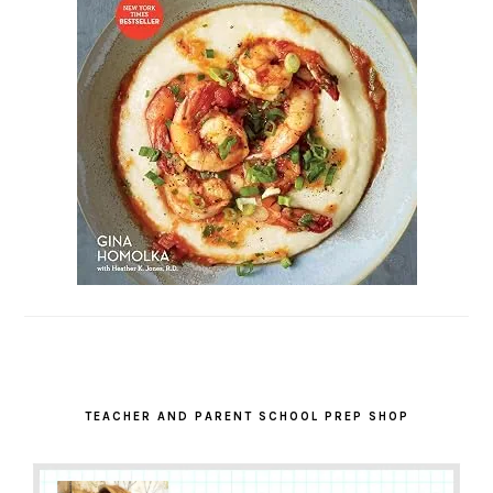
TEACHER AND PARENT SCHOOL PREP SHOP