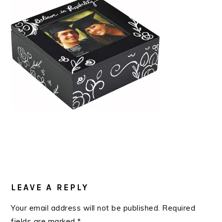
READER
INTERACTIONS
LEAVE A REPLY
Your email address will not be published.
Required
fields are marked
*