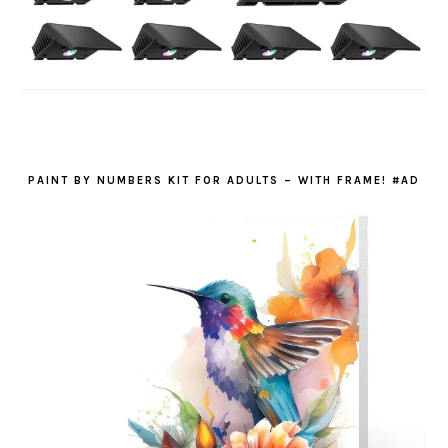
PAINT BY NUMBERS KIT FOR ADULTS – WITH FRAME! #AD