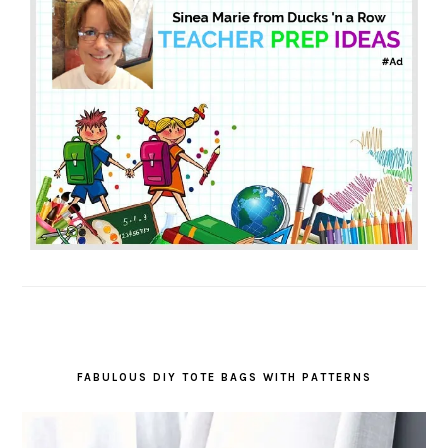
FABULOUS DIY TOTE BAGS WITH PATTERNS