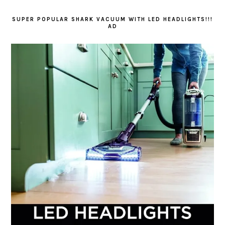
SUPER POPULAR SHARK VACUUM WITH LED HEADLIGHTS!!!
AD