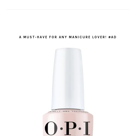
A MUST-HAVE FOR ANY MANICURE LOVER! #AD