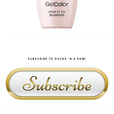
SUBSCRIBE TO DUCKS ‘N A ROW!