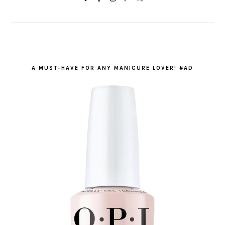
A MUST-HAVE FOR ANY MANICURE LOVER! #AD