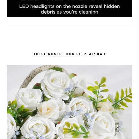
THESE ROSES LOOK SO REAL! #AD