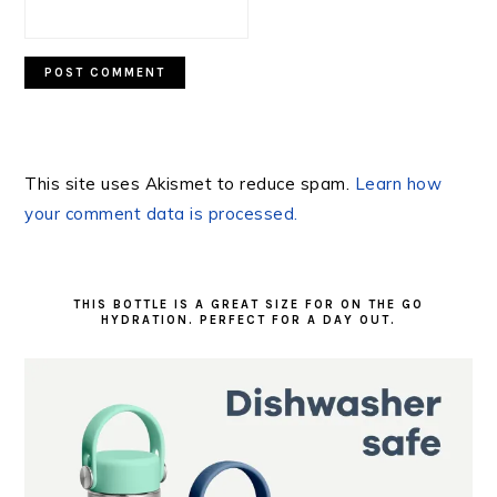
This site uses Akismet to reduce spam.
Learn how
your comment data is processed.
PRIMARY
SIDEBAR
THIS BOTTLE IS A GREAT SIZE FOR ON THE GO
HYDRATION. PERFECT FOR A DAY OUT.