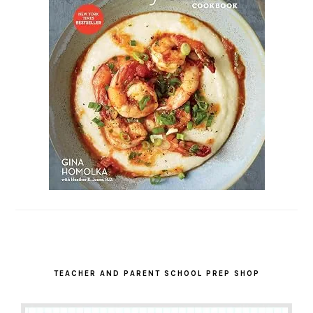
TEACHER AND PARENT SCHOOL PREP SHOP