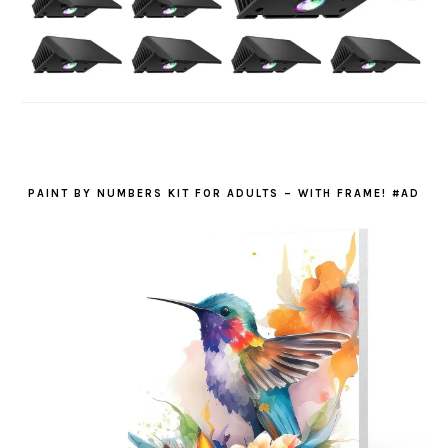
PAINT BY NUMBERS KIT FOR ADULTS – WITH FRAME! #AD