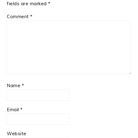
fields are marked
*
Comment
*
Name
*
Email
*
Website