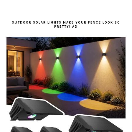
OUTDOOR SOLAR LIGHTS MAKE YOUR FENCE LOOK SO
PRETTY! AD