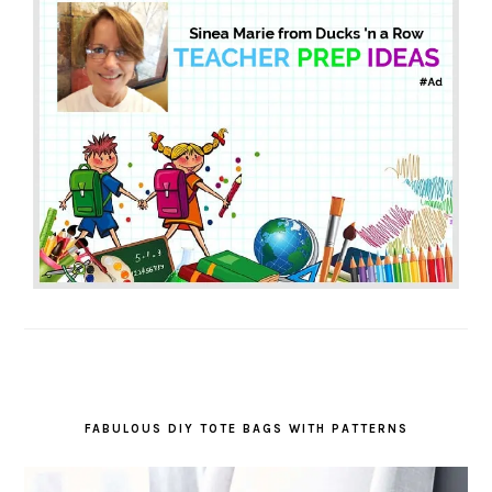
FABULOUS DIY TOTE BAGS WITH PATTERNS