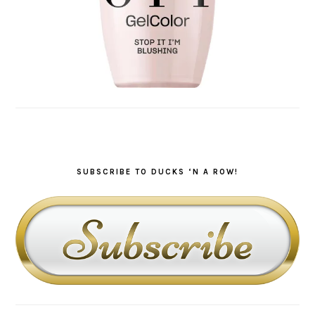
SUBSCRIBE TO DUCKS ‘N A ROW!