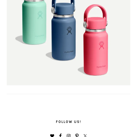
FOLLOW US!