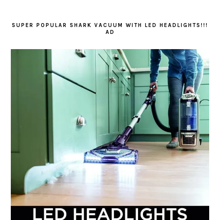
SUPER POPULAR SHARK VACUUM WITH LED HEADLIGHTS!!!
AD