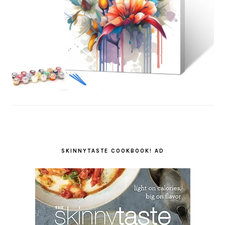
SKINNYTASTE COOKBOOK! AD