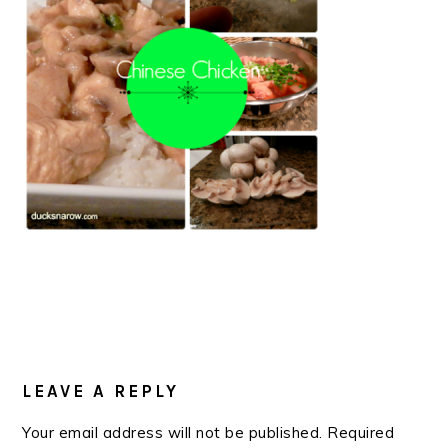
READER
INTERACTIONS
LEAVE A REPLY
Your email address will not be published.
Required