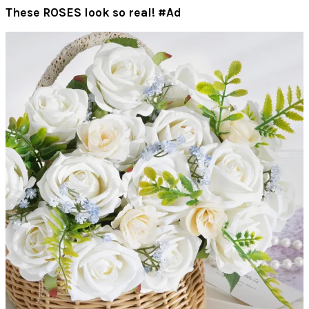
These ROSES look so real! #Ad