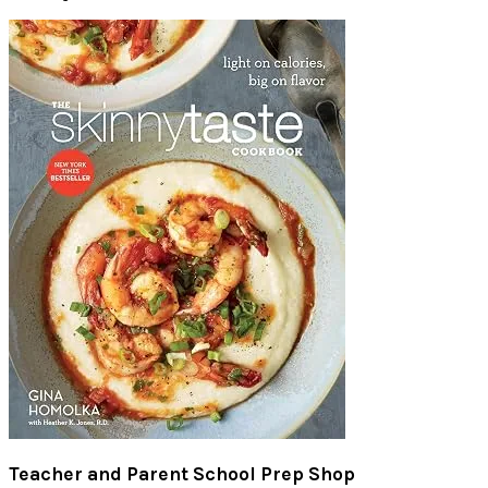
Teacher and Parent School Prep Shop