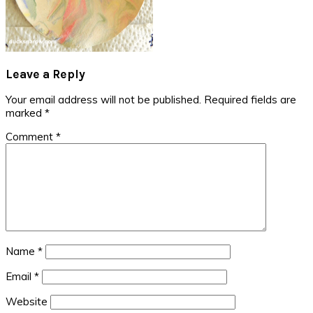
Reader
Leave a Reply
Interactions
Your email address will not be published.
Required fields are
marked
*
Comment
*
Name
*
Email
*
Website