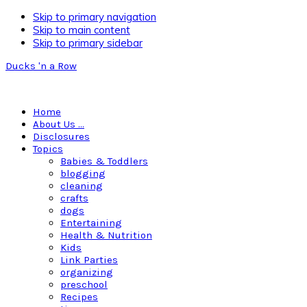
Skip to primary navigation
Skip to main content
Skip to primary sidebar
Ducks 'n a Row
Home
About Us …
Disclosures
Topics
Babies & Toddlers
blogging
cleaning
crafts
dogs
Entertaining
Health & Nutrition
Kids
Link Parties
organizing
preschool
Recipes