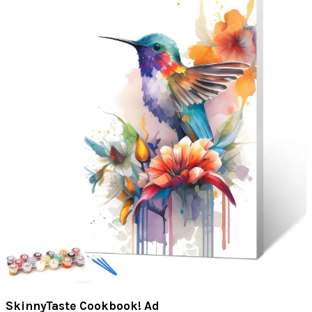
SkinnyTaste Cookbook! Ad