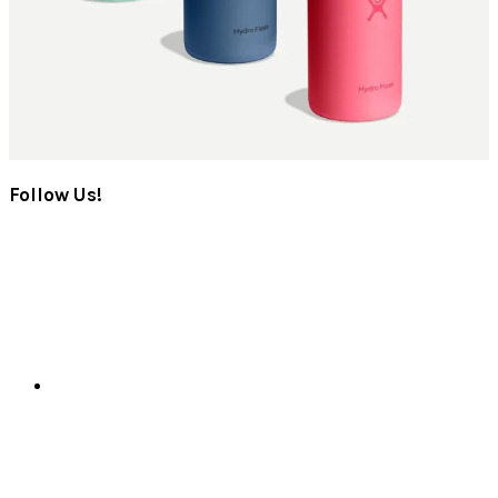
Follow Us!