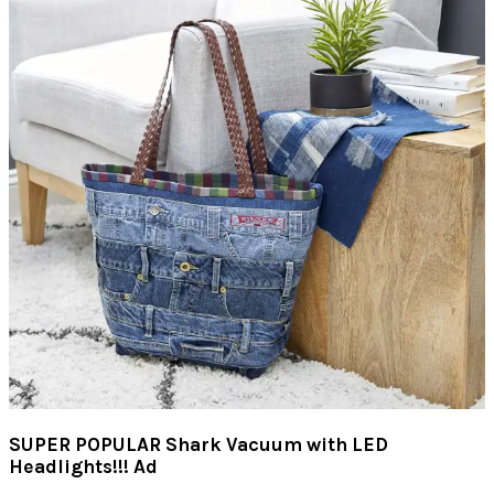
SUPER POPULAR Shark Vacuum with LED
Headlights!!! Ad