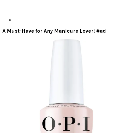
A Must-Have for Any Manicure Lover! #ad