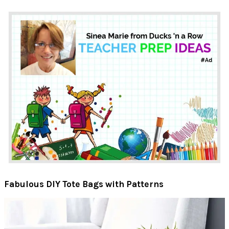
Fabulous DIY Tote Bags with Patterns