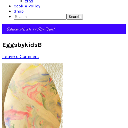
tips
Cookie Policy
Shop!
Search
EggsbykidsB
Leave a Comment