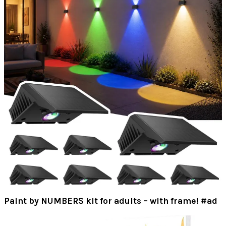
Paint by NUMBERS kit for adults – with frame! #ad