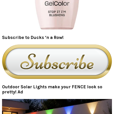
Subscribe to Ducks ‘n a Row!
Outdoor Solar Lights make your FENCE look so
pretty! Ad