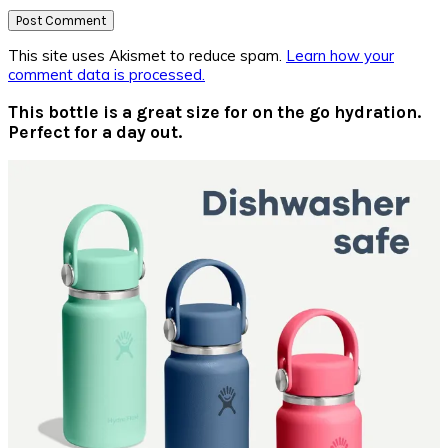
This site uses Akismet to reduce spam.
Learn how your
comment data is processed.
Primary
This bottle is a great size for on the go hydration.
Perfect for a day out.
Sidebar