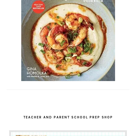
TEACHER AND PARENT SCHOOL PREP SHOP