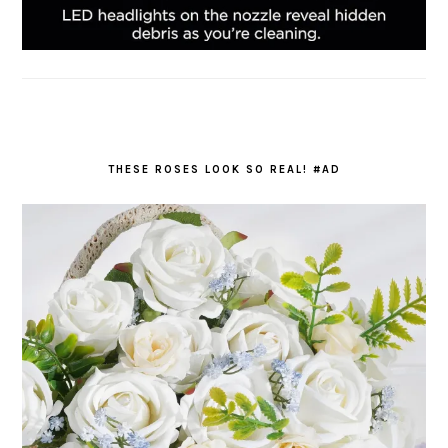
THESE ROSES LOOK SO REAL! #AD