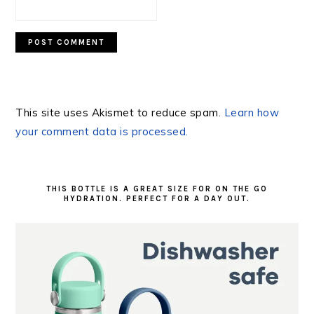
This site uses Akismet to reduce spam.
Learn how
your comment data is processed.
PRIMARY
SIDEBAR
THIS BOTTLE IS A GREAT SIZE FOR ON THE GO
HYDRATION. PERFECT FOR A DAY OUT.