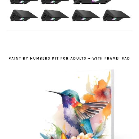
PAINT BY NUMBERS KIT FOR ADULTS – WITH FRAME! #AD