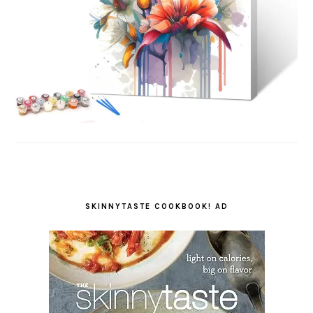
SKINNYTASTE COOKBOOK! AD