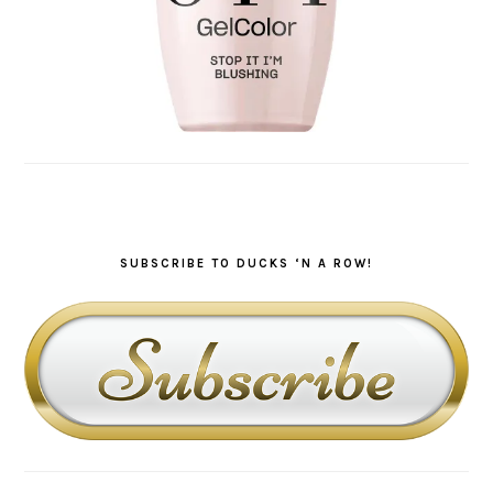
SUBSCRIBE TO DUCKS ‘N A ROW!