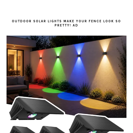
OUTDOOR SOLAR LIGHTS MAKE YOUR FENCE LOOK SO
PRETTY! AD