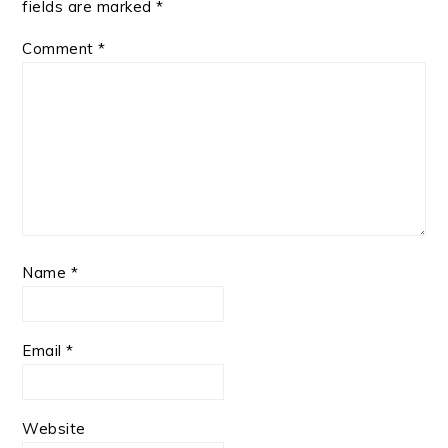
fields are marked
*
Comment
*
Name
*
Email
*
Website