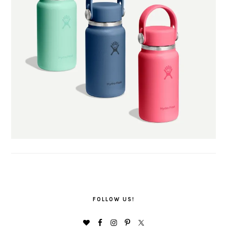
FOLLOW US!