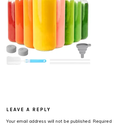
READER
INTERACTIONS
LEAVE A REPLY
Your email address will not be published.
Required