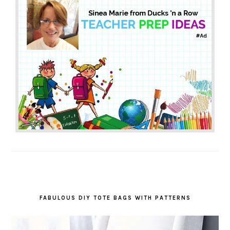
FABULOUS DIY TOTE BAGS WITH PATTERNS