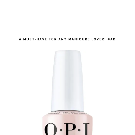
A MUST-HAVE FOR ANY MANICURE LOVER! #AD