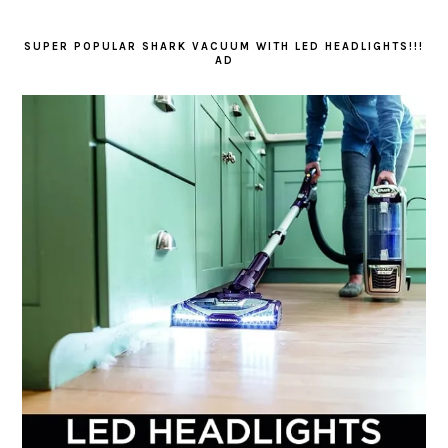
SUPER POPULAR SHARK VACUUM WITH LED HEADLIGHTS!!!
AD