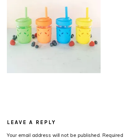
READER
INTERACTIONS
LEAVE A REPLY
Your email address will not be published.
Required