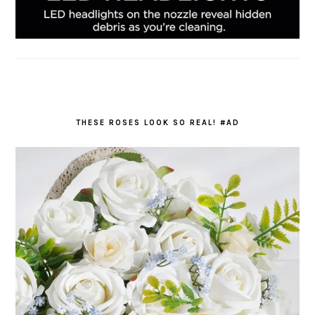
THESE ROSES LOOK SO REAL! #AD