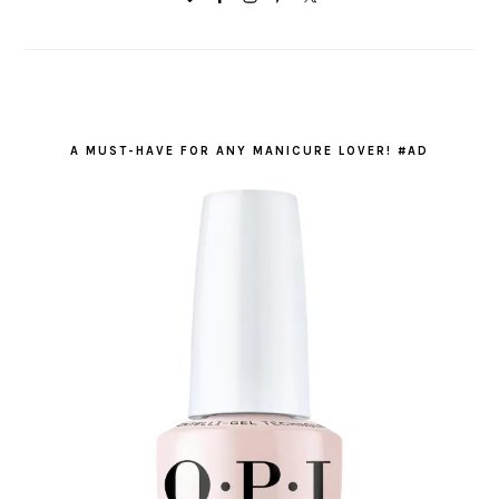
A MUST-HAVE FOR ANY MANICURE LOVER! #AD