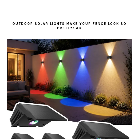
OUTDOOR SOLAR LIGHTS MAKE YOUR FENCE LOOK SO
PRETTY! AD