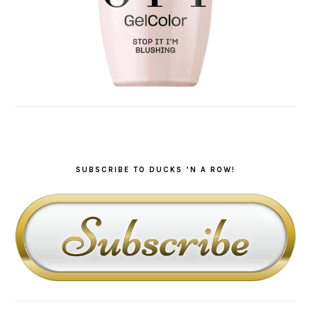
SUBSCRIBE TO DUCKS ‘N A ROW!