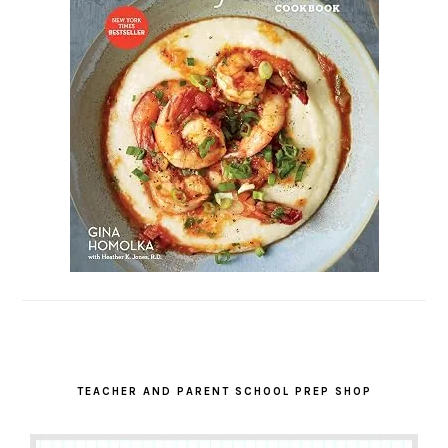
TEACHER AND PARENT SCHOOL PREP SHOP