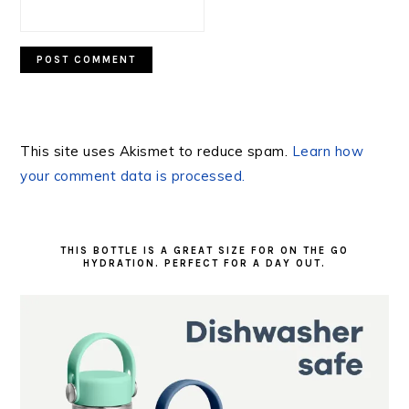
This site uses Akismet to reduce spam.
Learn how
your comment data is processed.
PRIMARY
SIDEBAR
THIS BOTTLE IS A GREAT SIZE FOR ON THE GO
HYDRATION. PERFECT FOR A DAY OUT.