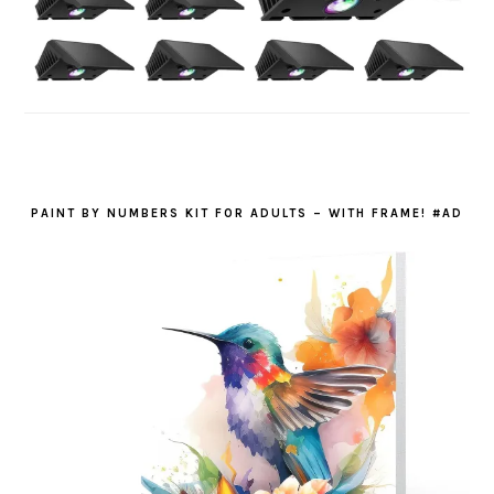
PAINT BY NUMBERS KIT FOR ADULTS – WITH FRAME! #AD