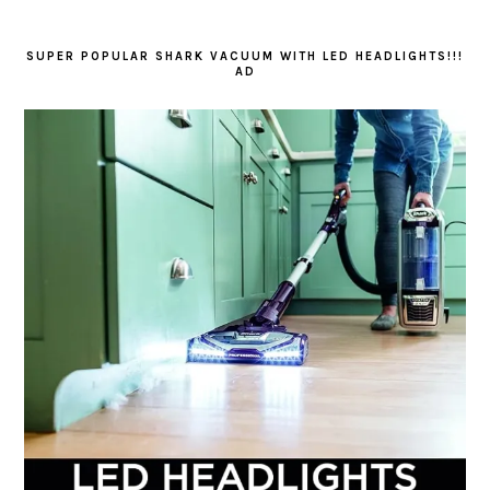
SUPER POPULAR SHARK VACUUM WITH LED HEADLIGHTS!!!
AD