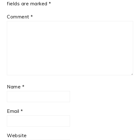
fields are marked
*
Comment
*
Name
*
Email
*
Website