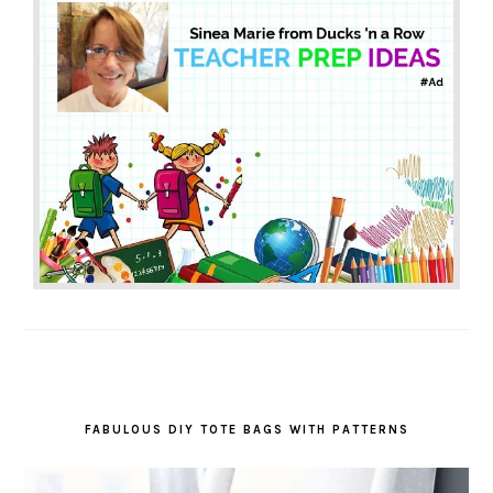
FABULOUS DIY TOTE BAGS WITH PATTERNS