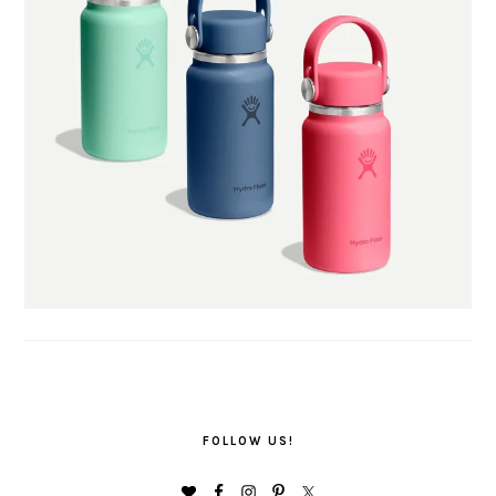
FOLLOW US!