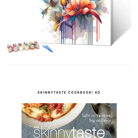
SKINNYTASTE COOKBOOK! AD