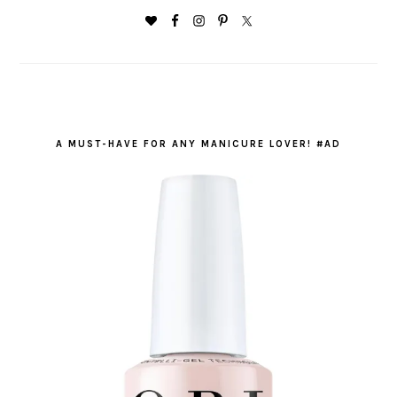
A MUST-HAVE FOR ANY MANICURE LOVER! #AD