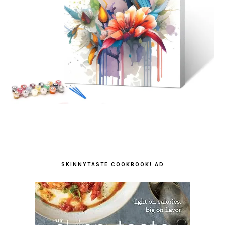
SKINNYTASTE COOKBOOK! AD