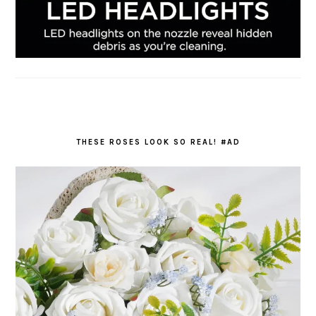
THESE ROSES LOOK SO REAL! #AD