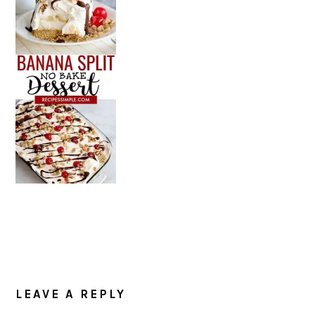
READER
INTERACTIONS
LEAVE A REPLY