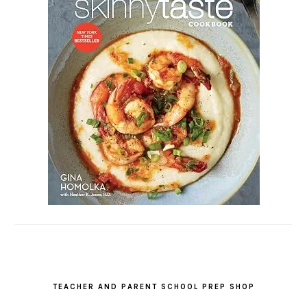
TEACHER AND PARENT SCHOOL PREP SHOP