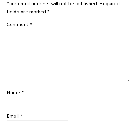
Your email address will not be published.
Required
fields are marked
*
Comment
*
Name
*
Email
*