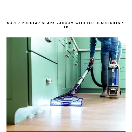
SUPER POPULAR SHARK VACUUM WITH LED HEADLIGHTS!!!
AD