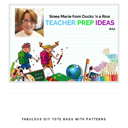
FABULOUS DIY TOTE BAGS WITH PATTERNS