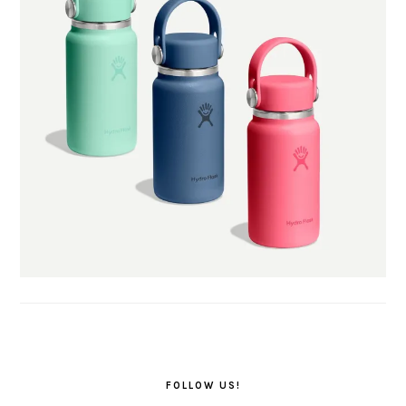
FOLLOW US!