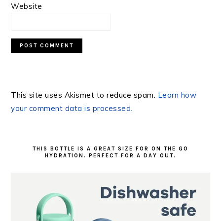
Website
This site uses Akismet to reduce spam.
Learn how
your comment data is processed.
PRIMARY
SIDEBAR
THIS BOTTLE IS A GREAT SIZE FOR ON THE GO
HYDRATION. PERFECT FOR A DAY OUT.