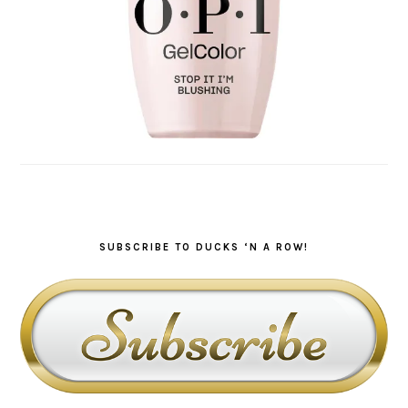
SUBSCRIBE TO DUCKS ‘N A ROW!