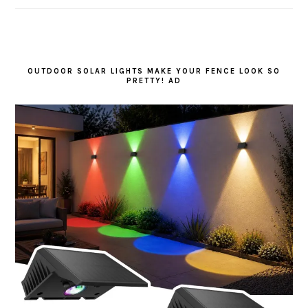
OUTDOOR SOLAR LIGHTS MAKE YOUR FENCE LOOK SO
PRETTY! AD