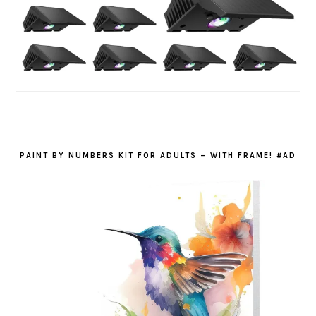
PAINT BY NUMBERS KIT FOR ADULTS – WITH FRAME! #AD