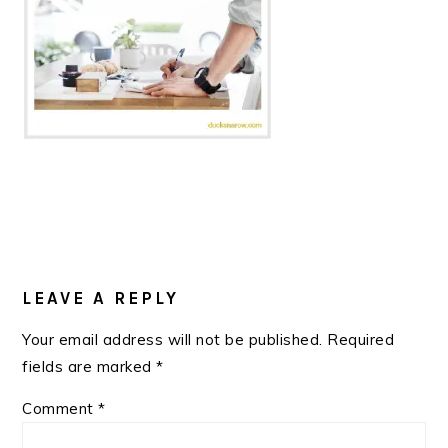
READER
INTERACTIONS
LEAVE A REPLY
Your email address will not be published.
Required
fields are marked
*
Comment
*