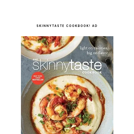
SKINNYTASTE COOKBOOK! AD