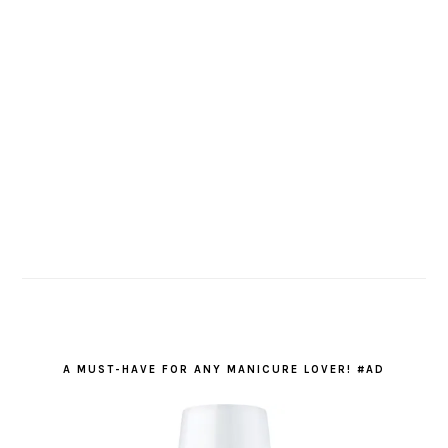
A MUST-HAVE FOR ANY MANICURE LOVER! #AD