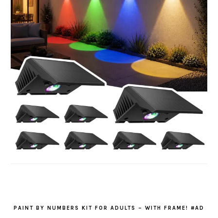
PAINT BY NUMBERS KIT FOR ADULTS – WITH FRAME! #AD