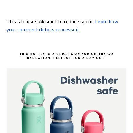
This site uses Akismet to reduce spam.
Learn how
your comment data is processed.
PRIMARY
SIDEBAR
THIS BOTTLE IS A GREAT SIZE FOR ON THE GO
HYDRATION. PERFECT FOR A DAY OUT.