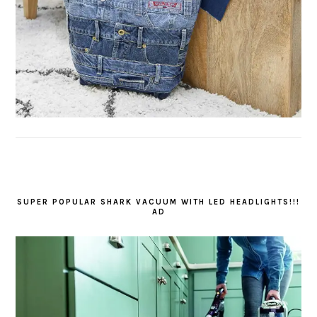
SUPER POPULAR SHARK VACUUM WITH LED HEADLIGHTS!!!
AD