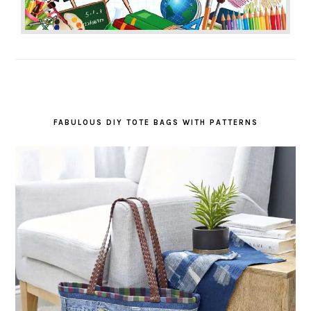
FABULOUS DIY TOTE BAGS WITH PATTERNS