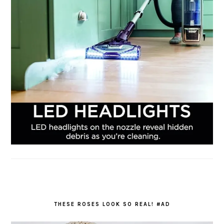
THESE ROSES LOOK SO REAL! #AD