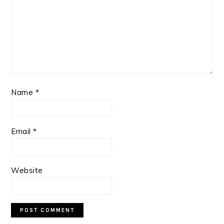
Name
*
Email
*
Website