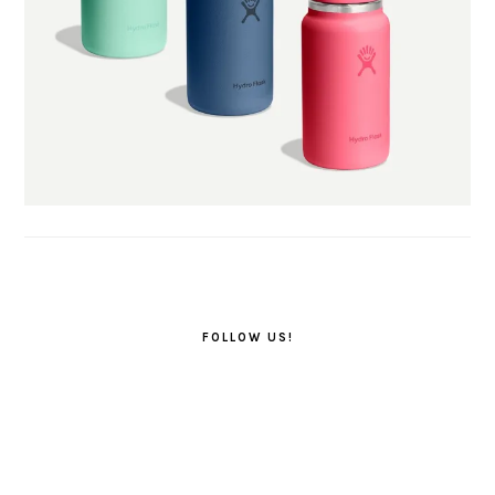
FOLLOW US!