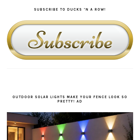
SUBSCRIBE TO DUCKS ‘N A ROW!
OUTDOOR SOLAR LIGHTS MAKE YOUR FENCE LOOK SO
PRETTY! AD