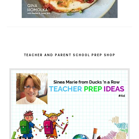
TEACHER AND PARENT SCHOOL PREP SHOP