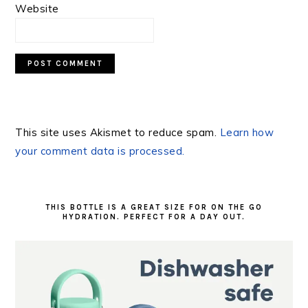
Website
This site uses Akismet to reduce spam.
Learn how
your comment data is processed.
PRIMARY
SIDEBAR
THIS BOTTLE IS A GREAT SIZE FOR ON THE GO
HYDRATION. PERFECT FOR A DAY OUT.