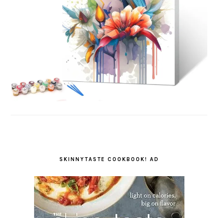
SKINNYTASTE COOKBOOK! AD