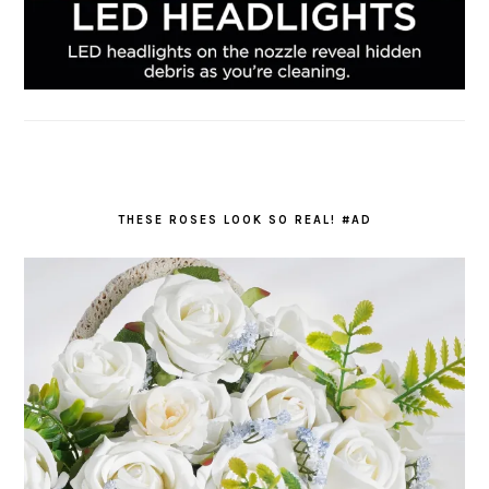
THESE ROSES LOOK SO REAL! #AD