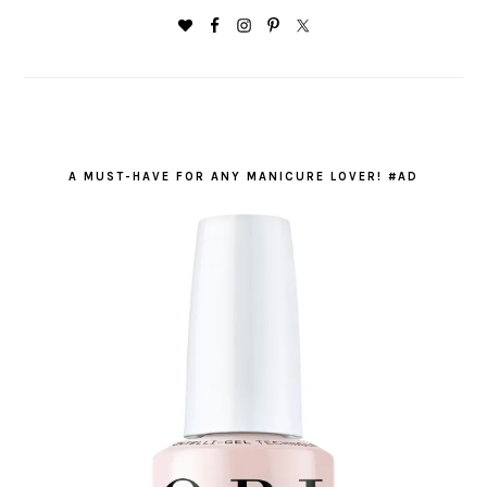
A MUST-HAVE FOR ANY MANICURE LOVER! #AD