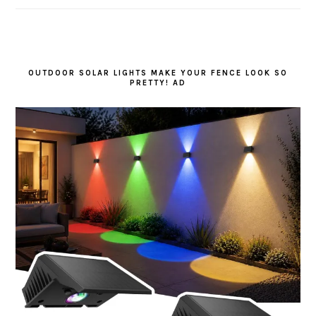
OUTDOOR SOLAR LIGHTS MAKE YOUR FENCE LOOK SO
PRETTY! AD