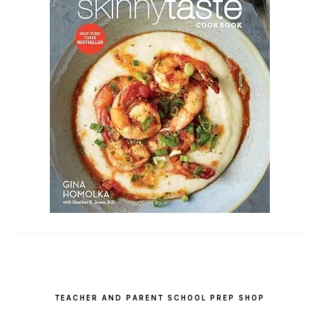
TEACHER AND PARENT SCHOOL PREP SHOP