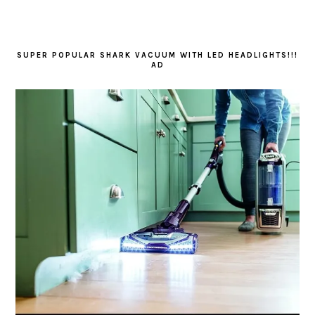
SUPER POPULAR SHARK VACUUM WITH LED HEADLIGHTS!!!
AD