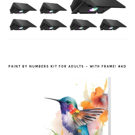
PAINT BY NUMBERS KIT FOR ADULTS – WITH FRAME! #AD