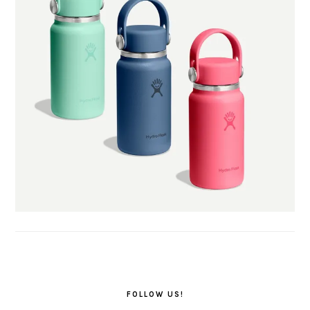
FOLLOW US!