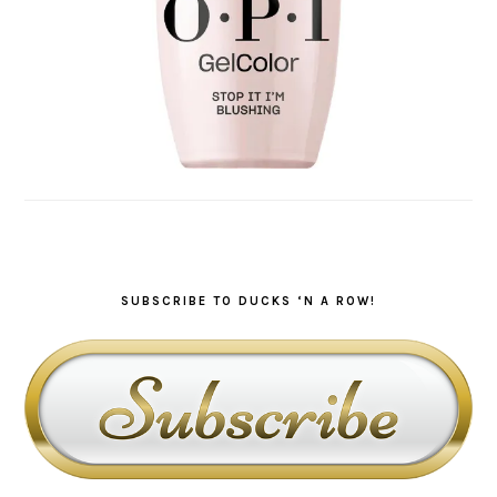
SUBSCRIBE TO DUCKS ‘N A ROW!