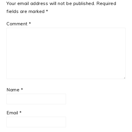
Your email address will not be published.
Required
fields are marked
*
Comment
*
Name
*
Email
*