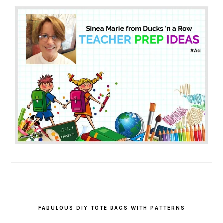
FABULOUS DIY TOTE BAGS WITH PATTERNS