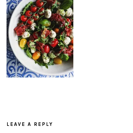
READER
INTERACTIONS
LEAVE A REPLY