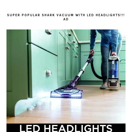
SUPER POPULAR SHARK VACUUM WITH LED HEADLIGHTS!!!
AD