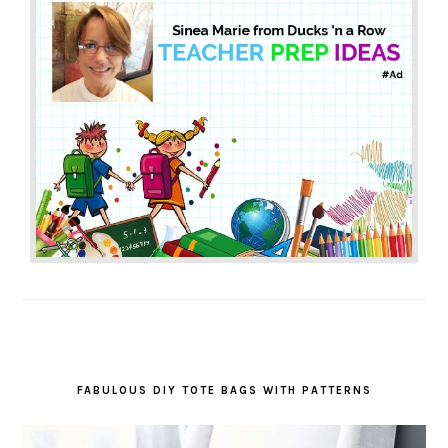
FABULOUS DIY TOTE BAGS WITH PATTERNS