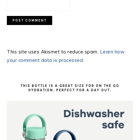
This site uses Akismet to reduce spam.
Learn how
your comment data is processed.
PRIMARY
SIDEBAR
THIS BOTTLE IS A GREAT SIZE FOR ON THE GO
HYDRATION. PERFECT FOR A DAY OUT.