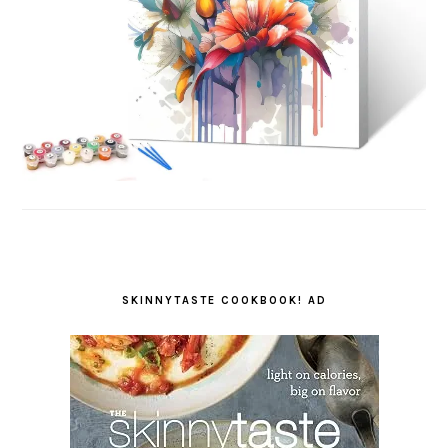
SKINNYTASTE COOKBOOK! AD