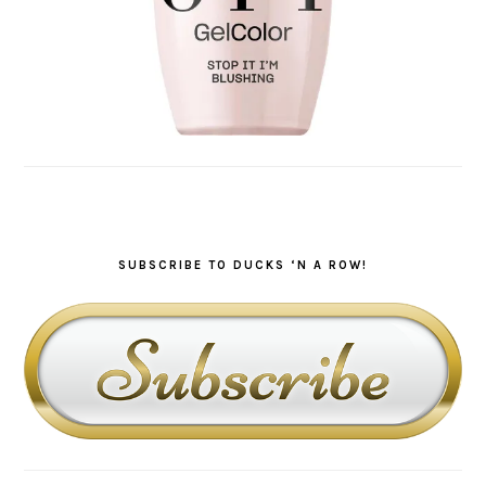
SUBSCRIBE TO DUCKS ‘N A ROW!