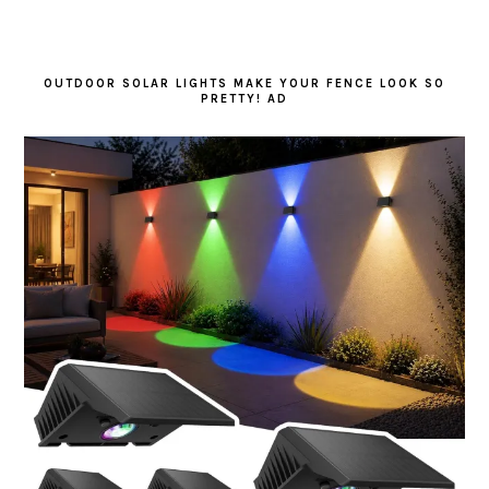
OUTDOOR SOLAR LIGHTS MAKE YOUR FENCE LOOK SO
PRETTY! AD