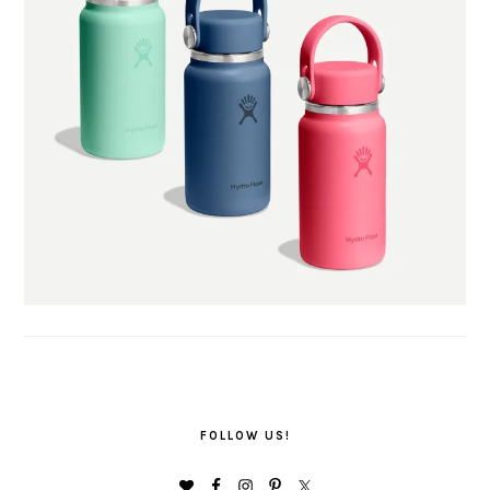
FOLLOW US!