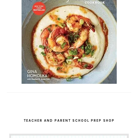
TEACHER AND PARENT SCHOOL PREP SHOP