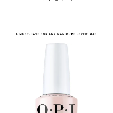
A MUST-HAVE FOR ANY MANICURE LOVER! #AD