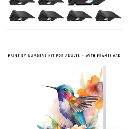
PAINT BY NUMBERS KIT FOR ADULTS – WITH FRAME! #AD