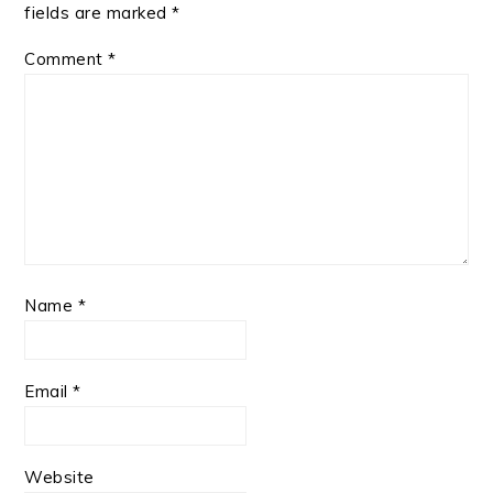
fields are marked
*
Comment
*
Name
*
Email
*
Website