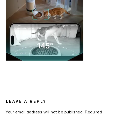
READER
INTERACTIONS
LEAVE A REPLY
Your email address will not be published.
Required