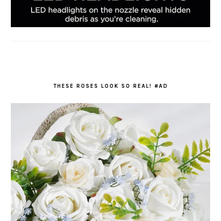
THESE ROSES LOOK SO REAL! #AD