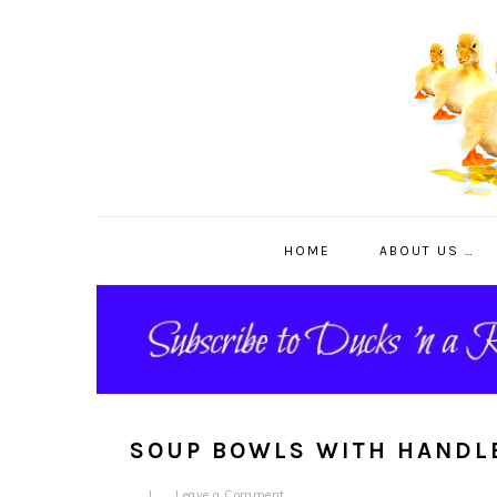
Skip
Skip
Skip
to
to
to
primary
main
primary
navigation
content
sidebar
HOME
ABOUT US …
SOUP BOWLS WITH HANDL
Leave a Comment