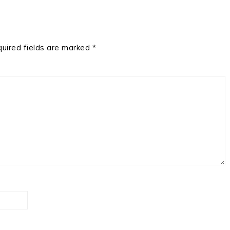
uired fields are marked
*