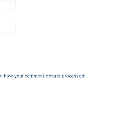
n how your comment data is processed.