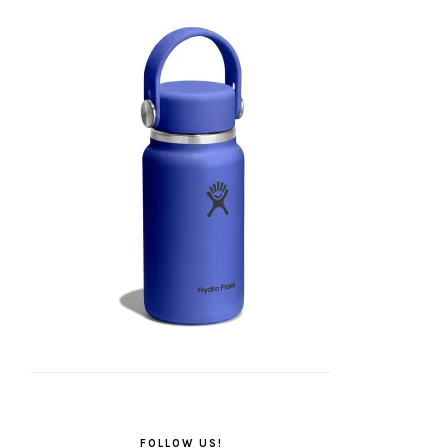
FOLLOW US!