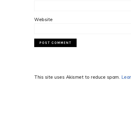
Website
This site uses Akismet to reduce spam.
Lear