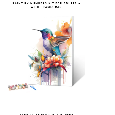
PAINT BY NUMBERS KIT FOR ADULTS –
WITH FRAME! #AD