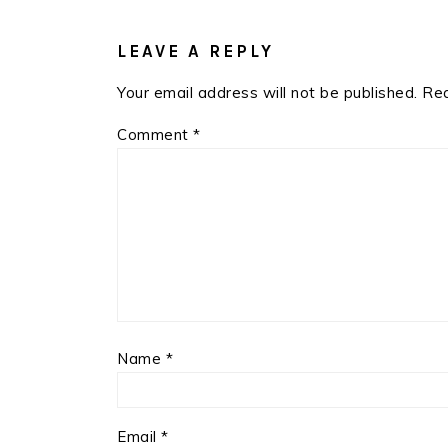
READER
INTERACTIONS
LEAVE A REPLY
Your email address will not be published.
Req
Comment
*
Name
*
Email
*