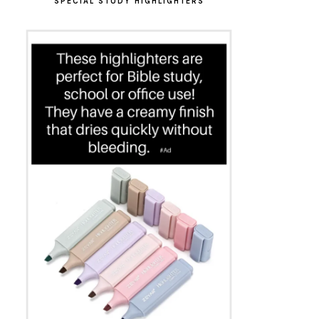
SPECIAL STUDY HIGHLIGHTERS