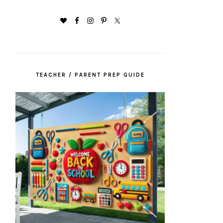
TEACHER / PARENT PREP GUIDE