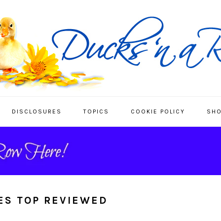
DISCLOSURES
TOPICS
COOKIE POLICY
SHO
ES TOP REVIEWED