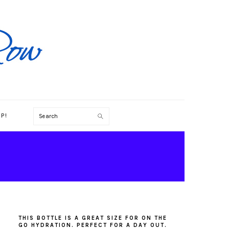
Search
P!
PRIMARY
SIDEBAR
THIS BOTTLE IS A GREAT SIZE FOR ON THE
GO HYDRATION. PERFECT FOR A DAY OUT.