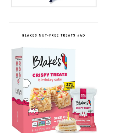
BLAKES NUT-FREE TREATS #AD