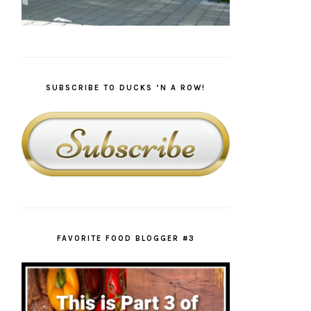
SUBSCRIBE TO DUCKS ‘N A ROW!
FAVORITE FOOD BLOGGER #3