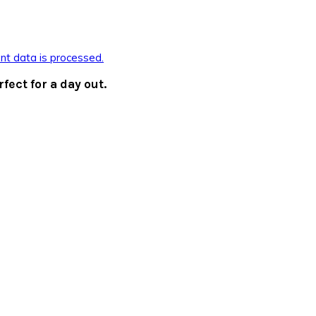
t data is processed.
rfect for a day out.