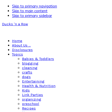
Skip to primary navigation
Skip to main content
Skip to primary sidebar
Ducks 'n a Row
Home
About Us …
Disclosures
Topics
Babies & Toddlers
blogging
cleaning
crafts
dogs
Entertaining
Health & Nutrition
Kids
Link Parties
organizing
preschool
Recipes