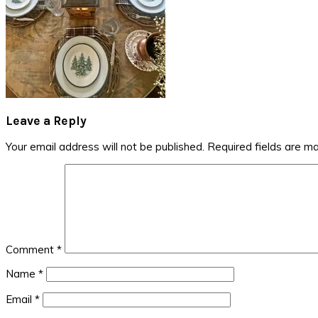
Reader
Leave a Reply
Interactions
Your email address will not be published.
Required fields are m
Comment
*
Name
*
Email
*