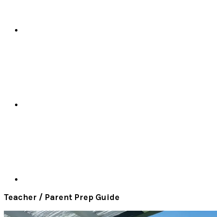
Teacher / Parent Prep Guide