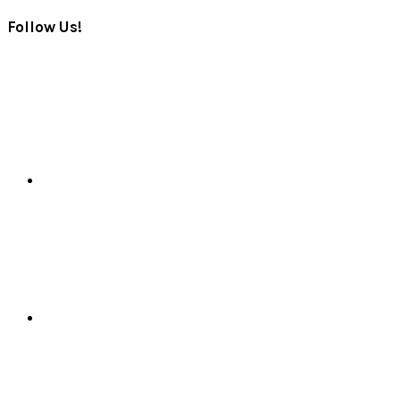
Follow Us!