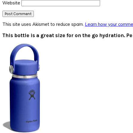
Website
This site uses Akismet to reduce spam.
Learn how your commen
Primary
This bottle is a great size for on the go hydration. Pe
Sidebar