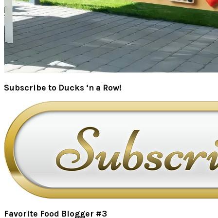
Subscribe to Ducks ‘n a Row!
Favorite Food Blogger #3