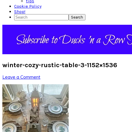
tips
Cookie Policy
Shop!
Search
winter-cozy-rustic-table-3-1152×1536
Leave a Comment