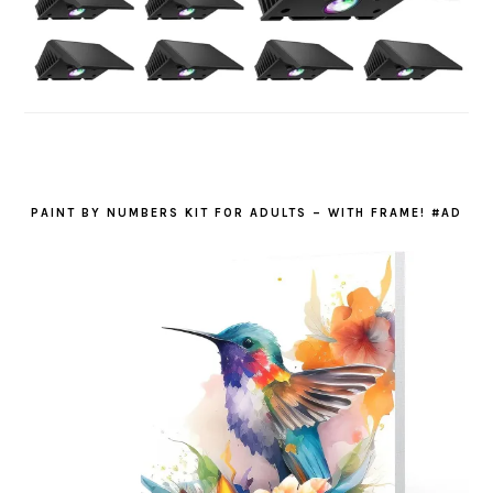
PAINT BY NUMBERS KIT FOR ADULTS – WITH FRAME! #AD