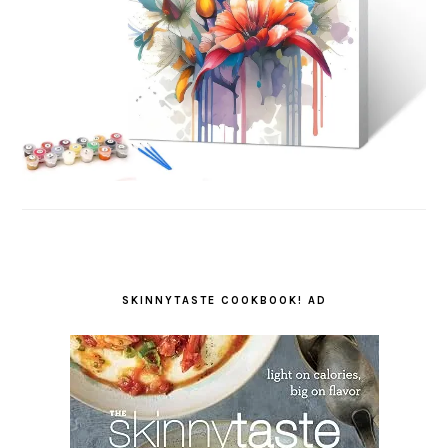
SKINNYTASTE COOKBOOK! AD