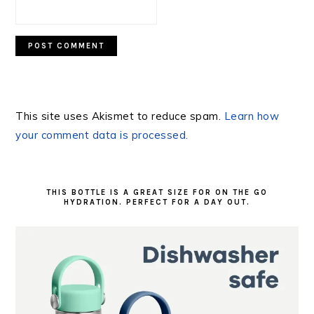
This site uses Akismet to reduce spam.
Learn how
your comment data is processed.
PRIMARY
SIDEBAR
THIS BOTTLE IS A GREAT SIZE FOR ON THE GO
HYDRATION. PERFECT FOR A DAY OUT.