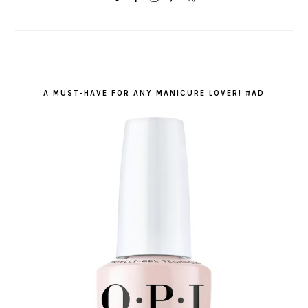
A MUST-HAVE FOR ANY MANICURE LOVER! #AD