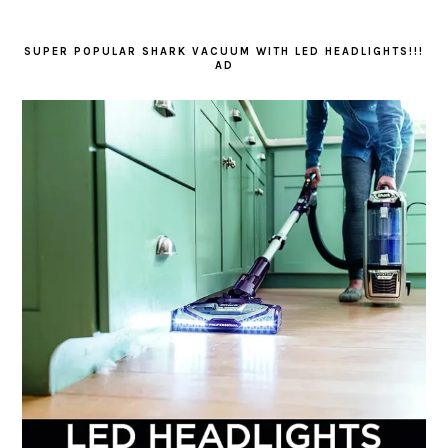
SUPER POPULAR SHARK VACUUM WITH LED HEADLIGHTS!!!
AD