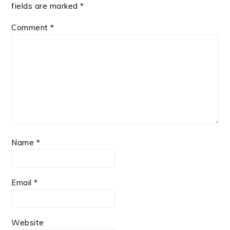
fields are marked
*
Comment
*
Name
*
Email
*
Website