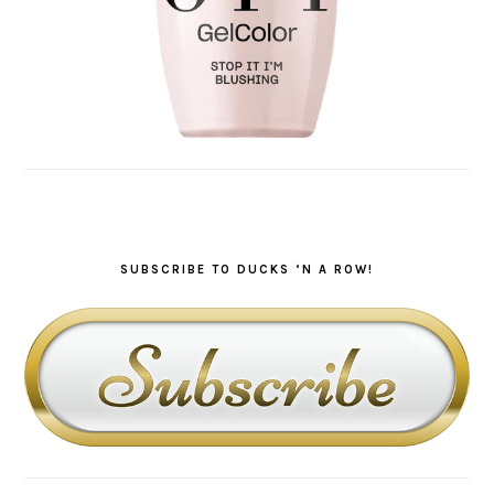
SUBSCRIBE TO DUCKS ‘N A ROW!