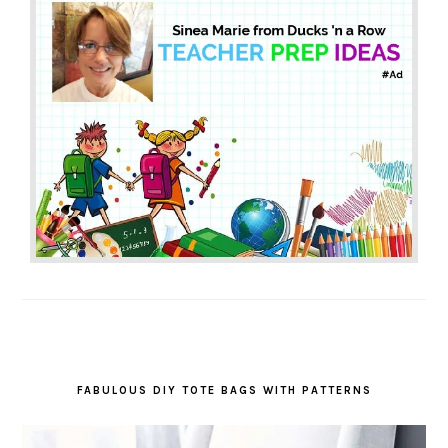
FABULOUS DIY TOTE BAGS WITH PATTERNS