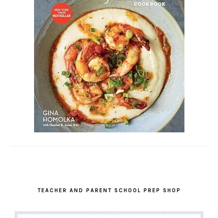
TEACHER AND PARENT SCHOOL PREP SHOP