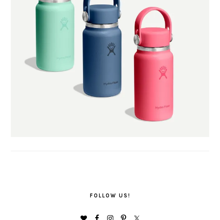
FOLLOW US!