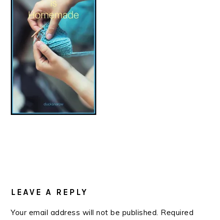
READER
INTERACTIONS
LEAVE A REPLY
Your email address will not be published.
Required