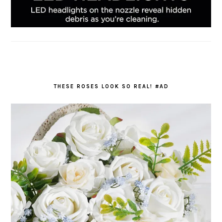
THESE ROSES LOOK SO REAL! #AD