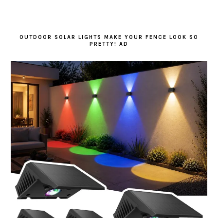
OUTDOOR SOLAR LIGHTS MAKE YOUR FENCE LOOK SO
PRETTY! AD