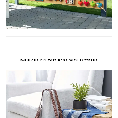
FABULOUS DIY TOTE BAGS WITH PATTERNS