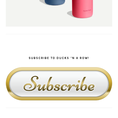
SUBSCRIBE TO DUCKS ‘N A ROW!