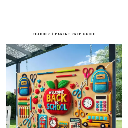
TEACHER / PARENT PREP GUIDE