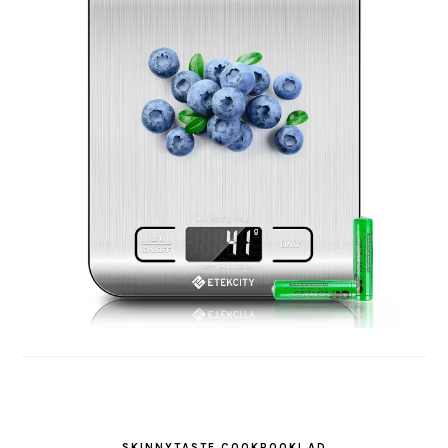
SKINNYTASTE COOKBOOK! AD