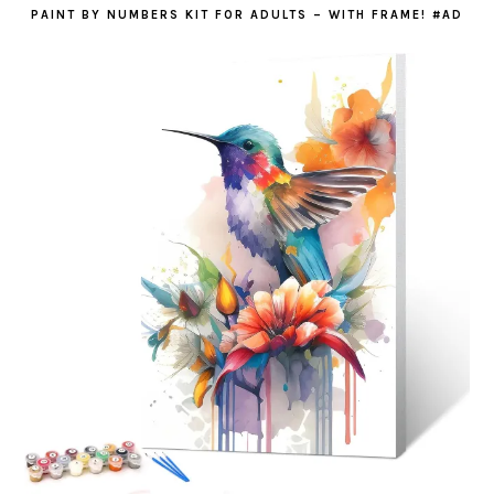
PAINT BY NUMBERS KIT FOR ADULTS – WITH FRAME! #AD