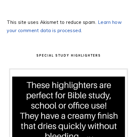
This site uses Akismet to reduce spam.
Learn how
your comment data is processed.
PRIMARY
SIDEBAR
SPECIAL STUDY HIGHLIGHTERS