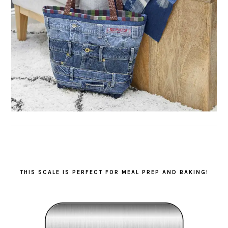
THIS SCALE IS PERFECT FOR MEAL PREP AND BAKING!