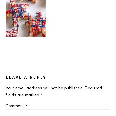
READER
INTERACTIONS
LEAVE A REPLY
Your email address will not be published.
Required
fields are marked
*
Comment
*