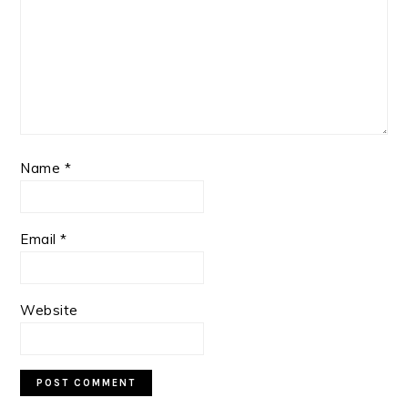
Name
*
Email
*
Website