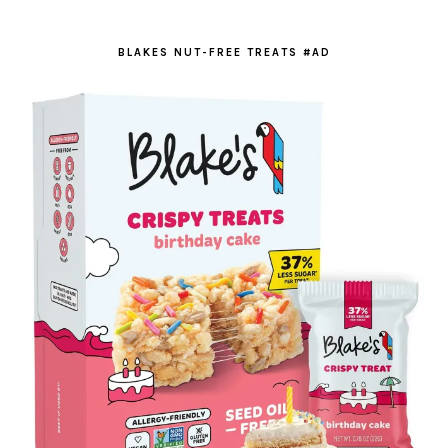
BLAKES NUT-FREE TREATS #AD