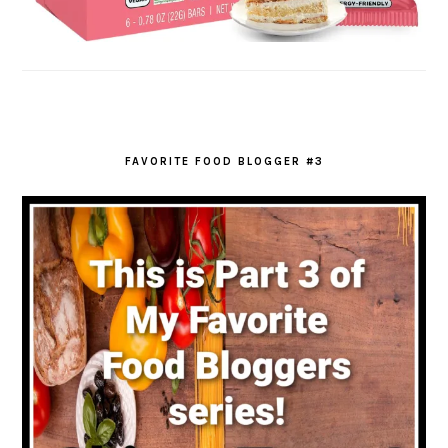
FAVORITE FOOD BLOGGER #3