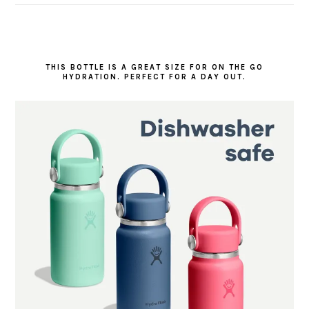
THIS BOTTLE IS A GREAT SIZE FOR ON THE GO
HYDRATION. PERFECT FOR A DAY OUT.