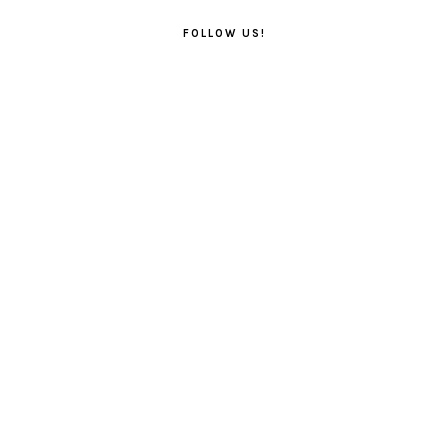
FOLLOW US!