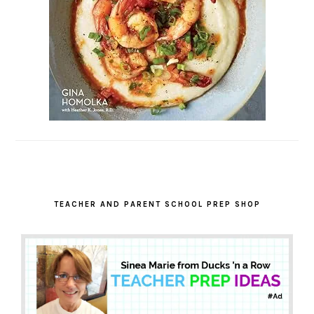
TEACHER AND PARENT SCHOOL PREP SHOP