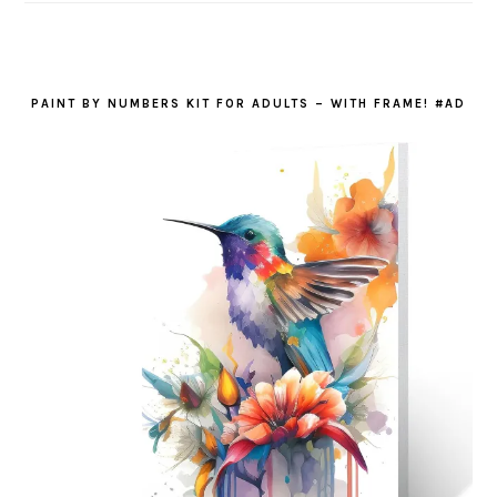
PAINT BY NUMBERS KIT FOR ADULTS – WITH FRAME! #AD