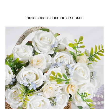
THESE ROSES LOOK SO REAL! #AD