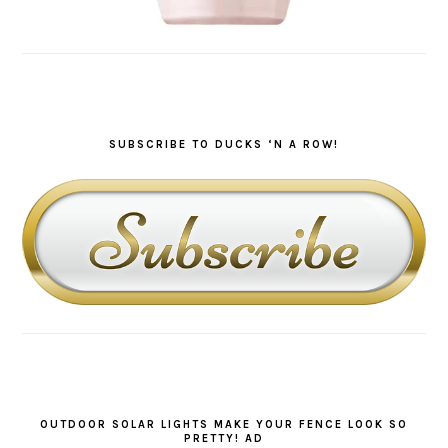
SUBSCRIBE TO DUCKS ‘N A ROW!
OUTDOOR SOLAR LIGHTS MAKE YOUR FENCE LOOK SO
PRETTY! AD