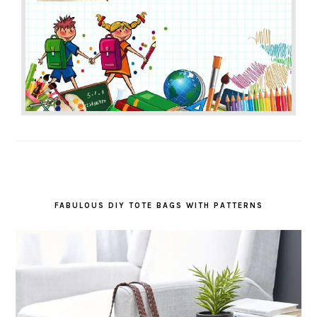
FABULOUS DIY TOTE BAGS WITH PATTERNS