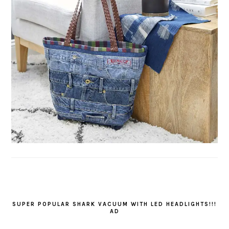
SUPER POPULAR SHARK VACUUM WITH LED HEADLIGHTS!!!
AD