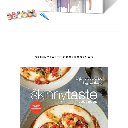
SKINNYTASTE COOKBOOK! AD