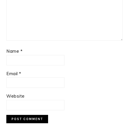
Name
*
Email
*
Website