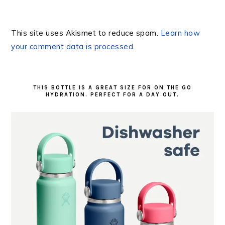
This site uses Akismet to reduce spam.
Learn how
your comment data is processed.
PRIMARY
SIDEBAR
THIS BOTTLE IS A GREAT SIZE FOR ON THE GO
HYDRATION. PERFECT FOR A DAY OUT.