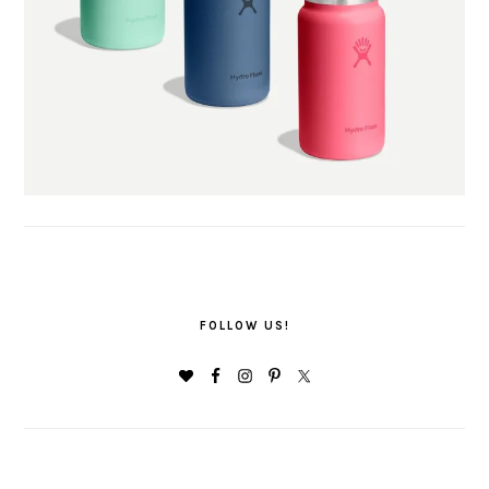
FOLLOW US!