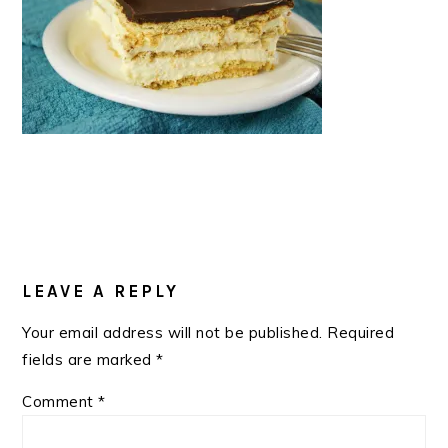
READER
INTERACTIONS
LEAVE A REPLY
Your email address will not be published.
Required
fields are marked
*
Comment
*