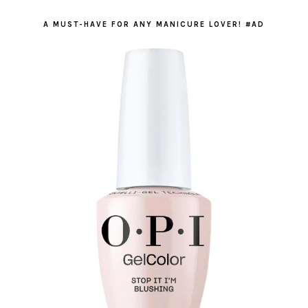
A MUST-HAVE FOR ANY MANICURE LOVER! #AD