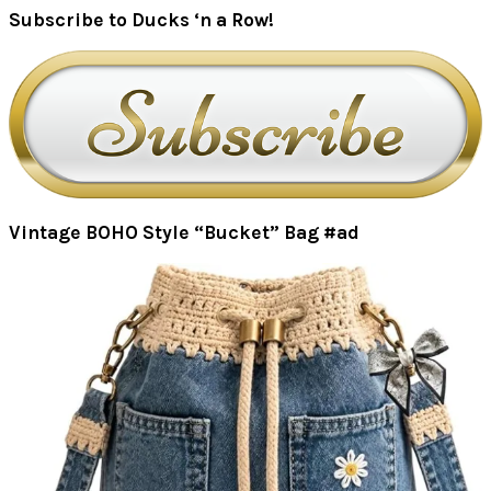
Subscribe to Ducks ‘n a Row!
Vintage BOHO Style “Bucket” Bag #ad