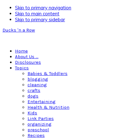
Skip to primary navigation
Skip to main content
Skip to primary sidebar
Ducks 'n a Row
Home
About Us …
Disclosures
Topics
Babies & Toddlers
blogging
cleaning
crafts
dogs
Entertaining
Health & Nutrition
Kids
Link Parties
organizing
preschool
Recipes