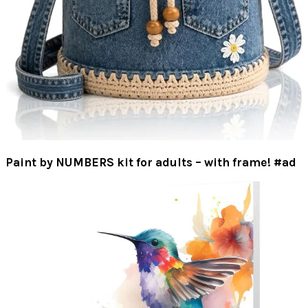
Paint by NUMBERS kit for adults – with frame! #ad