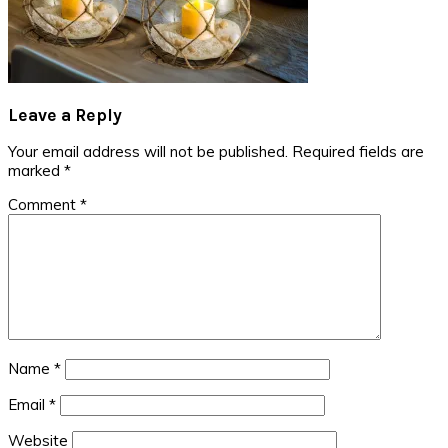
Reader
Leave a Reply
Interactions
Your email address will not be published.
Required fields are
marked
*
Comment
*
Name
*
Email
*
Website