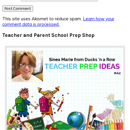
This site uses Akismet to reduce spam.
Learn how your
comment data is processed.
Primary
Teacher and Parent School Prep Shop
Sidebar