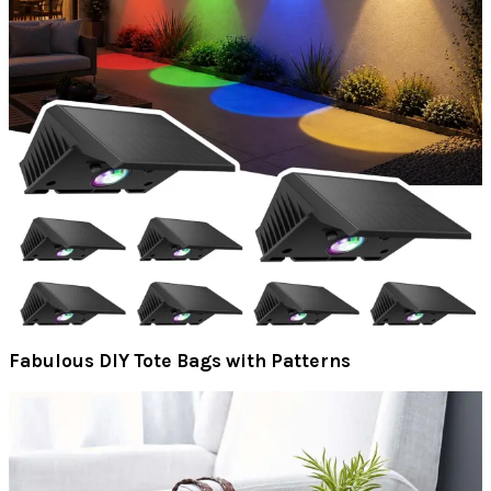
Fabulous DIY Tote Bags with Patterns