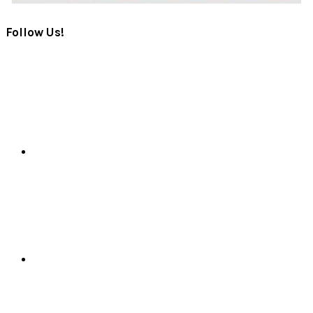
Follow Us!