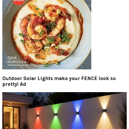
Outdoor Solar Lights make your FENCE look so
pretty! Ad