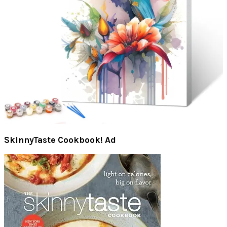
SkinnyTaste Cookbook! Ad