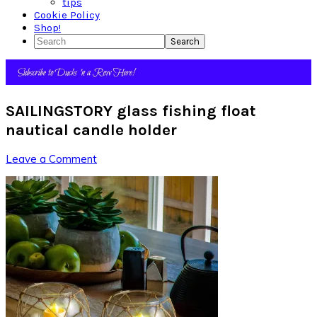
tips
Cookie Policy
Shop!
Search
SAILINGSTORY glass fishing float
nautical candle holder
Leave a Comment