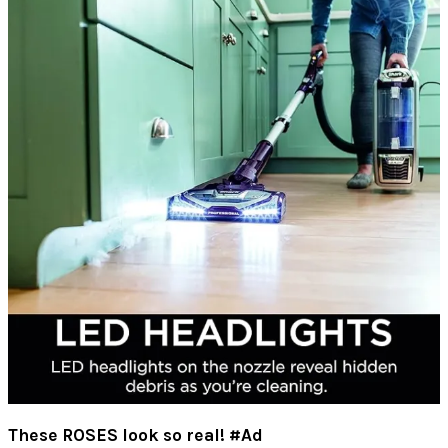
These ROSES look so real! #Ad