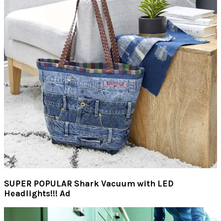
SUPER POPULAR Shark Vacuum with LED
Headlights!!! Ad