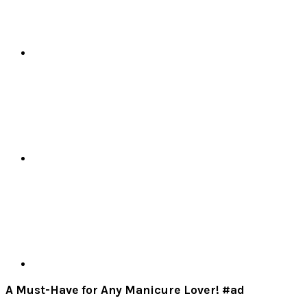
A Must-Have for Any Manicure Lover! #ad