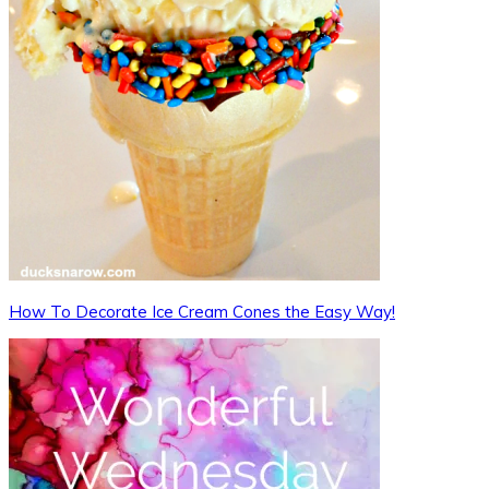
How To Decorate Ice Cream Cones the Easy Way!