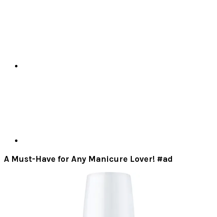
A Must-Have for Any Manicure Lover! #ad