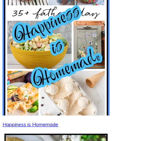
Happiness is Homemade