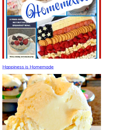
Happiness is Homemade