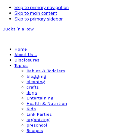
Skip to primary navigation
Skip to main content
Skip to primary sidebar
Ducks 'n a Row
Home
About Us …
Disclosures
Topics
Babies & Toddlers
blogging
cleaning
crafts
dogs
Entertaining
Health & Nutrition
Kids
Link Parties
organizing
preschool
Recipes