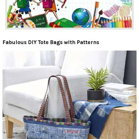
Fabulous DIY Tote Bags with Patterns