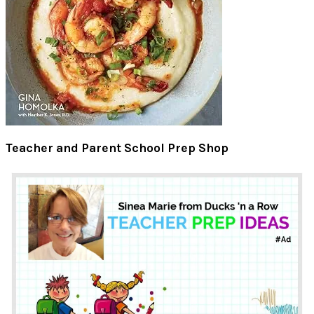
Teacher and Parent School Prep Shop