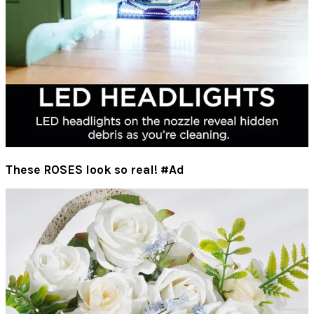
These ROSES look so real! #Ad