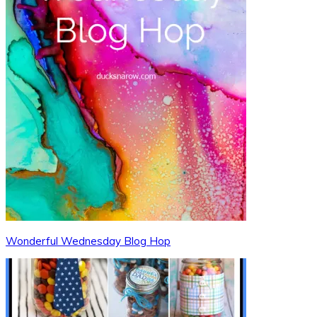
Wonderful Wednesday Blog Hop