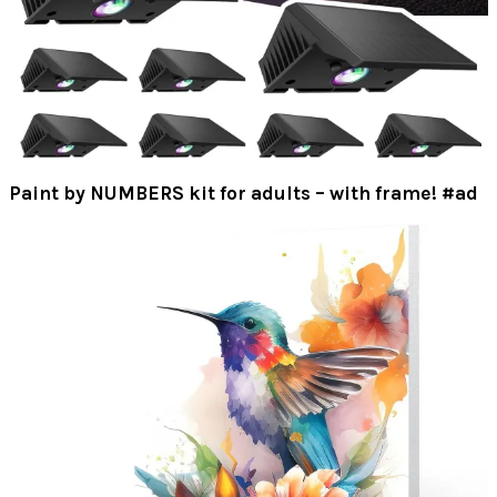
Paint by NUMBERS kit for adults – with frame! #ad