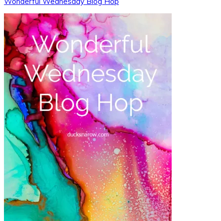
Wonderful Wednesday Blog Hop