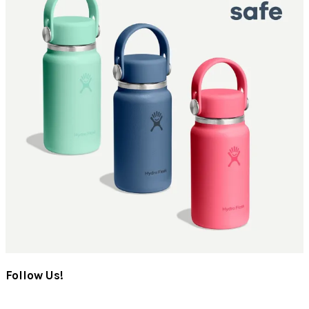
Follow Us!