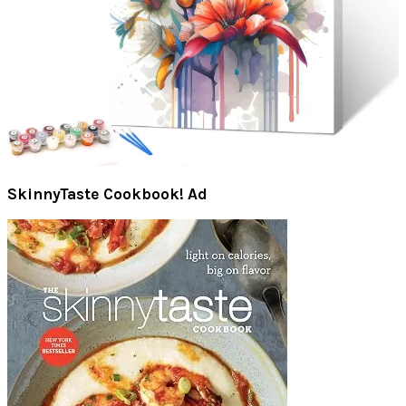
SkinnyTaste Cookbook! Ad