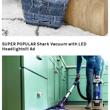
SUPER POPULAR Shark Vacuum with LED
Headlights!!! Ad