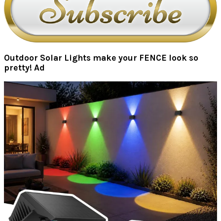
Outdoor Solar Lights make your FENCE look so
pretty! Ad