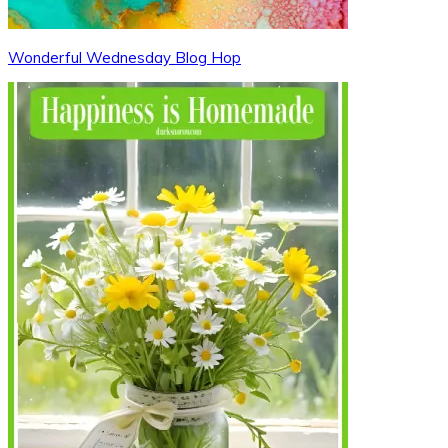
Wonderful Wednesday Blog Hop