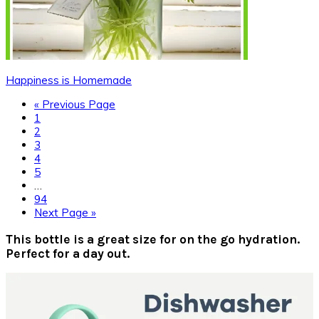
Happiness is Homemade
Go
«
Previous Page
Page
to
1
Page
2
Page
3
Page
4
Page
5
Interim
…
pages
Page
94
omitted
Go
Next Page »
to
Primary
This bottle is a great size for on the go hydration.
Perfect for a day out.
Sidebar