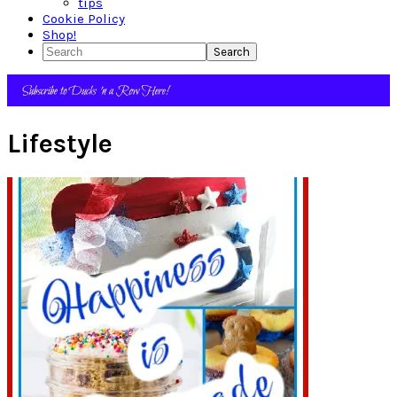
tips
Cookie Policy
Shop!
Search
Lifestyle