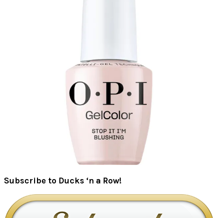
Subscribe to Ducks ‘n a Row!