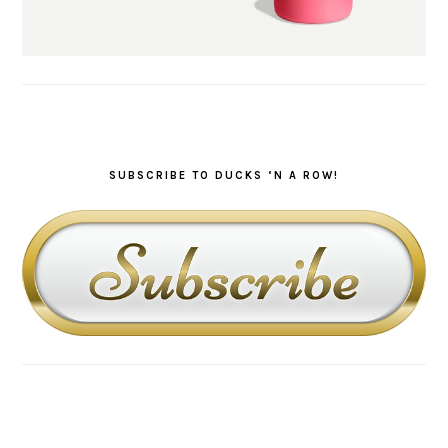
SUBSCRIBE TO DUCKS ‘N A ROW!