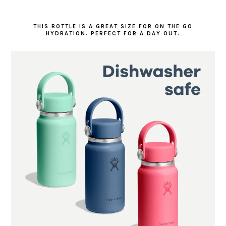
THIS BOTTLE IS A GREAT SIZE FOR ON THE GO
HYDRATION. PERFECT FOR A DAY OUT.