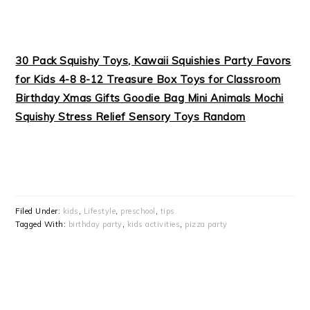
30 Pack Squishy Toys, Kawaii Squishies Party Favors
for Kids 4-8 8-12 Treasure Box Toys for Classroom
Birthday Xmas Gifts Goodie Bag Mini Animals Mochi
Squishy Stress Relief Sensory Toys Random
Filed Under:
kids
,
Lifestyle
,
preschool
,
tips
Tagged With:
birthday party
,
kids activities
,
pizza party
PRIMARY
SIDEBAR