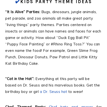
✔️
KIDS PARTY THEME IDEAS
“It Is Alive” Parties:
Bugs, dinosaurs, jungle animals,
pet parade, and zoo animals all make great party
“living things” party themes. Parties centered on
insects or animals can have names and faces for each
game or activity. How about “Duck Egg Ball Pit”
“Puppy Face Painting” or #Rhino Ring Toss?” You can
even name the food! For example, Green Slime Frog
Punch, Dinosaur Donuts, Paw Patrol and Little Kitty
Kat Birthday Cake.
“Cat in the Hat”:
Everything at this party will be
based on Dr. Seuss and his marvelous books. Get the
birthday boy or girl
a Dr. Seuss hat
to wear!
Chef Themed Party:
Chef hats and aprons
for