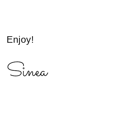
.
Enjoy!