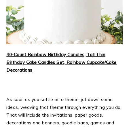
40-Count Rainbow Birthday Candles, Tall Thin
Birthday Cake Candles Set, Rainbow Cupcake/Cake
Decorations
As soon as you settle on a theme, jot down some
ideas, weaving that theme through everything you do.
That will include the invitations, paper goods,
decorations and banners, goodie bags, games and