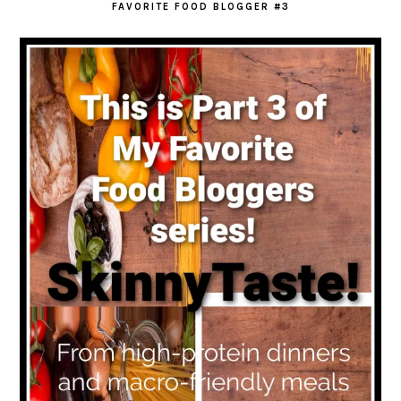
FAVORITE FOOD BLOGGER #3