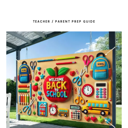
TEACHER / PARENT PREP GUIDE