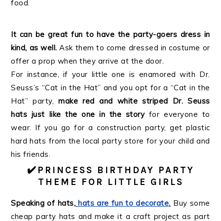
food.
It can be great fun to have the party-goers dress in
kind, as well.
Ask them to come dressed in costume or
offer a prop when they arrive at the door.
For instance, if your little one is enamored with Dr.
Seuss’s “Cat in the Hat” and you opt for a “Cat in the
Hat” party,
make red and white striped Dr. Seuss
hats just like the one in the story
for everyone to
wear. If you go for a construction party, get plastic
hard hats from the local party store for your child and
his friends.
✔️
PRINCESS BIRTHDAY PARTY
THEME FOR LITTLE GIRLS
Speaking of hats,
hats are fun to decorate
.
Buy some
cheap party hats and make it a craft project as part