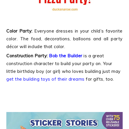
Color Party:
Everyone dresses in your child’s favorite
color. The food, decorations, balloons and all party
décor will include that color.
Construction Party:
Bob the Builder
is a great
construction character to build your party on. Your
little birthday boy (or girl) who loves building just may
get the building toys of their dreams
for gifts, too.