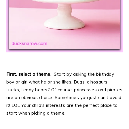
First, select a theme.
Start by asking the birthday
boy or girl what he or she likes. Bugs, dinosaurs,
trucks, teddy bears? Of course, princesses and pirates
are an obvious choice. Sometimes you just can’t avoid
it! LOL Your child’s interests are the perfect place to
start when picking a theme.