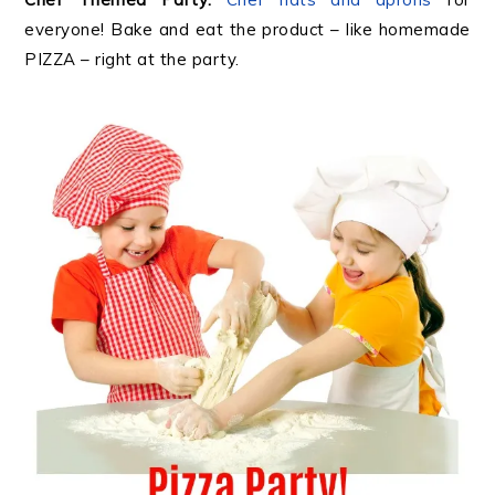
everyone! Bake and eat the product – like homemade
PIZZA – right at the party.