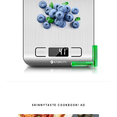
SKINNYTASTE COOKBOOK! AD