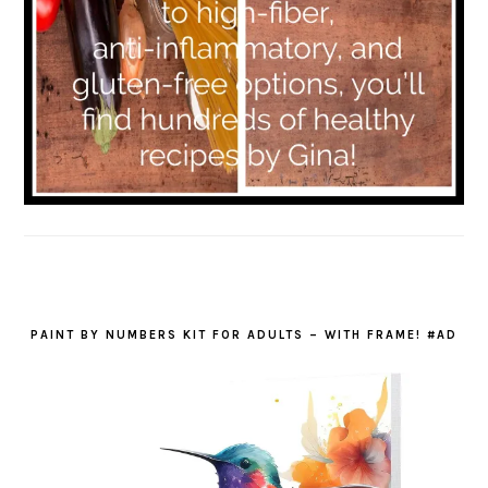
PAINT BY NUMBERS KIT FOR ADULTS – WITH FRAME! #AD