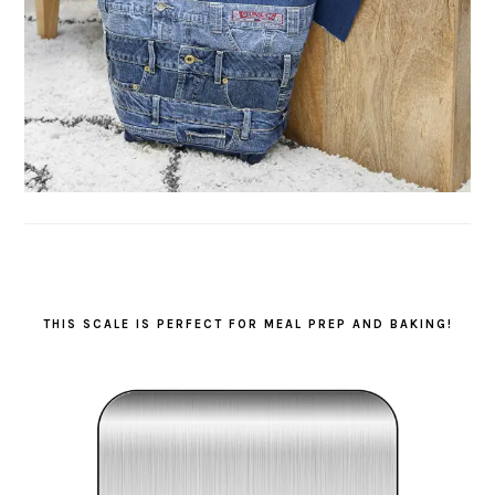
THIS SCALE IS PERFECT FOR MEAL PREP AND BAKING!