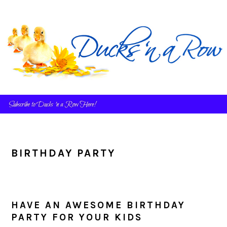
Skip
Skip
Skip
to
to
to
primary
main
primary
navigation
content
sidebar
BIRTHDAY PARTY
HAVE AN AWESOME BIRTHDAY
PARTY FOR YOUR KIDS