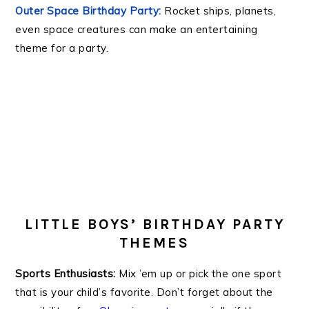
Outer Space Birthday Party:
Rocket ships, planets,
even space creatures can make an entertaining
theme for a party.
.
.
LITTLE BOYS’ BIRTHDAY PARTY
THEMES
Sports Enthusiasts:
Mix ’em up or pick the one sport
that is your child’s favorite. Don’t forget about the