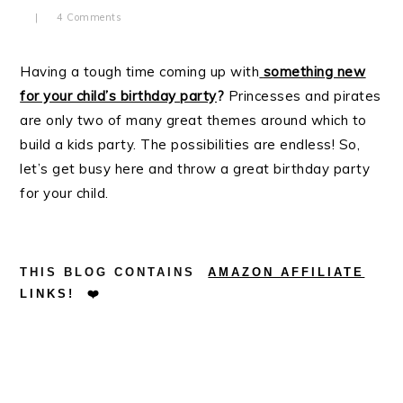
4 Comments
Having a tough time coming up with
something new
for your child’s birthday party
?
Princesses and pirates
are only two of many great themes around which to
build a kids party. The possibilities are endless! So,
let’s get busy here and throw a great birthday party
for your child.
.
.
THIS BLOG CONTAINS
AMAZON AFFILIATE
LINKS!
❤️
.
.