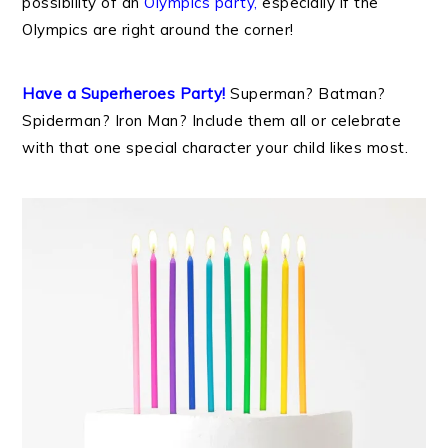
possibility of an
Olympics party
,
especially if the
Olympics are right around the corner!
Have a Superheroes Party!
Superman? Batman?
Spiderman? Iron Man? Include them all or celebrate
with that one special character your child likes most.