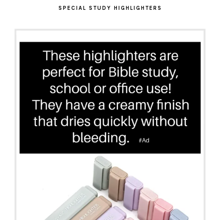
SPECIAL STUDY HIGHLIGHTERS