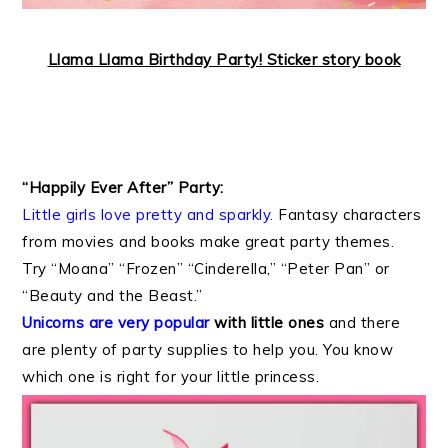
Llama Llama Birthday Party! Sticker story book
“Happily Ever After” Party:
Little girls love pretty and sparkly.
Fantasy characters
from movies and books make great party themes.
Try “Moana” “Frozen” “Cinderella,” “Peter Pan” or
“Beauty and the Beast.”
Unicorns are very popular
with little ones
and there
are plenty of party supplies to help you. You know
which one is right for your little princess.