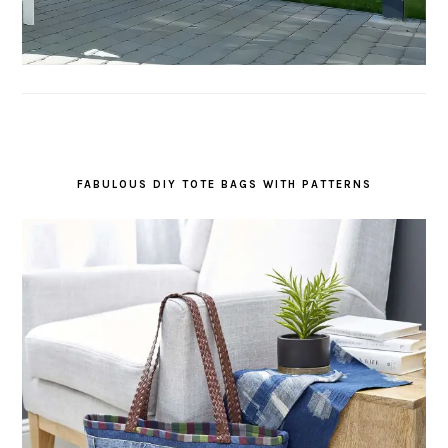
FABULOUS DIY TOTE BAGS WITH PATTERNS