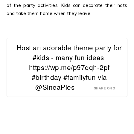
of the party activities. Kids can decorate their hats
and take them home when they leave.
Host an adorable theme party for
#kids - many fun ideas!
https://wp.me/p97qqh-2pf
#birthday #familyfun via
@SineaPies
SHARE ON X
.