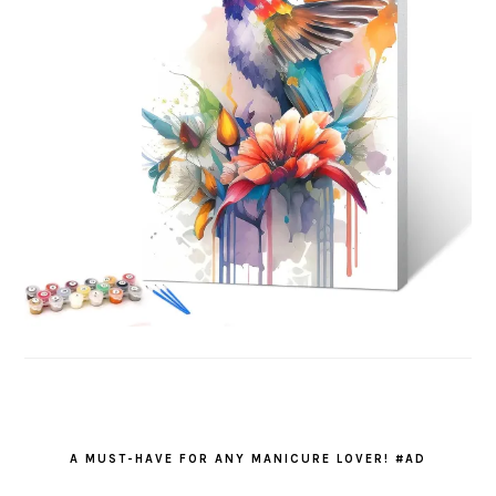
A MUST-HAVE FOR ANY MANICURE LOVER! #AD