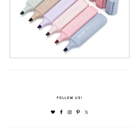
FOLLOW US!