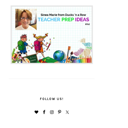
FOLLOW US!