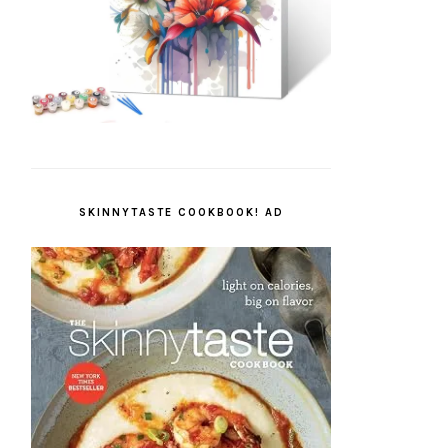
SKINNYTASTE COOKBOOK! AD