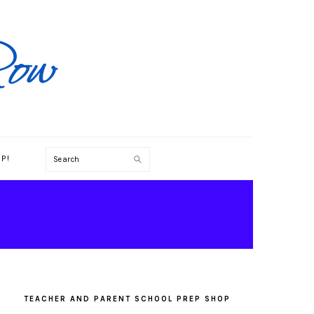
Search
P!
PRIMARY
SIDEBAR
TEACHER AND PARENT SCHOOL PREP SHOP