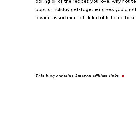
baking all of the recipes you love, why not 
popular holiday get-together gives you anot
a wide assortment of delectable home baked
..
This blog contains
Amazo
n affiliate links
.
♥
..