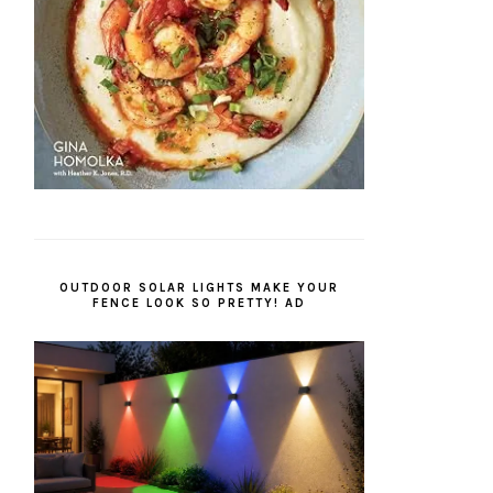
OUTDOOR SOLAR LIGHTS MAKE YOUR
FENCE LOOK SO PRETTY! AD