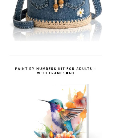
PAINT BY NUMBERS KIT FOR ADULTS –
WITH FRAME! #AD