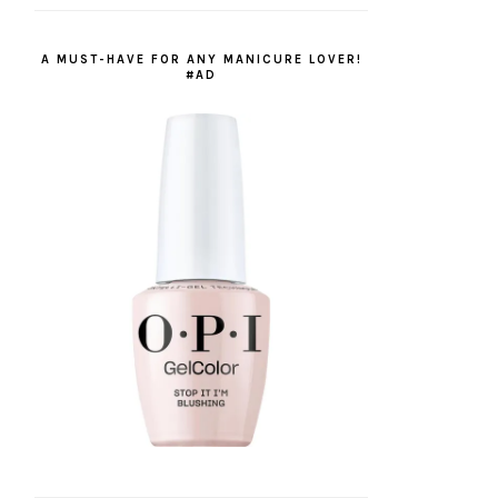
A MUST-HAVE FOR ANY MANICURE LOVER!
#AD