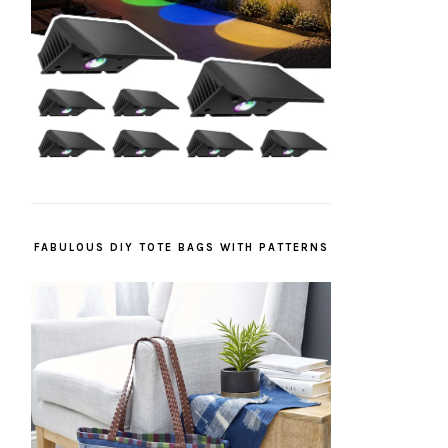
FABULOUS DIY TOTE BAGS WITH PATTERNS