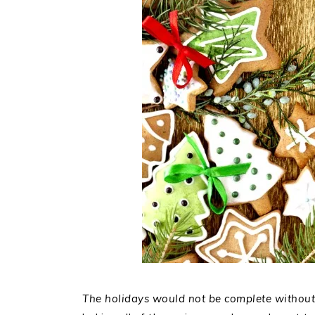
The holidays would not be complete without 