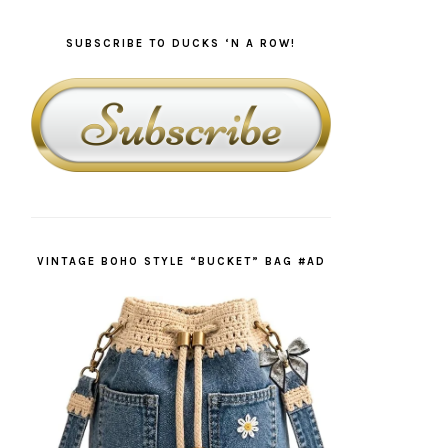
SUBSCRIBE TO DUCKS ‘N A ROW!
VINTAGE BOHO STYLE “BUCKET” BAG #AD