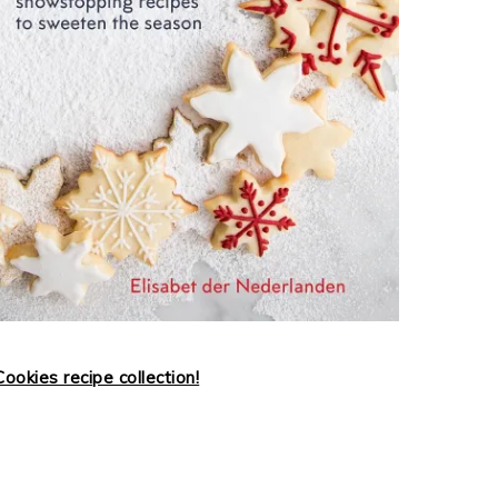
ookies recipe collection!