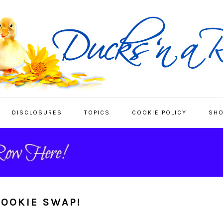
DISCLOSURES
TOPICS
COOKIE POLICY
SHO
COOKIE SWAP!