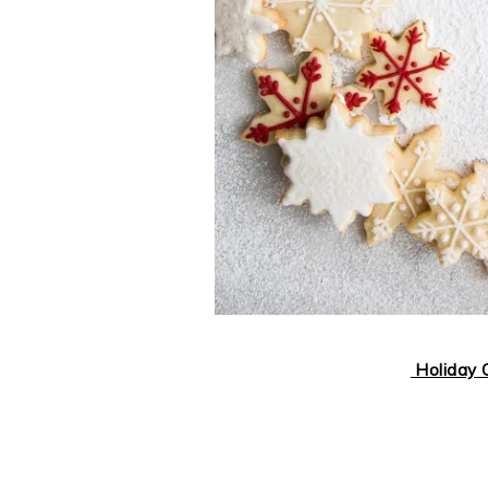
Holiday C
..