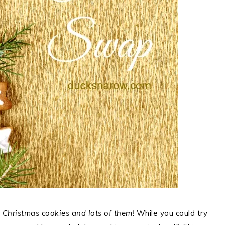
Christmas cookies and lots of them!
While you could try