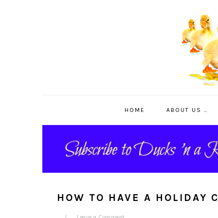
Skip
Skip
Skip
to
to
to
primary
main
primary
navigation
content
sidebar
HOME
ABOUT US …
HOW TO HAVE A HOLIDAY 
Leave a Comment