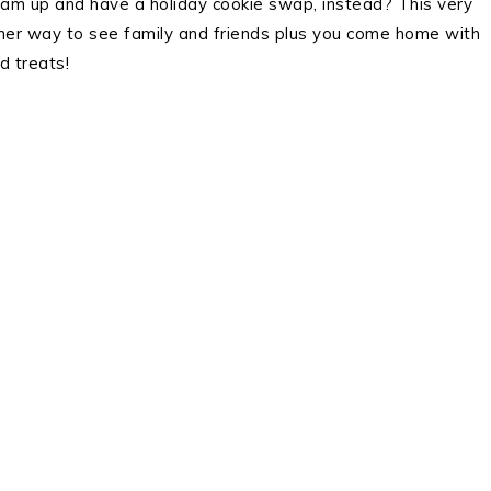
team up and have a holiday cookie swap, instead? This very
her way to see family and friends plus you come home with
 treats!
.
.