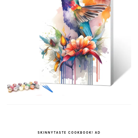
SKINNYTASTE COOKBOOK! AD