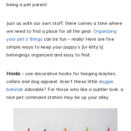
being a pet parent.
Just as with our own stuff, there comes a time where
we need to find a place for all the gear.
Organizing
your pet’s things
can be fun – really! Here are five
simple ways to keep your puppy’s [or kitty’s]
belongings organized and easy to find:
Hooks
– use decorative hooks for hanging leashes,
collars and dog apparel. Aren’t these little
doggie
behinds
adorable? For those who like a subtler look, a
nice pet command station may be up your alley.