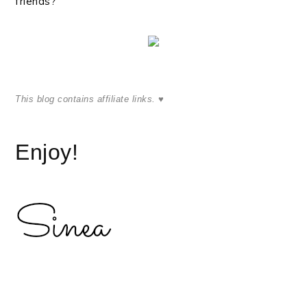
friends?
This blog contains
affiliate links.
♥
Enjoy!