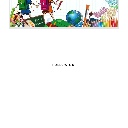
FOLLOW US!