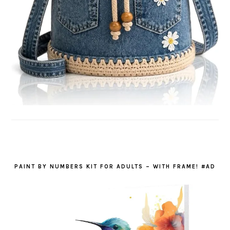
PAINT BY NUMBERS KIT FOR ADULTS – WITH FRAME! #AD