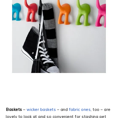
Baskets
–
wicker baskets
– and
fabric ones
, too – are
lovely to look at and so convenient for stashing pet