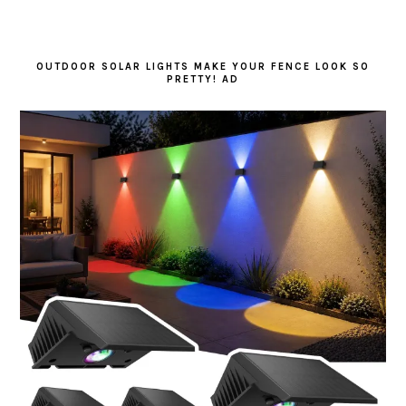
OUTDOOR SOLAR LIGHTS MAKE YOUR FENCE LOOK SO
PRETTY! AD