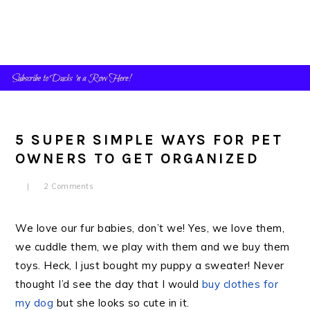
Skip
Skip
Skip
to
to
to
primary
main
primary
navigation
content
sidebar
5 SUPER SIMPLE WAYS FOR PET
OWNERS TO GET ORGANIZED
2 Comments
We love our fur babies, don’t we! Yes, we love them,
we cuddle them, we play with them and we buy them
toys. Heck, I just bought my puppy a sweater! Never
thought I’d see the day that I would
buy clothes for
my dog
but she looks so cute in it.