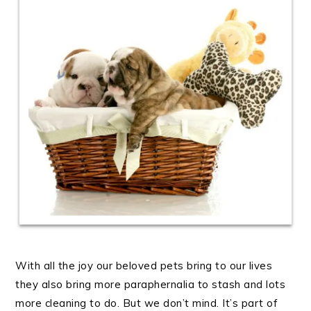
With all the joy our beloved pets bring to our lives
they also bring more paraphernalia to stash and lots
more cleaning to do. But we don’t mind. It’s part of