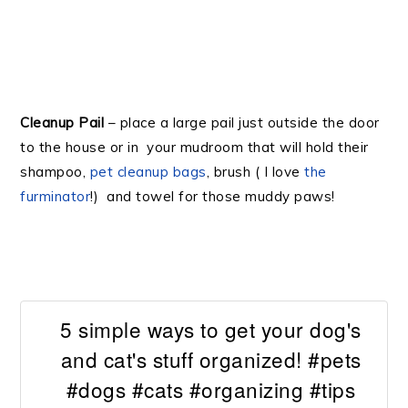
Cleanup Pail
– place a large pail just outside the door
to the house or in your mudroom that will hold their
shampoo,
pet cleanup bags
, brush ( I love
the
furminator
!) and towel for those muddy paws!
5 simple ways to get your dog's
and cat's stuff organized! #pets
#dogs #cats #organizing #tips