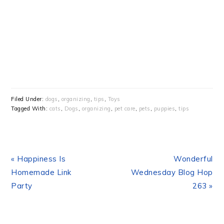
Filed Under:
dogs
,
organizing
,
tips
,
Toys
Tagged With:
cats
,
Dogs
,
organizing
,
pet care
,
pets
,
puppies
,
tips
Previous
Next
« Happiness Is
Wonderful
Post:
Post:
Homemade Link
Wednesday Blog Hop
Party
263 »