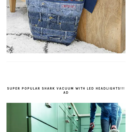
SUPER POPULAR SHARK VACUUM WITH LED HEADLIGHTS!!!
AD