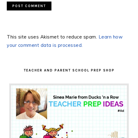
This site uses Akismet to reduce spam.
Learn how
your comment data is processed.
PRIMARY
SIDEBAR
TEACHER AND PARENT SCHOOL PREP SHOP