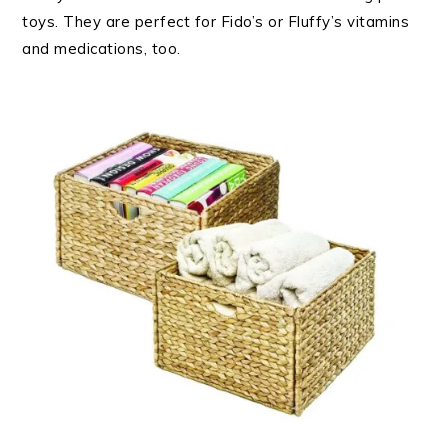
toys. They are perfect for Fido’s or Fluffy’s vitamins
and medications, too.