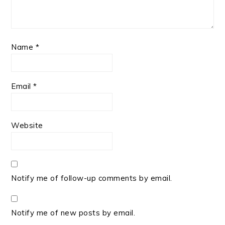
Name
*
Email
*
Website
Notify me of follow-up comments by email.
Notify me of new posts by email.