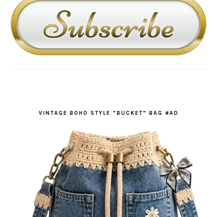
VINTAGE BOHO STYLE “BUCKET” BAG #AD