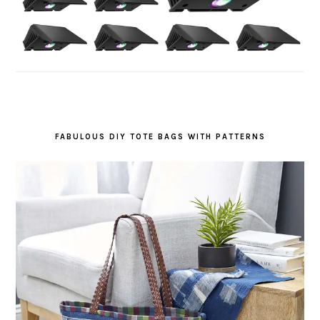
FABULOUS DIY TOTE BAGS WITH PATTERNS