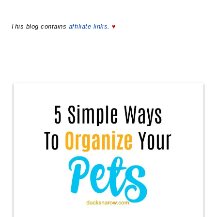
This blog contains
affiliate links.
♥