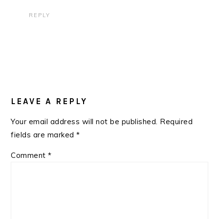
REPLY
LEAVE A REPLY
Your email address will not be published.
Required
fields are marked
*
Comment
*