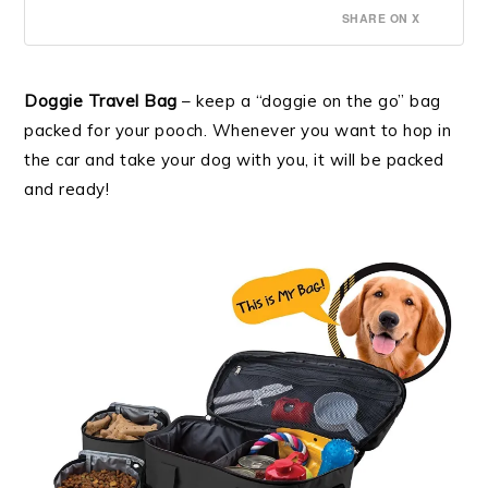
SHARE ON X
Doggie Travel Bag
– keep a “doggie on the go” bag
packed for your pooch. Whenever you want to hop in
the car and take your dog with you, it will be packed
and ready!