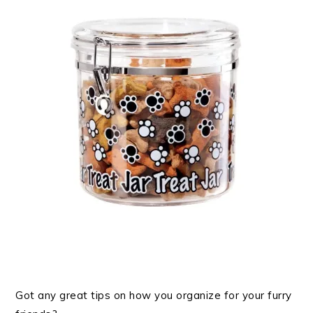
Got any great tips on how you organize for your furry