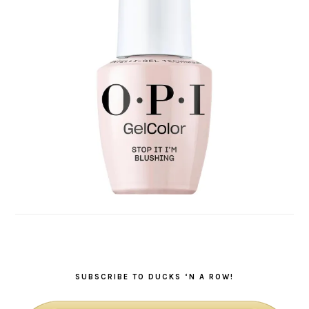
SUBSCRIBE TO DUCKS ‘N A ROW!