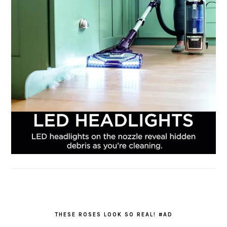
THESE ROSES LOOK SO REAL! #AD