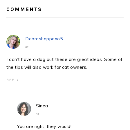
READER
INTERACTIONS
COMMENTS
Debrashoppeno5
at
I don’t have a dog but these are great ideas. Some of
the tips will also work for cat owners.
REPLY
Sinea
at
You are right, they would!