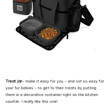
Treat Jar
– make it easy for you – and not so easy for
your fur babies – to get to their treats by putting
them in a decorative container right on the kitchen
counter. I really like this one!