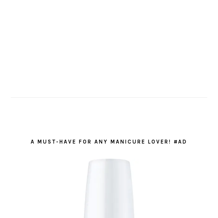
A MUST-HAVE FOR ANY MANICURE LOVER! #AD